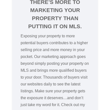
THERE’S MORE TO
MARKETING YOUR
PROPERTY THAN
PUTTING IT ON MLS.
Exposing your property to more
potential buyers contributes to a higher
selling price and more money in your
pocket. Our marketing approach goes
beyond simply posting your property on
MLS and brings more qualified buyers
to your door. Thousands of buyers visit
our websites daily to see the latest
listings. Make sure your property gets
the exposure it deserves…and don’t
just take my word for it. Check out my