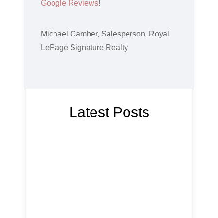
Google Reviews
!
Michael Camber, Salesperson, Royal
LePage Signature Realty
Latest Posts