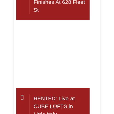
Finishes At 628 Fleet
St
RENTED: Live at
CUBE LOFTS in