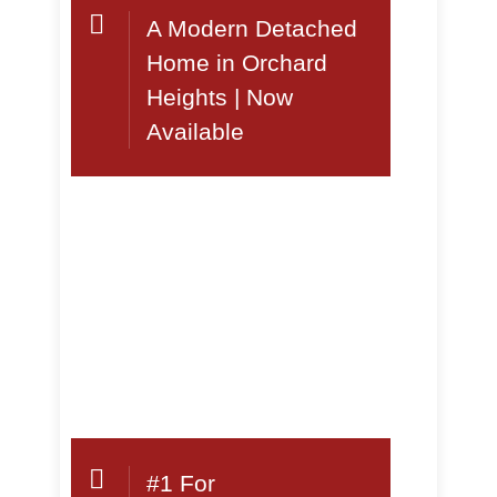
A Modern Detached
Home in Orchard
Heights | Now
Available
#1 For