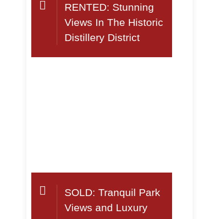
RENTED: Stunning
Views In The Historic
Distillery District
SOLD: Tranquil Park
Views and Luxury