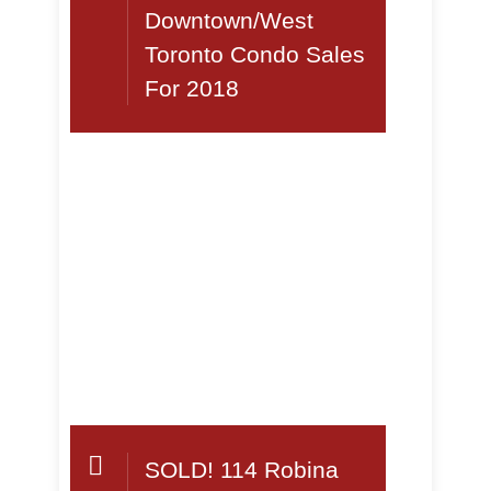
Downtown/West
Toronto Condo Sales
For 2018
SOLD! 114 Robina