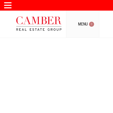
MENU
MENU
Toronto's
Condo, Loft