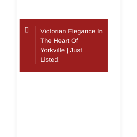
Victorian Elegance In
The Heart Of
Yorkville | Just
Listed!