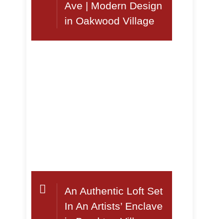
Ave | Modern Design
in Oakwood Village
An Authentic Loft Set
In An Artists’ Enclave