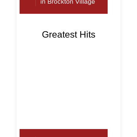
in Brockton Village
Greatest Hits