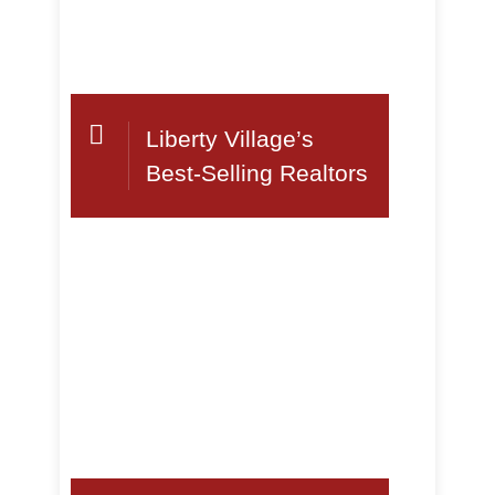
Liberty Village’s
Best-Selling Realtors