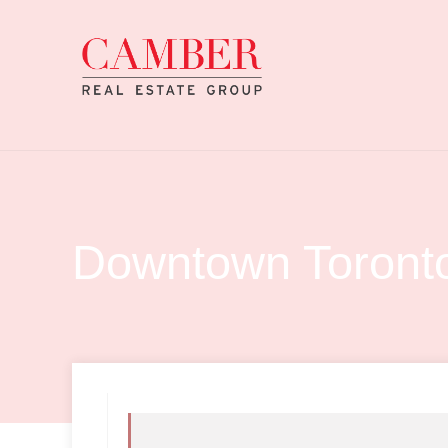
Downtown Toronto