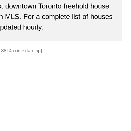
est downtown Toronto freehold house
 on MLS. For a complete list of houses
updated hourly.
18814 context=recip]