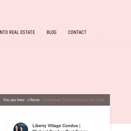
NTO REAL ESTATE
BLOG
CONTACT
You are here:
Home
Downtown Toronto Houses For Sale
Liberty Village Condos |