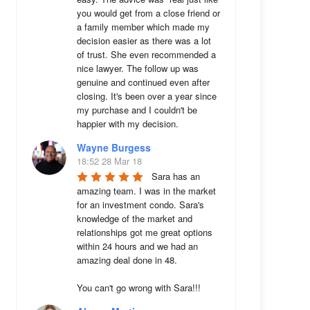
you would get from a close friend or 
a family member which made my 
decision easier as there was a lot 
of trust. She even recommended a 
nice lawyer. The follow up was 
genuine and continued even after 
closing. It's been over a year since 
my purchase and I couldn't be 
happier with my decision.
Wayne Burgess
18:52 28 Mar 18
Sara has an 
amazing team. I was in the market 
for an investment condo. Sara's 
knowledge of the market and 
relationships got me great options 
within 24 hours and we had an 
amazing deal done in 48. 

You can't go wrong with Sara!!!