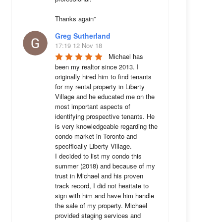
Thanks again”
Greg Sutherland
17:19 12 Nov 18
Michael has 
been my realtor since 2013. I 
originally hired him to find tenants 
for my rental property in Liberty 
Village and he educated me on the 
most important aspects of 
identifying prospective tenants. He 
is very knowledgeable regarding the 
condo market in Toronto and 
specifically Liberty Village. 

I decided to list my condo this 
summer (2018) and because of my 
trust in Michael and his proven 
track record, I did not hesitate to 
sign with him and have him handle 
the sale of my property. Michael 
provided staging services and 