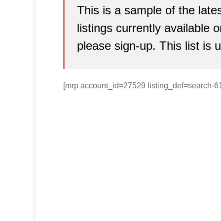
This is a sample of the lat
listings currently available
please sign-up. This list is 
[mrp account_id=27529 listing_def=search-6