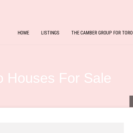
HOME
LISTINGS
THE CAMBER GROUP FOR TORO
 Houses For Sale