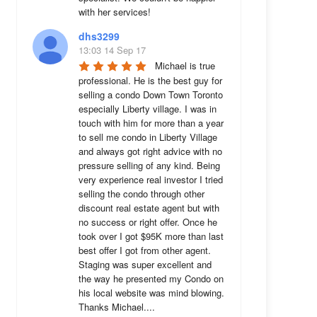
with her services!
dhs3299
13:03 14 Sep 17
Michael is true 
professional. He is the best guy for 
selling a condo Down Town Toronto 
especially Liberty village. I was in 
touch with him for more than a year 
to sell me condo in Liberty Village 
and always got right advice with no 
pressure selling of any kind. Being 
very experience real investor I tried 
selling the condo through other 
discount real estate agent but with 
no success or right offer. Once he 
took over I got $95K more than last 
best offer I got from other agent. 
Staging was super excellent and 
the way he presented my Condo on 
his local website was mind blowing. 
Thanks Michael....