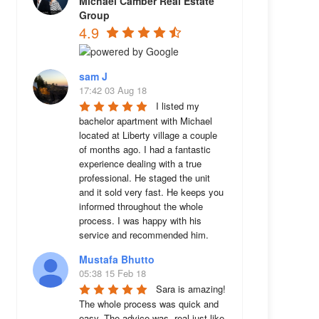
Michael Camber Real Estate
Group
4.9
sam J
17:42 03 Aug 18
I listed my 
bachelor apartment with Michael 
located at Liberty village a couple 
of months ago. I had a fantastic 
experience dealing with a true 
professional. He staged the unit 
and it sold very fast. He keeps you 
informed throughout the whole 
process. I was happy with his 
service and recommended him.
Mustafa Bhutto
05:38 15 Feb 18
Sara is amazing! 
The whole process was quick and 
easy. The advice was  real just like 