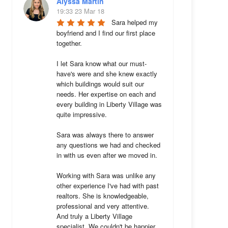
Alyssa Martin
19:33 23 Mar 18
Sara helped my 
boyfriend and I find our first place 
together. 

I let Sara know what our must-
have's were and she knew exactly 
which buildings would suit our 
needs. Her expertise on each and 
every building in Liberty Village was 
quite impressive. 

Sara was always there to answer 
any questions we had and checked 
in with us even after we moved in.

Working with Sara was unlike any 
other experience I've had with past 
realtors. She is knowledgeable, 
professional and very attentive. 
And truly a Liberty Village 
specialist. We couldn't be happier 