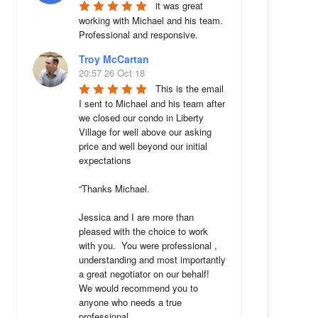
it was great 
working with Michael and his team. 
Professional and responsive.
Troy McCartan
20:57 26 Oct 18
This is the email 
I sent to Michael and his team after 
we closed our condo in Liberty 
Village for well above our asking 
price and well beyond our initial 
expectations 

“Thanks Michael. 

Jessica and I are more than 
pleased with the choice to work 
with you.  You were professional , 
understanding and most importantly 
a great negotiator on our behalf!  
We would recommend you to 
anyone who needs a true 
professional. 
