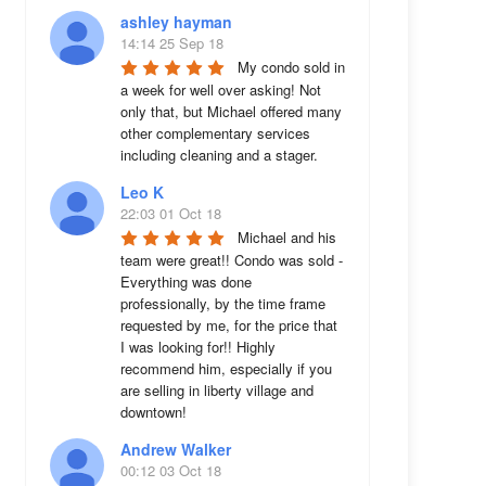
ashley hayman
14:14 25 Sep 18
My condo sold in 
a week for well over asking! Not 
only that, but Michael offered many 
other complementary services 
including cleaning and a stager.
Leo K
22:03 01 Oct 18
Michael and his 
team were great!! Condo was sold - 
Everything was done 
professionally, by the time frame 
requested by me, for the price that 
I was looking for!! Highly 
recommend him, especially if you 
are selling in liberty village and 
downtown!
Andrew Walker
00:12 03 Oct 18