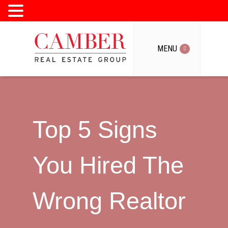
MENU
MENU
Top 5 Signs
You Hired The
Wrong Realtor