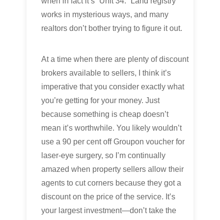
when in fact it’s “Unit 34.” Land registry
works in mysterious ways, and many
realtors don’t bother trying to figure it out.
At a time when there are plenty of discount
brokers available to sellers, I think it’s
imperative that you consider exactly what
you’re getting for your money. Just
because something is cheap doesn’t
mean it’s worthwhile. You likely wouldn’t
use a 90 per cent off Groupon voucher for
laser-eye surgery, so I’m continually
amazed when property sellers allow their
agents to cut corners because they got a
discount on the price of the service. It’s
your largest investment—don’t take the