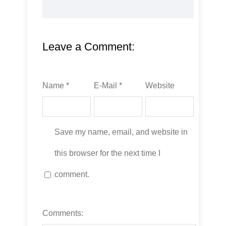
Leave a Comment:
Name *
E-Mail *
Website
Save my name, email, and website in
this browser for the next time I
comment.
Comments: