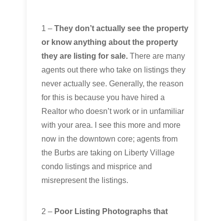
1 –
They don’t actually see the property
or know anything about the property
they are listing for sale.
There are many
agents out there who take on listings they
never actually see. Generally, the reason
for this is because you have hired a
Realtor who doesn’t work or in unfamiliar
with your area. I see this more and more
now in the downtown core; agents from
the Burbs are taking on Liberty Village
condo listings and misprice and
misrepresent the listings.
2 –
Poor Listing Photographs that