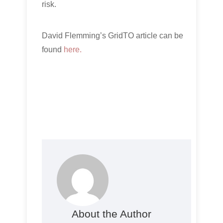
risk.
David Flemming’s GridTO article can be
found
here.
About the Author