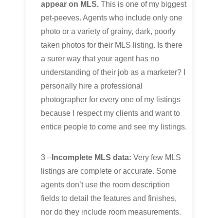
appear on MLS.
This is one of my biggest
pet-peeves. Agents who include only one
photo or a variety of grainy, dark, poorly
taken photos for their MLS listing. Is there
a surer way that your agent has no
understanding of their job as a marketer? I
personally hire a professional
photographer for every one of my listings
because I respect my clients and want to
entice people to come and see my listings.
3 –
Incomplete MLS data:
Very few MLS
listings are complete or accurate. Some
agents don’t use the room description
fields to detail the features and finishes,
nor do they include room measurements.