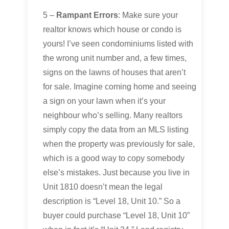
5 –
Rampant Errors
: Make sure your
realtor knows which house or condo is
yours! I’ve seen condominiums listed with
the wrong unit number and, a few times,
signs on the lawns of houses that aren’t
for sale. Imagine coming home and seeing
a sign on your lawn when it’s your
neighbour who’s selling. Many realtors
simply copy the data from an MLS listing
when the property was previously for sale,
which is a good way to copy somebody
else’s mistakes. Just because you live in
Unit 1810 doesn’t mean the legal
description is “Level 18, Unit 10.” So a
buyer could purchase “Level 18, Unit 10”