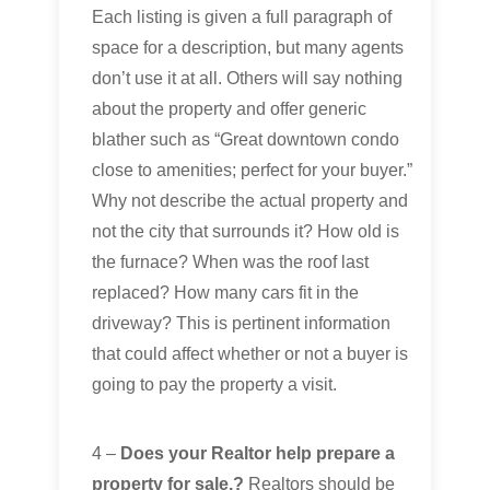
Each listing is given a full paragraph of
space for a description, but many agents
don’t use it at all. Others will say nothing
about the property and offer generic
blather such as “Great downtown condo
close to amenities; perfect for your buyer.”
Why not describe the actual property and
not the city that surrounds it? How old is
the furnace? When was the roof last
replaced? How many cars fit in the
driveway? This is pertinent information
that could affect whether or not a buyer is
going to pay the property a visit.
4 –
Does your Realtor help prepare a
property for sale.?
Realtors should be