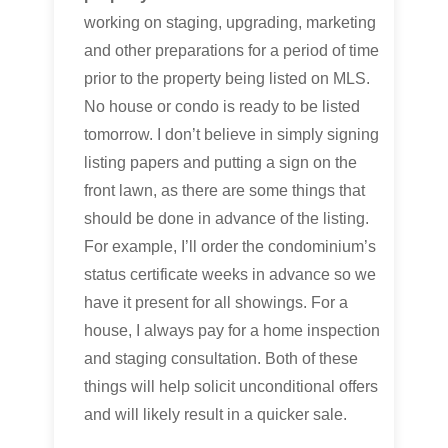
working on staging, upgrading, marketing
and other preparations for a period of time
prior to the property being listed on MLS.
No house or condo is ready to be listed
tomorrow. I don’t believe in simply signing
listing papers and putting a sign on the
front lawn, as there are some things that
should be done in advance of the listing.
For example, I’ll order the condominium’s
status certificate weeks in advance so we
have it present for all showings. For a
house, I always pay for a home inspection
and staging consultation. Both of these
things will help solicit unconditional offers
and will likely result in a quicker sale.