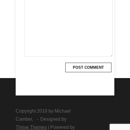
Copyright 2018 by Michael
Camber. - Designed by
Thrive Themes
| Powered by