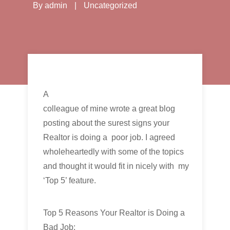
By
admin
|
Uncategorized
A
colleague of mine wrote a great blog
posting about the surest signs your
Realtor is doing a poor job. I agreed
wholeheartedly with some of the topics
and thought it would fit in nicely with my
‘Top 5’ feature.
Top 5 Reasons Your Realtor is Doing a
Bad Job: