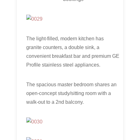
The light-filled, modern kitchen has
granite counters, a double sink, a
convenient breakfast bar and premium GE
Profile stainless steel appliances.
The spacious master bedroom shares an
open-concept study/sitting room with a
walk-out to a 2nd balcony.