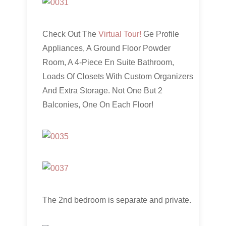
Check Out The
Virtual Tour!
Ge Profile
Appliances, A Ground Floor Powder
Room, A 4-Piece En Suite Bathroom,
Loads Of Closets With Custom Organizers
And Extra Storage. Not One But 2
Balconies, One On Each Floor!
The 2nd bedroom is separate and private.