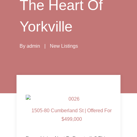
The Heart Of
Yorkville
By
admin
|
New Listings
1505-80 Cumberland St | Offered For
$499,000