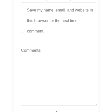
Save my name, email, and website in
this browser for the next time I
comment.
Comments: