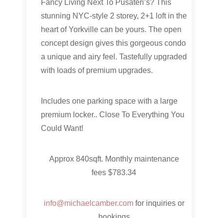
Fancy Living Next To Pusateri’s? This
stunning NYC-style 2 storey, 2+1 loft in the
heart of Yorkville can be yours. The open
concept design gives this gorgeous condo
a unique and airy feel. Tastefully upgraded
with loads of premium upgrades.
Includes one parking space with a large
premium locker.. Close To Everything You
Could Want!
Approx 840sqft. Monthly maintenance
fees $783.34
info@michaelcamber.com
for inquiries or
bookings