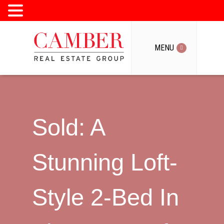
MENU
MENU
Sold: A
Stunning Loft-
Style 2-Bed In