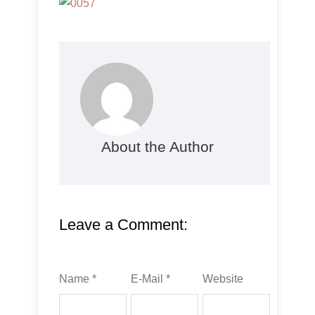
About the Author
Leave a Comment:
Name *
E-Mail *
Website