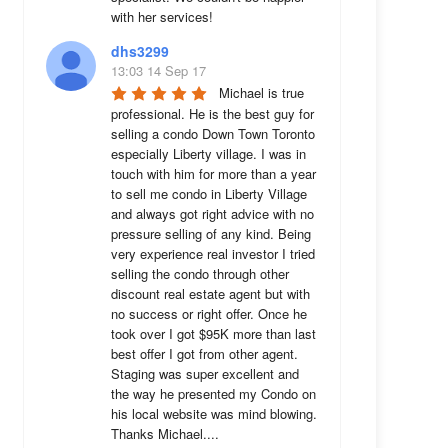
with her services!
dhs3299
13:03 14 Sep 17
Michael is true 
professional. He is the best guy for 
selling a condo Down Town Toronto 
especially Liberty village. I was in 
touch with him for more than a year 
to sell me condo in Liberty Village 
and always got right advice with no 
pressure selling of any kind. Being 
very experience real investor I tried 
selling the condo through other 
discount real estate agent but with 
no success or right offer. Once he 
took over I got $95K more than last 
best offer I got from other agent. 
Staging was super excellent and 
the way he presented my Condo on 
his local website was mind blowing. 
Thanks Michael....