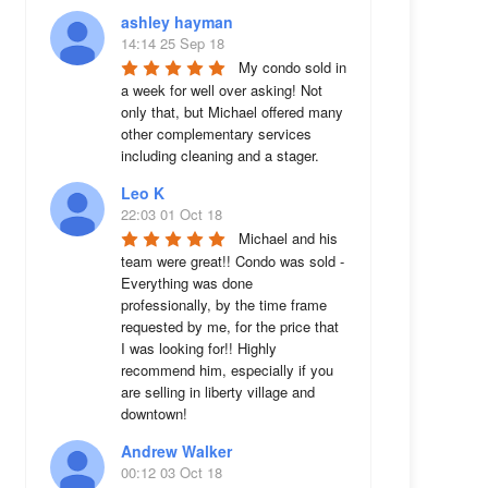
ashley hayman
14:14 25 Sep 18
My condo sold in 
a week for well over asking! Not 
only that, but Michael offered many 
other complementary services 
including cleaning and a stager.
Leo K
22:03 01 Oct 18
Michael and his 
team were great!! Condo was sold - 
Everything was done 
professionally, by the time frame 
requested by me, for the price that 
I was looking for!! Highly 
recommend him, especially if you 
are selling in liberty village and 
downtown!
Andrew Walker
00:12 03 Oct 18