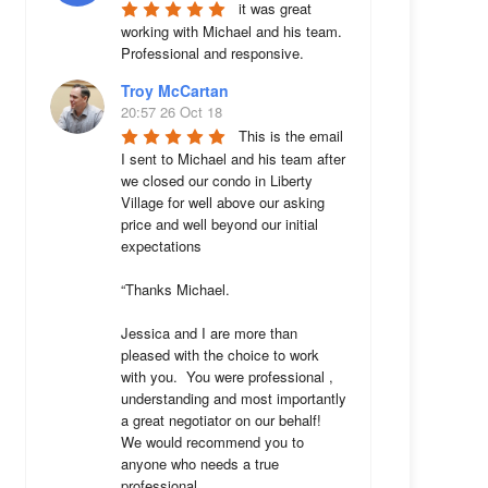
it was great 
working with Michael and his team. 
Professional and responsive.
Troy McCartan
20:57 26 Oct 18
This is the email 
I sent to Michael and his team after 
we closed our condo in Liberty 
Village for well above our asking 
price and well beyond our initial 
expectations 

“Thanks Michael. 

Jessica and I are more than 
pleased with the choice to work 
with you.  You were professional , 
understanding and most importantly 
a great negotiator on our behalf!  
We would recommend you to 
anyone who needs a true 
professional. 
