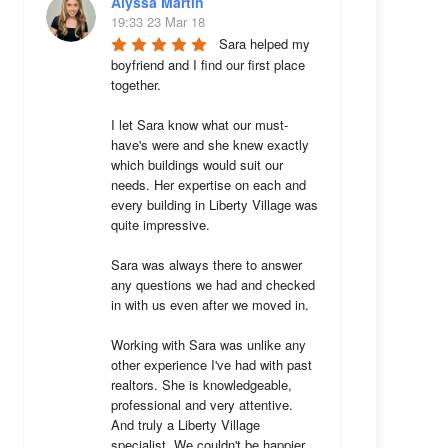
Alyssa Martin
19:33 23 Mar 18
Sara helped my 
boyfriend and I find our first place 
together. 

I let Sara know what our must-
have's were and she knew exactly 
which buildings would suit our 
needs. Her expertise on each and 
every building in Liberty Village was 
quite impressive. 

Sara was always there to answer 
any questions we had and checked 
in with us even after we moved in.

Working with Sara was unlike any 
other experience I've had with past 
realtors. She is knowledgeable, 
professional and very attentive. 
And truly a Liberty Village 
specialist. We couldn't be happier 