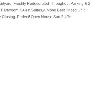
rtyard. Freshly Redecorated Throughout.Parking & 2
 Partyroom, Guest Suites,& More! Best Priced Unit.
e Closing. Perfect! Open House Sun 2-4Pm