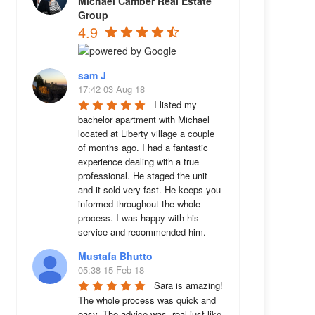
Michael Camber Real Estate
Group
4.9
sam J
17:42 03 Aug 18
I listed my 
bachelor apartment with Michael 
located at Liberty village a couple 
of months ago. I had a fantastic 
experience dealing with a true 
professional. He staged the unit 
and it sold very fast. He keeps you 
informed throughout the whole 
process. I was happy with his 
service and recommended him.
Mustafa Bhutto
05:38 15 Feb 18
Sara is amazing! 
The whole process was quick and 
easy. The advice was  real just like 