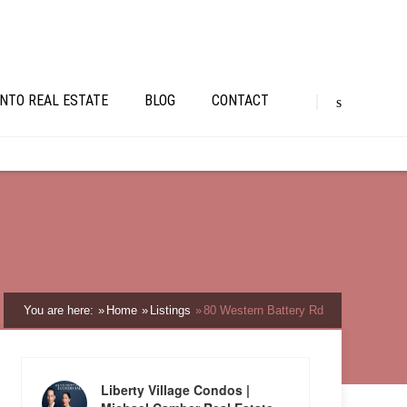
NTO REAL ESTATE
BLOG
CONTACT
You are here:
Home
Listings
80 Western Battery Rd
Liberty Village Condos |