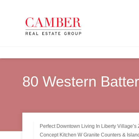
80 Western Batte
Perfect Downtown Living In Liberty Village
Concept Kitchen W Granite Counters & Islan