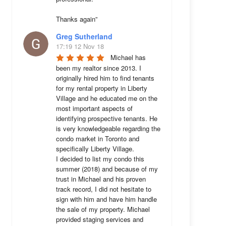
Thanks again”
Greg Sutherland
17:19 12 Nov 18
Michael has 
been my realtor since 2013. I 
originally hired him to find tenants 
for my rental property in Liberty 
Village and he educated me on the 
most important aspects of 
identifying prospective tenants. He 
is very knowledgeable regarding the 
condo market in Toronto and 
specifically Liberty Village. 

I decided to list my condo this 
summer (2018) and because of my 
trust in Michael and his proven 
track record, I did not hesitate to 
sign with him and have him handle 
the sale of my property. Michael 
provided staging services and 