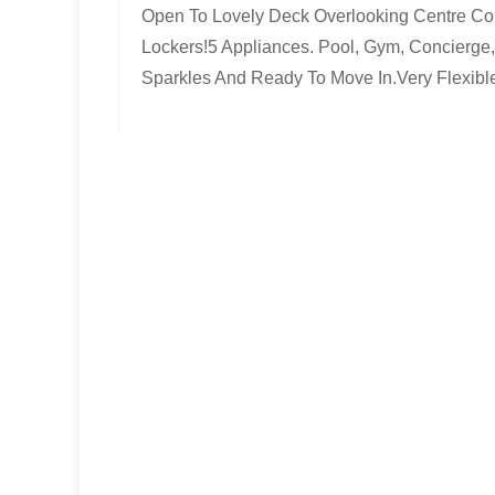
Open To Lovely Deck Overlooking Centre Cou
Lockers!5 Appliances. Pool, Gym, Concierge,
Sparkles And Ready To Move In.Very Flexibl