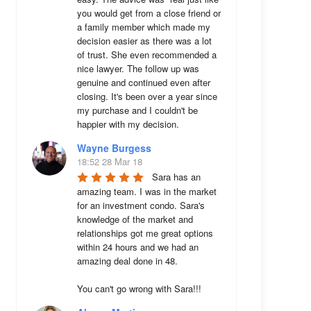
you would get from a close friend or 
a family member which made my 
decision easier as there was a lot 
of trust. She even recommended a 
nice lawyer. The follow up was 
genuine and continued even after 
closing. It's been over a year since 
my purchase and I couldn't be 
happier with my decision.
Wayne Burgess
18:52 28 Mar 18
Sara has an 
amazing team. I was in the market 
for an investment condo. Sara's 
knowledge of the market and 
relationships got me great options 
within 24 hours and we had an 
amazing deal done in 48. 

You can't go wrong with Sara!!!