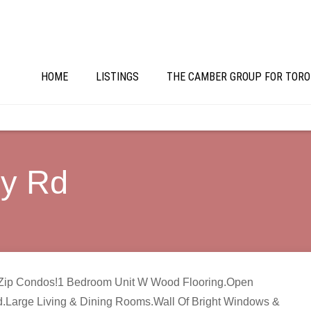
HOME
LISTINGS
THE CAMBER GROUP FOR TORO
ry Rd
’s Zip Condos!1 Bedroom Unit W Wood Flooring.Open
d.Large Living & Dining Rooms.Wall Of Bright Windows &