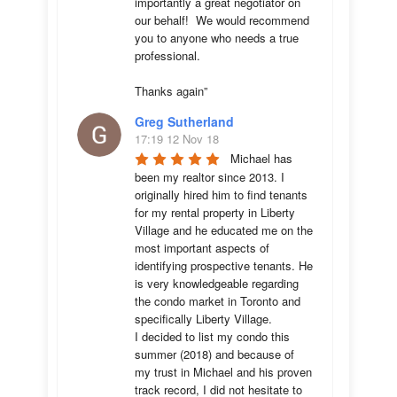
importantly a great negotiator on 
our behalf!  We would recommend 
you to anyone who needs a true 
professional. 

Thanks again”
Greg Sutherland
17:19 12 Nov 18
Michael has 
been my realtor since 2013. I 
originally hired him to find tenants 
for my rental property in Liberty 
Village and he educated me on the 
most important aspects of 
identifying prospective tenants. He 
is very knowledgeable regarding 
the condo market in Toronto and 
specifically Liberty Village. 

I decided to list my condo this 
summer (2018) and because of 
my trust in Michael and his proven 
track record, I did not hesitate to 