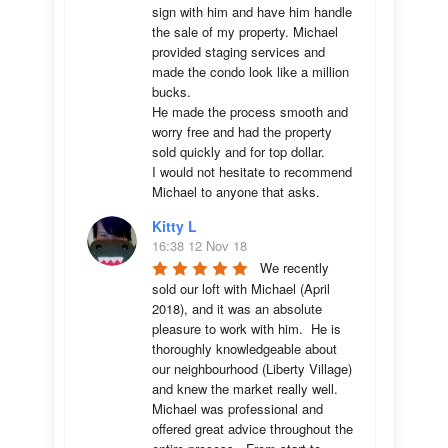
sign with him and have him handle 
the sale of my property. Michael 
provided staging services and 
made the condo look like a million 
bucks. 

He made the process smooth and 
worry free and had the property 
sold quickly and for top dollar. 

I would not hesitate to recommend 
Michael to anyone that asks.
Kitty L
16:38 12 Nov 18
We recently 
sold our loft with Michael (April 
2018), and it was an absolute 
pleasure to work with him.  He is 
thoroughly knowledgeable about 
our neighbourhood (Liberty Village) 
and knew the market really well.  
Michael was professional and 
offered great advice throughout the 