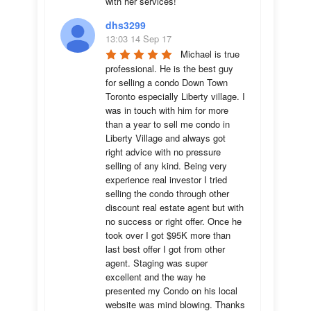
with her services!
dhs3299
13:03 14 Sep 17
Michael is true 
professional. He is the best guy 
for selling a condo Down Town 
Toronto especially Liberty village. I 
was in touch with him for more 
than a year to sell me condo in 
Liberty Village and always got 
right advice with no pressure 
selling of any kind. Being very 
experience real investor I tried 
selling the condo through other 
discount real estate agent but with 
no success or right offer. Once he 
took over I got $95K more than 
last best offer I got from other 
agent. Staging was super 
excellent and the way he 
presented my Condo on his local 
website was mind blowing. Thanks 