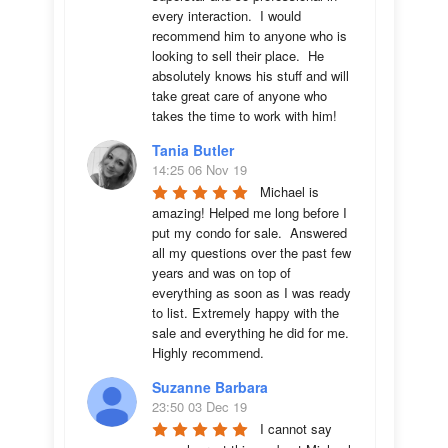
every interaction.  I would 
recommend him to anyone who is 
looking to sell their place.  He 
absolutely knows his stuff and will 
take great care of anyone who 
takes the time to work with him!
Tania Butler
14:25 06 Nov 19
Michael is 
amazing! Helped me long before I 
put my condo for sale.  Answered 
all my questions over the past few 
years and was on top of 
everything as soon as I was ready 
to list. Extremely happy with the 
sale and everything he did for me.  
Highly recommend.
Suzanne Barbara
23:50 03 Dec 19
I cannot say 