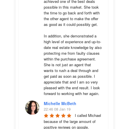
achieved one of the best deals 
possible in this market. She took 
the time to go back and forth with 
the other agent to make the offer 
as good as it could possibly get. 

In addition, she demonstrated a 
high level of experience and up-to-
date real estate knowledge by also 
protecting me from faulty clauses 
within the purchase agreement. 
She is not just an agent that 
wants to rush a deal through and 
get paid as soon as possible. I 
appreciate that and I am so very 
pleased with the end result. I look 
forward to working with her again.
Michelle McBeth
22:46 08 Jan 19
I called Michael 
because of the large amount of 
positive reviews on google. 