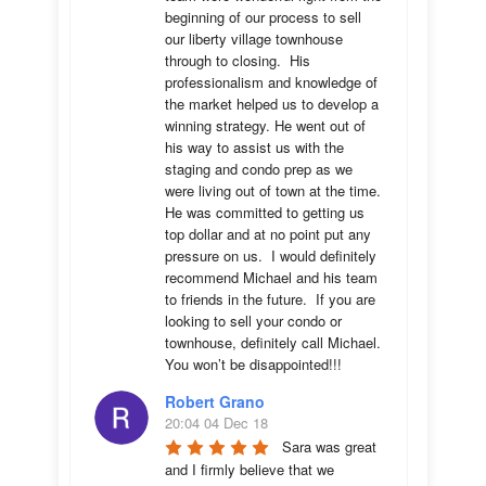
beginning of our process to sell 
our liberty village townhouse 
through to closing.  His 
professionalism and knowledge of 
the market helped us to develop a 
winning strategy. He went out of 
his way to assist us with the 
staging and condo prep as we 
were living out of town at the time.  
He was committed to getting us 
top dollar and at no point put any 
pressure on us.  I would definitely 
recommend Michael and his team 
to friends in the future.  If you are 
looking to sell your condo or 
townhouse, definitely call Michael.  
You won’t be disappointed!!!
Robert Grano
20:04 04 Dec 18
Sara was great 
and I firmly believe that we 