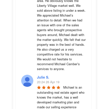
area. He obviously knows the 
Liberty Village market well. We 
sold above listing in under a week. 
We appreciated Michael’s 
attention to detail. When we had 
an issue with one of the sales 
agents who brought prospective 
buyers around, Michael dealt with 
the matter quickly. We felt that our 
property was in the best of hands. 
He also charged us a very 
competitive rate for his services. 
We would not hesitate to 
recommend Michael Camber’s 
services to anyone.
Julie S.
20:24 26 Apr 19
Michael is an 
outstanding real estate agent who 
knows the market, has a well 
developed marketing plan and 
made our selling experience 