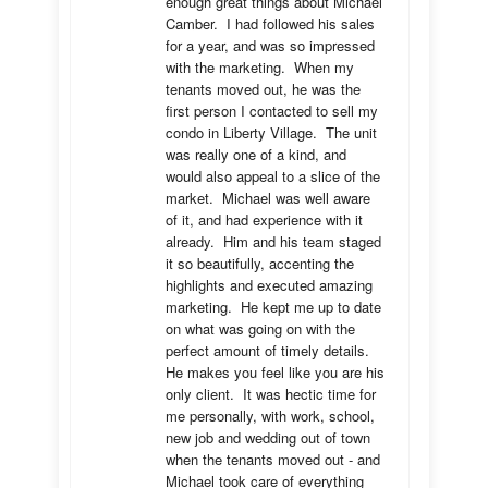
enough great things about Michael 
Camber.  I had followed his sales 
for a year, and was so impressed 
with the marketing.  When my 
tenants moved out, he was the 
first person I contacted to sell my 
condo in Liberty Village.  The unit 
was really one of a kind, and 
would also appeal to a slice of the 
market.  Michael was well aware 
of it, and had experience with it 
already.  Him and his team staged 
it so beautifully, accenting the 
highlights and executed amazing 
marketing.  He kept me up to date 
on what was going on with the 
perfect amount of timely details.  
He makes you feel like you are his 
only client.  It was hectic time for 
me personally, with work, school, 
new job and wedding out of town 
when the tenants moved out - and 
Michael took care of everything 