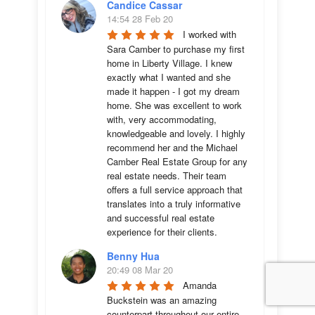
Candice Cassar
14:54 28 Feb 20
I worked with 
Sara Camber to purchase my first 
home in Liberty Village. I knew 
exactly what I wanted and she 
made it happen - I got my dream 
home. She was excellent to work 
with, very accommodating, 
knowledgeable and lovely. I highly 
recommend her and the Michael 
Camber Real Estate Group for any 
real estate needs. Their team 
offers a full service approach that 
translates into a truly informative 
and successful real estate 
experience for their clients.
Benny Hua
20:49 08 Mar 20
Amanda 
Buckstein was an amazing 
counterpart throughout our entire 