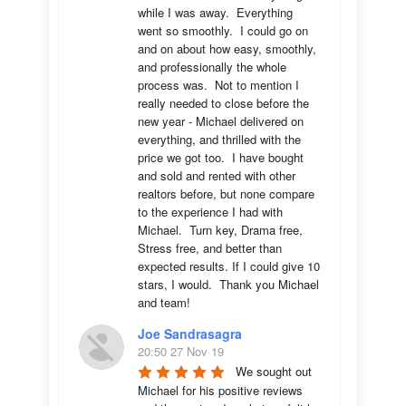
while I was away.  Everything 
went so smoothly.  I could go on 
and on about how easy, smoothly, 
and professionally the whole 
process was.  Not to mention I 
really needed to close before the 
new year - Michael delivered on 
everything, and thrilled with the 
price we got too.  I have bought 
and sold and rented with other 
realtors before, but none compare 
to the experience I had with 
Michael.  Turn key, Drama free, 
Stress free, and better than 
expected results. If I could give 10 
stars, I would.  Thank you Michael 
and team!
Joe Sandrasagra
20:50 27 Nov 19
We sought out 
Michael for his positive reviews 