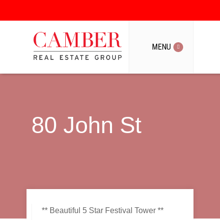
MENU
MENU
80 John St
** Beautiful 5 Star Festival Tower **