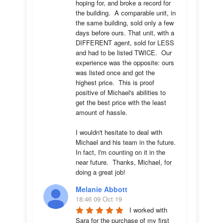
hoping for, and broke a record for 
the building.  A comparable unit, in 
the same building, sold only a few 
days before ours. That unit, with a 
DIFFERENT agent, sold for LESS 
and had to be listed TWICE.  Our 
experience was the opposite: ours 
was listed once and got the 
highest price.  This is proof 
positive of Michael's abilities to 
get the best price with the least 
amount of hassle.

I wouldn't hesitate to deal with 
Michael and his team in the future.  
In fact, I'm counting on it in the 
near future.  Thanks, Michael, for 
doing a great job!
Melanie Abbott
18:46 09 Oct 19
I worked with 
Sara for the purchase of my first 