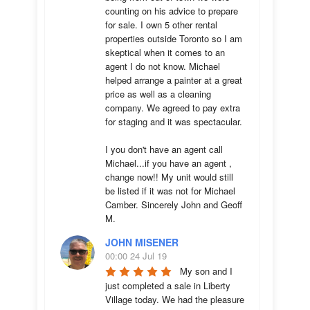
counting on his advice to prepare 
for sale. I own 5 other rental 
properties outside Toronto so I am 
skeptical when it comes to an 
agent I do not know. Michael 
helped arrange a painter at a great 
price as well as a cleaning 
company. We agreed to pay extra 
for staging and it was spectacular.

I you don't have an agent call 
Michael...if you have an agent , 
change now!! My unit would still 
be listed if it was not for Michael 
Camber. Sincerely John and Geoff 
M.
JOHN MISENER
00:00 24 Jul 19
My son and I 
just completed a sale in Liberty 
Village today. We had the pleasure 