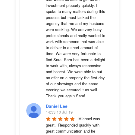
investment property quickly. I 
spoke to many realtors during this 
process but most lacked the 
urgency that me and my husband 
were seeking. We are very busy 
professionals and really wanted to 
work with someone that was able 
to deliver in a short amount of 
time. We were very fortunate to 
find Sara. Sara has been a delight 
to work with, always responsive 
and honest. We were able to put 
an offer on a property the first day 
of our showings and the same 
evening we secured it as well. 
Thank you again Sara!
Daniel Lee
14:33 10 Jul 19
Michael was 
great.  Responded quickly with 
great communication and he 