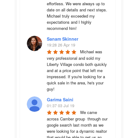
effortless. We were always up to 
date on all details and next steps. 
Michael truly exceeded my 
expectations and I highly 
recommend him!
Sanam Skinner
19:28 26 Apr 19
Michael was 
very professional and sold my 
Liberty Village condo both quickly 
and at a price point that left me 
impressed. If you're looking for a 
quick sale in the area, he's your 
guy!
Garima Saini
01:37 03 Jul 19
We came 
across Camber group  through our 
google search last month as we 
were looking for a dynamic realtor 
that would be able to get us an 