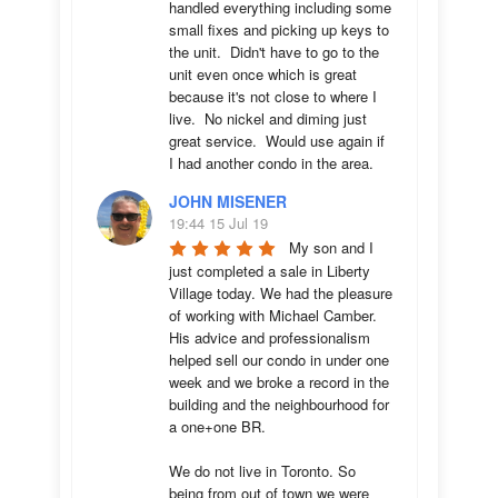
handled everything including some 
small fixes and picking up keys to 
the unit.  Didn't have to go to the 
unit even once which is great 
because it's not close to where I 
live.  No nickel and diming just 
great service.  Would use again if 
I had another condo in the area.
JOHN MISENER
19:44 15 Jul 19
My son and I 
just completed a sale in Liberty 
Village today. We had the pleasure 
of working with Michael Camber. 
His advice and professionalism 
helped sell our condo in under one 
week and we broke a record in the 
building and the neighbourhood for 
a one+one BR.

We do not live in Toronto. So 
being from out of town we were 