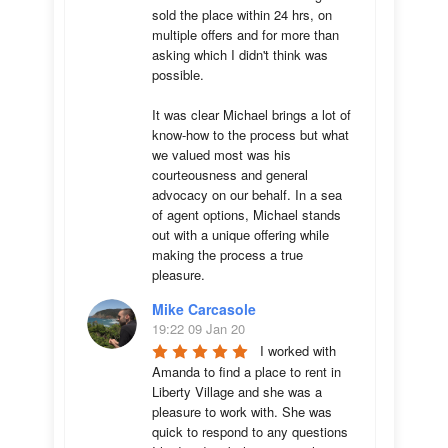
sold the place within 24 hrs, on 
multiple offers and for more than 
asking which I didn't think was 
possible.

It was clear Michael brings a lot of 
know-how to the process but what 
we valued most was his 
courteousness and general 
advocacy on our behalf. In a sea 
of agent options, Michael stands 
out with a unique offering while 
making the process a true 
pleasure.
Mike Carcasole
19:22 09 Jan 20
I worked with 
Amanda to find a place to rent in 
Liberty Village and she was a 
pleasure to work with. She was 
quick to respond to any questions 