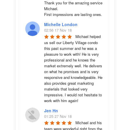
Thank you for the amazing service 
Michael.

First impressions are lasting ones.
Michelle London
02:56 17 Nov 18
Michael helped 
us sell our Liberty Village condo 
this past summer and he was a 
pleasure to work with! He is very 
professional and he knows the 
market extremely well. He delivers 
on what he promises and is very 
responsive and knowledgeable. He 
also provides great marketing 
materials that looked very 
impressive. I would not hesitate to 
work with him again!
Jen Hn
01:25 27 Nov 18
Michael and his 
team were wonderful right from the 