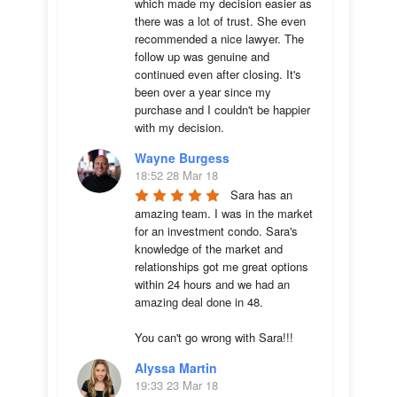
which made my decision easier as 
there was a lot of trust. She even 
recommended a nice lawyer. The 
follow up was genuine and 
continued even after closing. It's 
been over a year since my 
purchase and I couldn't be happier 
with my decision.
Wayne Burgess
18:52 28 Mar 18
Sara has an 
amazing team. I was in the market 
for an investment condo. Sara's 
knowledge of the market and 
relationships got me great options 
within 24 hours and we had an 
amazing deal done in 48. 

You can't go wrong with Sara!!!
Alyssa Martin
19:33 23 Mar 18