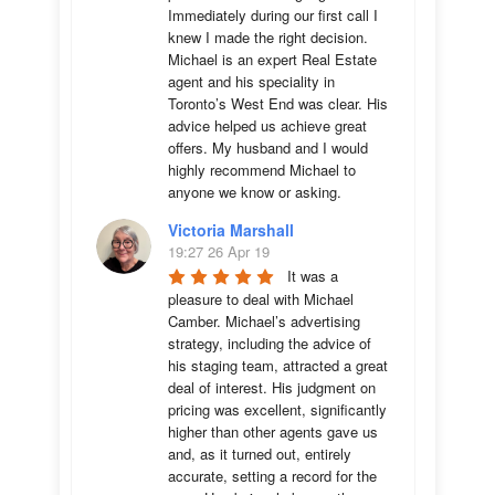
Immediately during our first call I 
knew I made the right decision. 
Michael is an expert Real Estate 
agent and his speciality in 
Toronto’s West End was clear. His 
advice helped us achieve great 
offers. My husband and I would 
highly recommend Michael to 
anyone we know or asking.
Victoria Marshall
19:27 26 Apr 19
It was a 
pleasure to deal with Michael 
Camber. Michael’s advertising 
strategy, including the advice of 
his staging team, attracted a great 
deal of interest. His judgment on 
pricing was excellent, significantly 
higher than other agents gave us 
and, as it turned out, entirely 
accurate, setting a record for the 