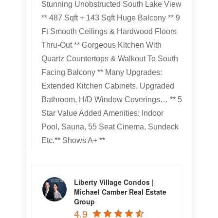
Stunning Unobstructed South Lake View
** 487 Sqft + 143 Sqft Huge Balcony ** 9
Ft Smooth Ceilings & Hardwood Floors
Thru-Out ** Gorgeous Kitchen With
Quartz Countertops & Walkout To South
Facing Balcony ** Many Upgrades:
Extended Kitchen Cabinets, Upgraded
Bathroom, H/D Window Coverings… ** 5
Star Value Added Amenities: Indoor
Pool, Sauna, 55 Seat Cinema, Sundeck
Etc.** Shows A+ **
Liberty Village Condos |
Michael Camber Real Estate
Group
4.9