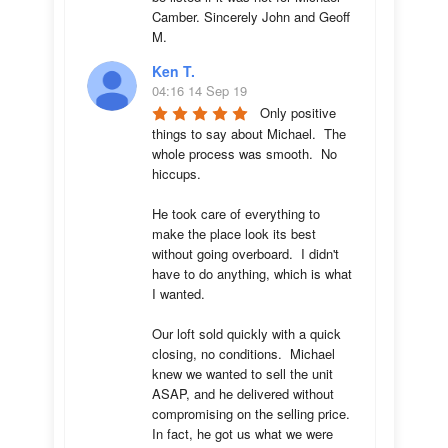
Camber. Sincerely John and Geoff 
M.
Ken T.
04:16 14 Sep 19
Only positive 
things to say about Michael.  The 
whole process was smooth.  No 
hiccups.  

He took care of everything to 
make the place look its best 
without going overboard.  I didn't 
have to do anything, which is what 
I wanted.

Our loft sold quickly with a quick 
closing, no conditions.  Michael 
knew we wanted to sell the unit 
ASAP, and he delivered without 
compromising on the selling price.  
In fact, he got us what we were 