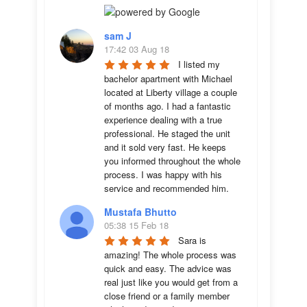
sam J
17:42 03 Aug 18
I listed my 
bachelor apartment with Michael 
located at Liberty village a couple 
of months ago. I had a fantastic 
experience dealing with a true 
professional. He staged the unit 
and it sold very fast. He keeps 
you informed throughout the whole 
process. I was happy with his 
service and recommended him.
Mustafa Bhutto
05:38 15 Feb 18
Sara is 
amazing! The whole process was 
quick and easy. The advice was  
real just like you would get from a 
close friend or a family member 