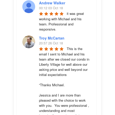
Andrew Walker
00:12 03 Oct 18
it was great 
working with Michael and his 
team. Professional and 
responsive.
Troy McCartan
20:57 26 Oct 18
This is the 
email I sent to Michael and his 
team after we closed our condo in 
Liberty Village for well above our 
asking price and well beyond our 
initial expectations 

“Thanks Michael. 

Jessica and I are more than 
pleased with the choice to work 
with you.  You were professional , 
understanding and most 