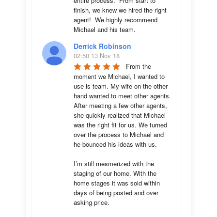
entire process.  From start to 
finish, we knew we hired the right 
agent!  We highly recommend 
Michael and his team.
Derrick Robinson
02:50 13 Nov 18
From the 
moment we Michael, I wanted to 
use is team. My wife on the other 
hand wanted to meet other agents. 
After meeting a few other agents, 
she quickly realized that Michael 
was the right fit for us. We turned 
over the process to Michael and 
he bounced his ideas with us. 

I’m still mesmerized with the 
staging of our home. With the 
home stages it was sold within 
days of being posted and over 
asking price. 
