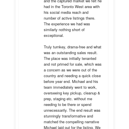
and the captured market we felt he 
had in the Toronto West area with 
his social media reach and 
number of active listings there. 
The experience we had was 
similarly nothing short of 
exceptional. 

Truly turnkey, drama-free and what 
was an outstanding sales result. 
The place was initially tenanted 
and not primed for sale, which was 
a concern as we were out of the 
country and needing a quick close 
before year end. Michael and his 
team immediately went to work, 
overseeing key pickup, cleanup & 
prep, staging etc. without me 
needing to be there or spend 
unnecessarily. The end result was 
stunningly transformative and 
matched the compelling narrative 
Michael laid out for the listing. We 