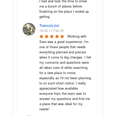
I had and took the time to show 
me a bunch of places before 
finalizing on the place I ended up 
getting.
TranceLion
18:49 11 Feb 20
Working with 
Sara was a great experience. I'm 
one of those people that needs 
everything planned and precise 
when it come to big changes. I felt 
my concerns and questions were 
all taken care of while searching 
for a new place to move, 
especially as I'd not been planning 
to on such short notice. I really 
appreciated how available 
everyone from the team was to 
answer my questions and find me 
a place that was ideal for my 
needs!