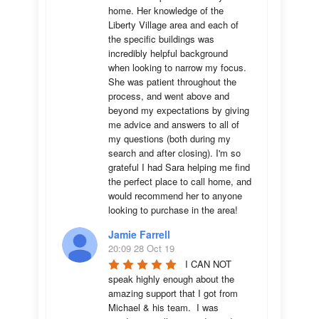
home. Her knowledge of the 
Liberty Village area and each of 
the specific buildings was 
incredibly helpful background 
when looking to narrow my focus. 
She was patient throughout the 
process, and went above and 
beyond my expectations by giving 
me advice and answers to all of 
my questions (both during my 
search and after closing). I'm so 
grateful I had Sara helping me find 
the perfect place to call home, and 
would recommend her to anyone 
looking to purchase in the area!
Jamie Farrell
20:09 28 Oct 19
I CAN NOT 
speak highly enough about the 
amazing support that I got from 
Michael & his team.  I was 