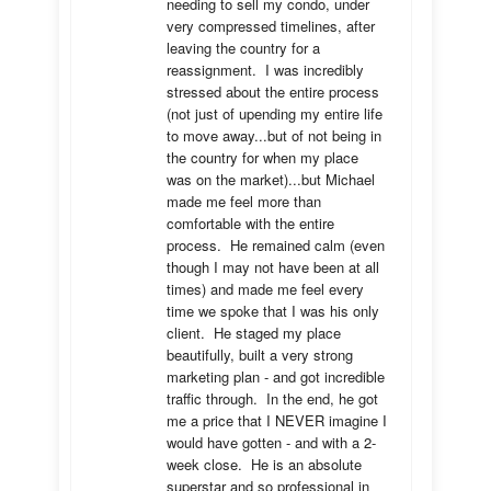
needing to sell my condo, under 
very compressed timelines, after 
leaving the country for a 
reassignment.  I was incredibly 
stressed about the entire process 
(not just of upending my entire life 
to move away...but of not being in 
the country for when my place 
was on the market)...but Michael 
made me feel more than 
comfortable with the entire 
process.  He remained calm (even 
though I may not have been at all 
times) and made me feel every 
time we spoke that I was his only 
client.  He staged my place 
beautifully, built a very strong 
marketing plan - and got incredible 
traffic through.  In the end, he got 
me a price that I NEVER imagine I 
would have gotten - and with a 2-
week close.  He is an absolute 
superstar and so professional in 