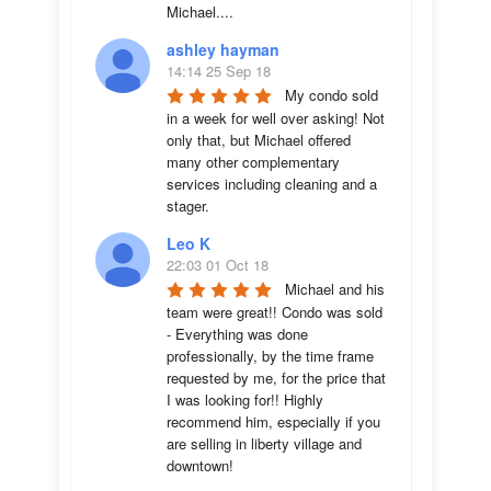
Michael....
ashley hayman
14:14 25 Sep 18
My condo sold 
in a week for well over asking! Not 
only that, but Michael offered 
many other complementary 
services including cleaning and a 
stager.
Leo K
22:03 01 Oct 18
Michael and his 
team were great!! Condo was sold 
- Everything was done 
professionally, by the time frame 
requested by me, for the price that 
I was looking for!! Highly 
recommend him, especially if you 
are selling in liberty village and 
downtown!