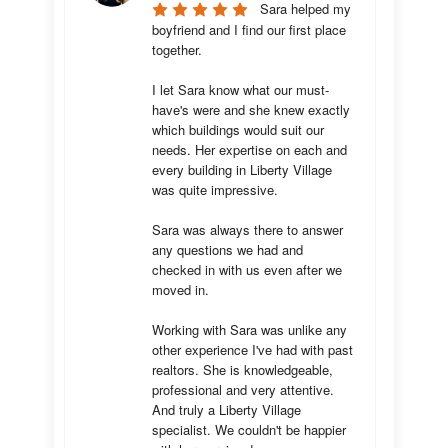
Sara helped my 
boyfriend and I find our first place 
together. 

I let Sara know what our must-
have's were and she knew exactly 
which buildings would suit our 
needs. Her expertise on each and 
every building in Liberty Village 
was quite impressive. 

Sara was always there to answer 
any questions we had and 
checked in with us even after we 
moved in.

Working with Sara was unlike any 
other experience I've had with past 
realtors. She is knowledgeable, 
professional and very attentive. 
And truly a Liberty Village 
specialist. We couldn't be happier 