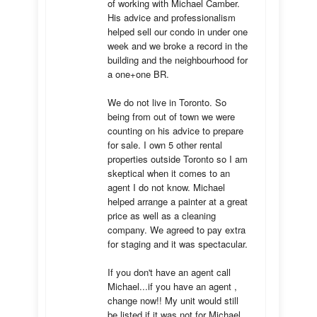
of working with Michael Camber. 
His advice and professionalism 
helped sell our condo in under one 
week and we broke a record in the 
building and the neighbourhood for 
a one+one BR.

We do not live in Toronto. So 
being from out of town we were 
counting on his advice to prepare 
for sale. I own 5 other rental 
properties outside Toronto so I am 
skeptical when it comes to an 
agent I do not know. Michael 
helped arrange a painter at a great 
price as well as a cleaning 
company. We agreed to pay extra 
for staging and it was spectacular.

If you don't have an agent call 
Michael...if you have an agent , 
change now!! My unit would still 
be listed if it was not for Michael 