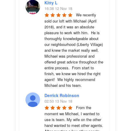
Kitty L
16:38 12 Nov 18
We recently 
sold our loft with Michael (April 
2018), and it was an absolute 
pleasure to work with him.  He is 
thoroughly knowledgeable about 
our neighbourhood (Liberty Village) 
and knew the market really well.  
Michael was professional and 
offered great advice throughout the 
entire process.  From start to 
finish, we knew we hired the right 
agent!  We highly recommend 
Michael and his team.
Derrick Robinson
02:50 13 Nov 18
From the 
moment we Michael, I wanted to 
use is team. My wife on the other 
hand wanted to meet other agents. 