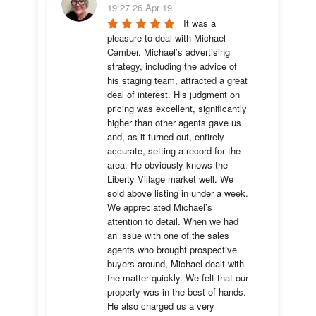
19:27 26 Apr 19
It was a 
pleasure to deal with Michael 
Camber. Michael’s advertising 
strategy, including the advice of 
his staging team, attracted a great 
deal of interest. His judgment on 
pricing was excellent, significantly 
higher than other agents gave us 
and, as it turned out, entirely 
accurate, setting a record for the 
area. He obviously knows the 
Liberty Village market well. We 
sold above listing in under a week. 
We appreciated Michael’s 
attention to detail. When we had 
an issue with one of the sales 
agents who brought prospective 
buyers around, Michael dealt with 
the matter quickly. We felt that our 
property was in the best of hands. 
He also charged us a very 