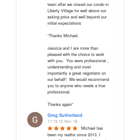
team after we closed our condo in 
Liberty Village for well above our 
asking price and well beyond our 
initial expectations 

“Thanks Michael. 

Jessica and I are more than 
pleased with the choice to work 
with you.  You were professional , 
understanding and most 
importantly a great negotiator on 
our behalf!  We would recommend 
you to anyone who needs a true 
professional. 

Thanks again”
Greg Sutherland
17:19 12 Nov 18
Michael has 
been my realtor since 2013. I 