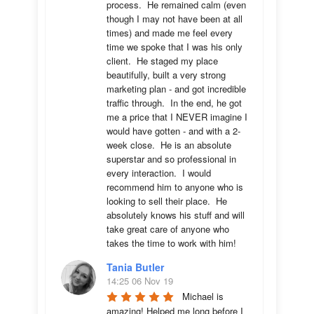
process.  He remained calm (even 
though I may not have been at all 
times) and made me feel every 
time we spoke that I was his only 
client.  He staged my place 
beautifully, built a very strong 
marketing plan - and got incredible 
traffic through.  In the end, he got 
me a price that I NEVER imagine I 
would have gotten - and with a 2-
week close.  He is an absolute 
superstar and so professional in 
every interaction.  I would 
recommend him to anyone who is 
looking to sell their place.  He 
absolutely knows his stuff and will 
take great care of anyone who 
takes the time to work with him!
Tania Butler
14:25 06 Nov 19
Michael is 
amazing! Helped me long before I 