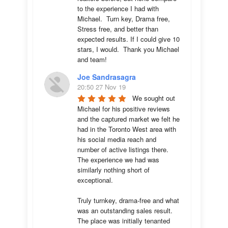
to the experience I had with 
Michael.  Turn key, Drama free, 
Stress free, and better than 
expected results. If I could give 10 
stars, I would.  Thank you Michael 
and team!
Joe Sandrasagra
20:50 27 Nov 19
We sought out 
Michael for his positive reviews 
and the captured market we felt he 
had in the Toronto West area with 
his social media reach and 
number of active listings there. 
The experience we had was 
similarly nothing short of 
exceptional. 

Truly turnkey, drama-free and what 
was an outstanding sales result. 
The place was initially tenanted 