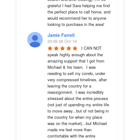
grateful I had Sara helping me find 
the perfect place to call home, and 
would recommend her to anyone 
looking to purchase in the area!
Jamie Farrell
20:09 28 Oct 19
I CAN NOT 
speak highly enough about the 
amazing support that I got from 
Michael & his team.  I was 
needing to sell my condo, under 
very compressed timelines, after 
leaving the country for a 
reassignment.  I was incredibly 
stressed about the entire process 
(not just of upending my entire life 
to move away...but of not being in 
the country for when my place 
was on the market)...but Michael 
made me feel more than 
comfortable with the entire 