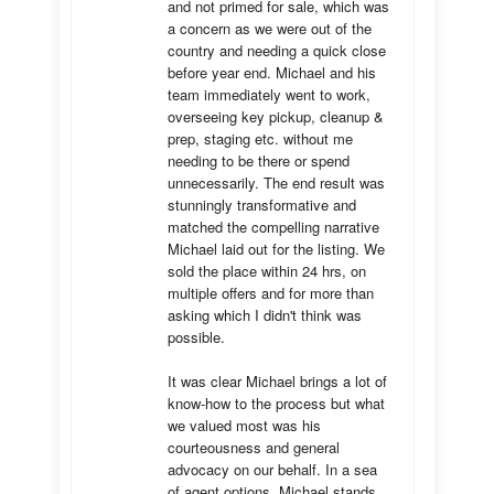
and not primed for sale, which was 
a concern as we were out of the 
country and needing a quick close 
before year end. Michael and his 
team immediately went to work, 
overseeing key pickup, cleanup & 
prep, staging etc. without me 
needing to be there or spend 
unnecessarily. The end result was 
stunningly transformative and 
matched the compelling narrative 
Michael laid out for the listing. We 
sold the place within 24 hrs, on 
multiple offers and for more than 
asking which I didn't think was 
possible.

It was clear Michael brings a lot of 
know-how to the process but what 
we valued most was his 
courteousness and general 
advocacy on our behalf. In a sea 
of agent options, Michael stands 