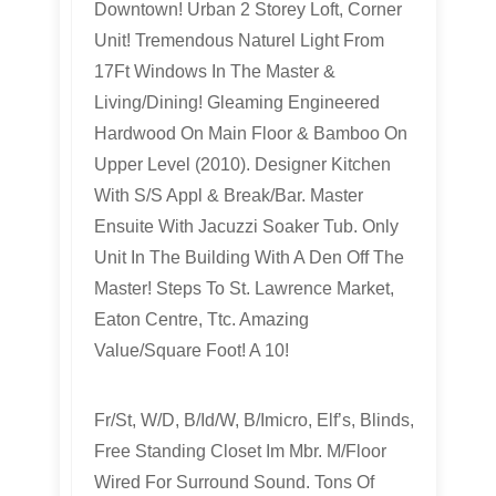
Downtown! Urban 2 Storey Loft, Corner
Unit! Tremendous Naturel Light From
17Ft Windows In The Master &
Living/Dining! Gleaming Engineered
Hardwood On Main Floor & Bamboo On
Upper Level (2010). Designer Kitchen
With S/S Appl & Break/Bar. Master
Ensuite With Jacuzzi Soaker Tub. Only
Unit In The Building With A Den Off The
Master! Steps To St. Lawrence Market,
Eaton Centre, Ttc. Amazing
Value/Square Foot! A 10!
Fr/St, W/D, B/Id/W, B/Imicro, Elf’s, Blinds,
Free Standing Closet Im Mbr. M/Floor
Wired For Surround Sound. Tons Of