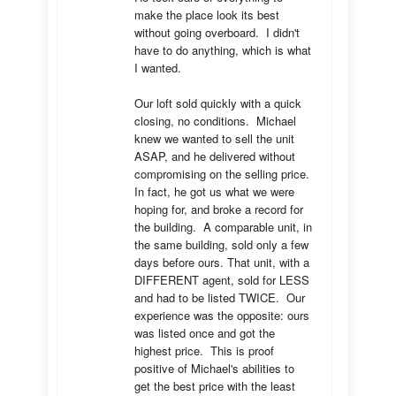
make the place look its best 
without going overboard.  I didn't 
have to do anything, which is what 
I wanted.

Our loft sold quickly with a quick 
closing, no conditions.  Michael 
knew we wanted to sell the unit 
ASAP, and he delivered without 
compromising on the selling price.  
In fact, he got us what we were 
hoping for, and broke a record for 
the building.  A comparable unit, in 
the same building, sold only a few 
days before ours. That unit, with a 
DIFFERENT agent, sold for LESS 
and had to be listed TWICE.  Our 
experience was the opposite: ours 
was listed once and got the 
highest price.  This is proof 
positive of Michael's abilities to 
get the best price with the least 