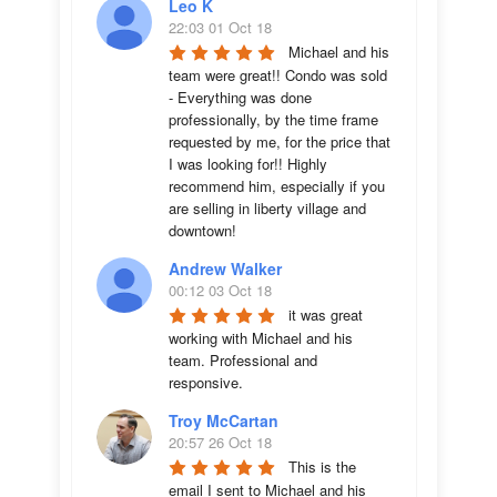
Leo K
22:03 01 Oct 18
Michael and his 
team were great!! Condo was sold 
- Everything was done 
professionally, by the time frame 
requested by me, for the price that 
I was looking for!! Highly 
recommend him, especially if you 
are selling in liberty village and 
downtown!
Andrew Walker
00:12 03 Oct 18
it was great 
working with Michael and his 
team. Professional and 
responsive.
Troy McCartan
20:57 26 Oct 18
This is the 
email I sent to Michael and his 