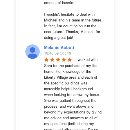
amount of hassle.

I wouldn't hesitate to deal with 
Michael and his team in the future.  
In fact, I'm counting on it in the 
near future.  Thanks, Michael, for 
doing a great job!
Melanie Abbott
18:46 09 Oct 19
I worked with 
Sara for the purchase of my first 
home. Her knowledge of the 
Liberty Village area and each of 
the specific buildings was 
incredibly helpful background 
when looking to narrow my focus. 
She was patient throughout the 
process, and went above and 
beyond my expectations by giving 
me advice and answers to all of 
my questions (both during my 
search and after closing). I'm so 