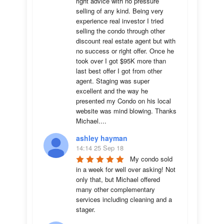
right advice with no pressure 
selling of any kind. Being very 
experience real investor I tried 
selling the condo through other 
discount real estate agent but with 
no success or right offer. Once he 
took over I got $95K more than 
last best offer I got from other 
agent. Staging was super 
excellent and the way he 
presented my Condo on his local 
website was mind blowing. Thanks 
Michael....
ashley hayman
14:14 25 Sep 18
My condo sold 
in a week for well over asking! Not 
only that, but Michael offered 
many other complementary 
services including cleaning and a 
stager.