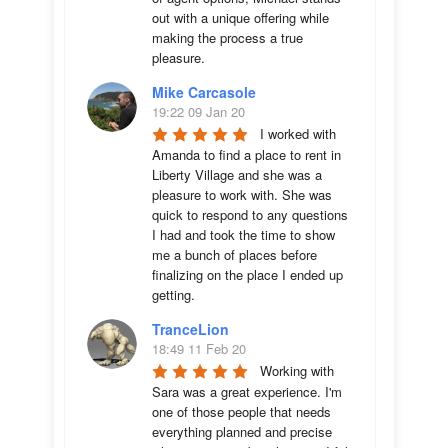
out with a unique offering while 
making the process a true 
pleasure.
Mike Carcasole
19:22 09 Jan 20
I worked with 
Amanda to find a place to rent in 
Liberty Village and she was a 
pleasure to work with. She was 
quick to respond to any questions 
I had and took the time to show 
me a bunch of places before 
finalizing on the place I ended up 
getting.
TranceLion
18:49 11 Feb 20
Working with 
Sara was a great experience. I'm 
one of those people that needs 
everything planned and precise 