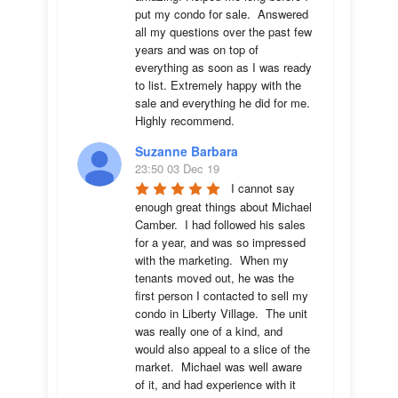
put my condo for sale.  Answered 
all my questions over the past few 
years and was on top of 
everything as soon as I was ready 
to list. Extremely happy with the 
sale and everything he did for me.  
Highly recommend.
Suzanne Barbara
23:50 03 Dec 19
I cannot say 
enough great things about Michael 
Camber.  I had followed his sales 
for a year, and was so impressed 
with the marketing.  When my 
tenants moved out, he was the 
first person I contacted to sell my 
condo in Liberty Village.  The unit 
was really one of a kind, and 
would also appeal to a slice of the 
market.  Michael was well aware 
of it, and had experience with it 