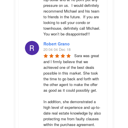
pressure on us.  I would definitely 
recommend Michael and his team 
to friends in the future.  If you are 
looking to sell your condo or 
townhouse, definitely call Michael.  
You won’t be disappointed!!!
Robert Grano
20:04 04 Dec 18
Sara was great 
and I firmly believe that we 
achieved one of the best deals 
possible in this market. She took 
the time to go back and forth with 
the other agent to make the offer 
as good as it could possibly get. 

In addition, she demonstrated a 
high level of experience and up-to-
date real estate knowledge by also 
protecting me from faulty clauses 
within the purchase agreement. 