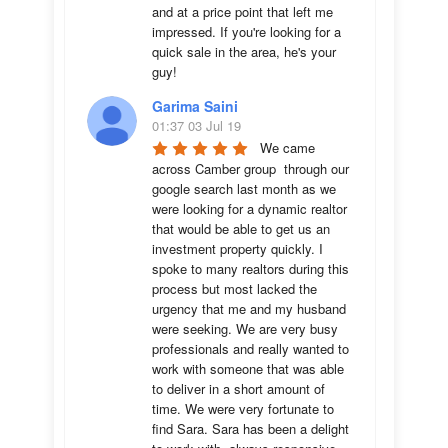
and at a price point that left me 
impressed. If you're looking for a 
quick sale in the area, he's your 
guy!
Garima Saini
01:37 03 Jul 19
We came 
across Camber group  through our 
google search last month as we 
were looking for a dynamic realtor 
that would be able to get us an 
investment property quickly. I 
spoke to many realtors during this 
process but most lacked the 
urgency that me and my husband 
were seeking. We are very busy 
professionals and really wanted to 
work with someone that was able 
to deliver in a short amount of 
time. We were very fortunate to 
find Sara. Sara has been a delight 