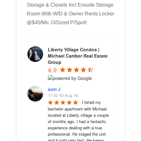
Storage & Closets Incl Ensuite Storage
Room With W/D & Owner Rents Locker
@$40/Mo. O/Sized P/Spot!
Liberty Village Condos |
Michael Camber Real Estate
Group
4.9
sam J
17:42 03 Aug 18
I listed my 
bachelor apartment with Michael 
located at Liberty village a couple 
of months ago. I had a fantastic 
experience dealing with a true 
professional. He staged the unit 
and it sold very fast. He keeps 