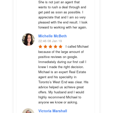
She is not just an agent that 
wants to rush a deal through and 
get paid as soon as possible. I 
appreciate that and I am so very 
pleased with the end result. I look 
forward to working with her again.
Michelle McBeth
22:46 08 Jan 19
I called Michael 
because of the large amount of 
positive reviews on google. 
Immediately during our first call I 
knew I made the right decision. 
Michael is an expert Real Estate 
agent and his speciality in 
Toronto’s West End was clear. His 
advice helped us achieve great 
offers. My husband and I would 
highly recommend Michael to 
anyone we know or asking.
Victoria Marshall