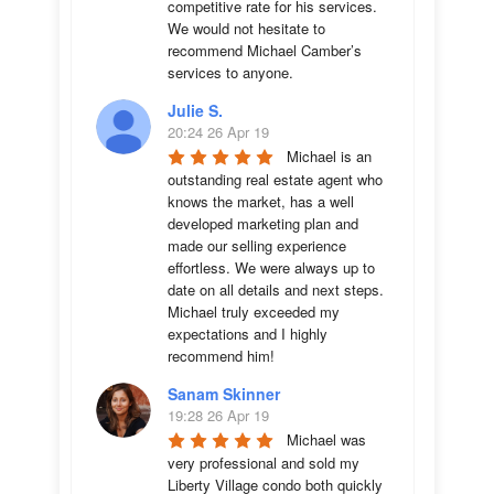
competitive rate for his services. 
We would not hesitate to 
recommend Michael Camber’s 
services to anyone.
Julie S.
20:24 26 Apr 19
Michael is an 
outstanding real estate agent who 
knows the market, has a well 
developed marketing plan and 
made our selling experience 
effortless. We were always up to 
date on all details and next steps. 
Michael truly exceeded my 
expectations and I highly 
recommend him!
Sanam Skinner
19:28 26 Apr 19
Michael was 
very professional and sold my 
Liberty Village condo both quickly 