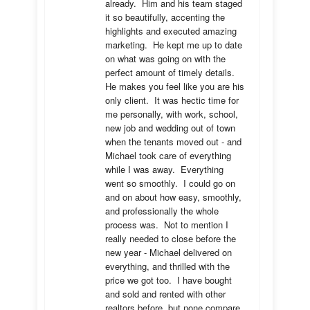
already.  Him and his team staged 
it so beautifully, accenting the 
highlights and executed amazing 
marketing.  He kept me up to date 
on what was going on with the 
perfect amount of timely details.  
He makes you feel like you are his 
only client.  It was hectic time for 
me personally, with work, school, 
new job and wedding out of town 
when the tenants moved out - and 
Michael took care of everything 
while I was away.  Everything 
went so smoothly.  I could go on 
and on about how easy, smoothly, 
and professionally the whole 
process was.  Not to mention I 
really needed to close before the 
new year - Michael delivered on 
everything, and thrilled with the 
price we got too.  I have bought 
and sold and rented with other 
realtors before, but none compare 