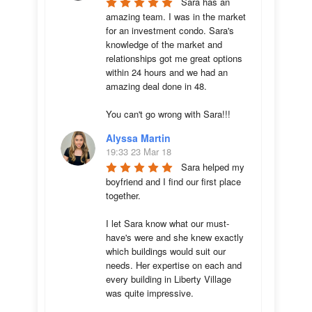
Sara has an 
amazing team. I was in the market 
for an investment condo. Sara's 
knowledge of the market and 
relationships got me great options 
within 24 hours and we had an 
amazing deal done in 48. 

You can't go wrong with Sara!!!
Alyssa Martin
19:33 23 Mar 18
Sara helped my 
boyfriend and I find our first place 
together. 

I let Sara know what our must-
have's were and she knew exactly 
which buildings would suit our 
needs. Her expertise on each and 
every building in Liberty Village 
was quite impressive. 
