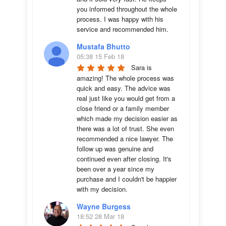
you informed throughout the whole 
process. I was happy with his 
service and recommended him.
Mustafa Bhutto
05:38 15 Feb 18
Sara is 
amazing! The whole process was 
quick and easy. The advice was  
real just like you would get from a 
close friend or a family member 
which made my decision easier as 
there was a lot of trust. She even 
recommended a nice lawyer. The 
follow up was genuine and 
continued even after closing. It's 
been over a year since my 
purchase and I couldn't be happier 
with my decision.
Wayne Burgess
18:52 28 Mar 18