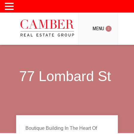
MENU
MENU
77 Lombard St
Boutique Building In The Heart Of