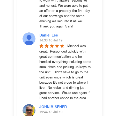
to work with, always responsive 
and honest. We were able to put 
an offer on a property the first day 
of our showings and the same 
evening we secured it as well. 
Thank you again Sara!
Daniel Lee
14:33 10 Jul 19
Michael was 
great.  Responded quickly with 
great communication and he 
handled everything including some 
small fixes and picking up keys to 
the unit.  Didn't have to go to the 
unit even once which is great 
because it's not close to where I 
live.  No nickel and diming just 
great service.  Would use again if 
I had another condo in the area.
JOHN MISENER
19:44 15 Jul 19