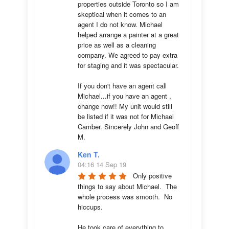
properties outside Toronto so I am 
skeptical when it comes to an 
agent I do not know. Michael 
helped arrange a painter at a great 
price as well as a cleaning 
company. We agreed to pay extra 
for staging and it was spectacular.

If you don't have an agent call 
Michael...if you have an agent , 
change now!! My unit would still 
be listed if it was not for Michael 
Camber. Sincerely John and Geoff 
M.
Ken T.
04:16 14 Sep 19
Only positive 
things to say about Michael.  The 
whole process was smooth.  No 
hiccups.  

He took care of everything to 