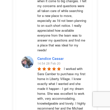
when it come to big changes. I felt 
my concerns and questions were 
all taken care of while searching 
for a new place to move, 
especially as I'd not been planning 
to on such short notice. I really 
appreciated how available 
everyone from the team was to 
answer my questions and find me 
a place that was ideal for my 
needs!
Candice Cassar
14:54 28 Feb 20
I worked with 
Sara Camber to purchase my first 
home in Liberty Village. I knew 
exactly what I wanted and she 
made it happen - I got my dream 
home. She was excellent to work 
with, very accommodating, 
knowledgeable and lovely. I highly 
recommend her and the Michael 