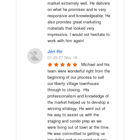
market extremely well. He delivers 
on what he promises and is very 
responsive and knowledgeable. He 
also provides great marketing 
materials that looked very 
impressive. I would not hesitate to 
work with him again!
Jen Hn
01:25 27 Nov 18
Michael and his 
team were wonderful right from the 
beginning of our process to sell 
our liberty village townhouse 
through to closing.  His 
professionalism and knowledge of 
the market helped us to develop a 
winning strategy. He went out of 
his way to assist us with the 
staging and condo prep as we 
were living out of town at the time.  
He was committed to getting us 
top dollar and at no point put any 