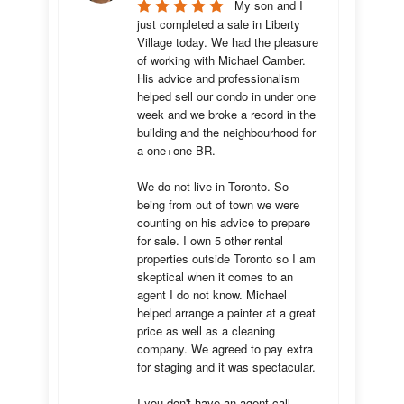
My son and I 
just completed a sale in Liberty 
Village today. We had the pleasure 
of working with Michael Camber. 
His advice and professionalism 
helped sell our condo in under one 
week and we broke a record in the 
building and the neighbourhood for 
a one+one BR.

We do not live in Toronto. So 
being from out of town we were 
counting on his advice to prepare 
for sale. I own 5 other rental 
properties outside Toronto so I am 
skeptical when it comes to an 
agent I do not know. Michael 
helped arrange a painter at a great 
price as well as a cleaning 
company. We agreed to pay extra 
for staging and it was spectacular.

I you don't have an agent call 