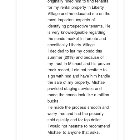
originally hired him to find tenants 
for my rental property in Liberty 
Village and he educated me on the 
most important aspects of 
identifying prospective tenants. He 
is very knowledgeable regarding 
the condo market in Toronto and 
specifically Liberty Village. 

I decided to list my condo this 
summer (2018) and because of 
my trust in Michael and his proven 
track record, I did not hesitate to 
sign with him and have him handle 
the sale of my property. Michael 
provided staging services and 
made the condo look like a million 
bucks. 

He made the process smooth and 
worry free and had the property 
sold quickly and for top dollar. 

I would not hesitate to recommend 
Michael to anyone that asks.