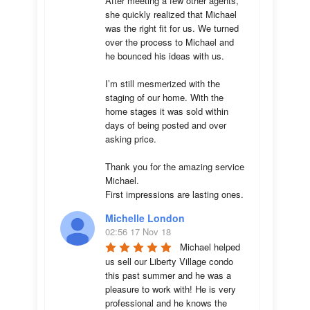
After meeting a few other agents, 
she quickly realized that Michael 
was the right fit for us. We turned 
over the process to Michael and 
he bounced his ideas with us. 

I’m still mesmerized with the 
staging of our home. With the 
home stages it was sold within 
days of being posted and over 
asking price. 

Thank you for the amazing service 
Michael.

First impressions are lasting ones.
Michelle London
02:56 17 Nov 18
Michael helped 
us sell our Liberty Village condo 
this past summer and he was a 
pleasure to work with! He is very 
professional and he knows the 