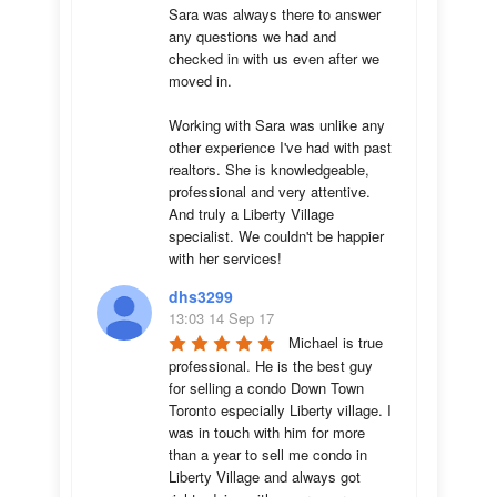
Sara was always there to answer 
any questions we had and 
checked in with us even after we 
moved in.

Working with Sara was unlike any 
other experience I've had with past 
realtors. She is knowledgeable, 
professional and very attentive. 
And truly a Liberty Village 
specialist. We couldn't be happier 
with her services!
dhs3299
13:03 14 Sep 17
Michael is true 
professional. He is the best guy 
for selling a condo Down Town 
Toronto especially Liberty village. I 
was in touch with him for more 
than a year to sell me condo in 
Liberty Village and always got 