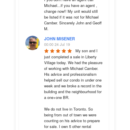
Michael...if you have an agent , 
change now!! My unit would still 
be listed if it was not for Michael 
Camber. Sincerely John and Geoff 
M.
JOHN MISENER
00:00 24 Jul 19
My son and I 
just completed a sale in Liberty 
Village today. We had the pleasure 
of working with Michael Camber. 
His advice and professionalism 
helped sell our condo in under one 
week and we broke a record in the 
building and the neighbourhood for 
a one+one BR.

We do not live in Toronto. So 
being from out of town we were 
counting on his advice to prepare 
for sale. I own 5 other rental 