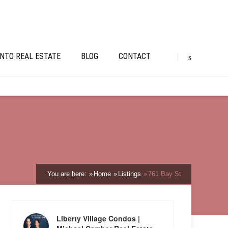
NTO REAL ESTATE
BLOG
CONTACT
You are here:
Home
Listings
761 Bay St
Liberty Village Condos |