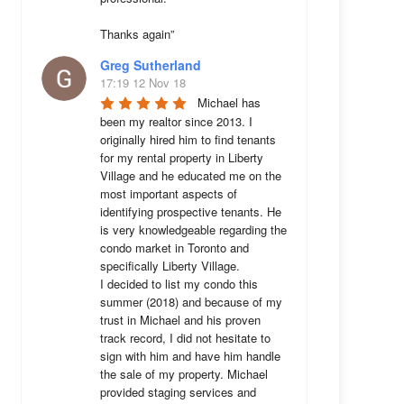
Thanks again”
Greg Sutherland
17:19 12 Nov 18
Michael has 
been my realtor since 2013. I 
originally hired him to find tenants 
for my rental property in Liberty 
Village and he educated me on the 
most important aspects of 
identifying prospective tenants. He 
is very knowledgeable regarding the 
condo market in Toronto and 
specifically Liberty Village. 

I decided to list my condo this 
summer (2018) and because of my 
trust in Michael and his proven 
track record, I did not hesitate to 
sign with him and have him handle 
the sale of my property. Michael 
provided staging services and 