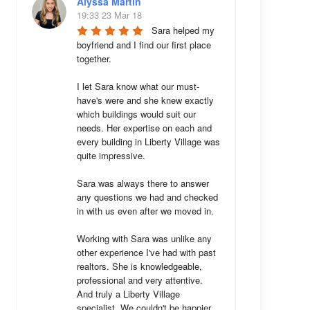
Alyssa Martin
19:33 23 Mar 18
Sara helped my 
boyfriend and I find our first place 
together. 

I let Sara know what our must-
have's were and she knew exactly 
which buildings would suit our 
needs. Her expertise on each and 
every building in Liberty Village was 
quite impressive. 

Sara was always there to answer 
any questions we had and checked 
in with us even after we moved in.

Working with Sara was unlike any 
other experience I've had with past 
realtors. She is knowledgeable, 
professional and very attentive. 
And truly a Liberty Village 
specialist. We couldn't be happier 