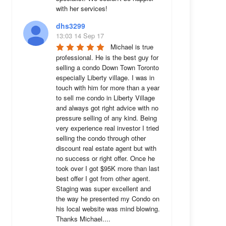
with her services!
dhs3299
13:03 14 Sep 17
Michael is true 
professional. He is the best guy for 
selling a condo Down Town Toronto 
especially Liberty village. I was in 
touch with him for more than a year 
to sell me condo in Liberty Village 
and always got right advice with no 
pressure selling of any kind. Being 
very experience real investor I tried 
selling the condo through other 
discount real estate agent but with 
no success or right offer. Once he 
took over I got $95K more than last 
best offer I got from other agent. 
Staging was super excellent and 
the way he presented my Condo on 
his local website was mind blowing. 
Thanks Michael....