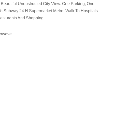
Beautiful Unobstructed City View. One Parking, One
s To Subway 24 H Supermarket Metro. Walk To Hospitals
Resturants And Shopping
rowave.