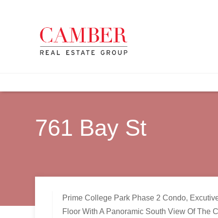
761 Bay St
Prime College Park Phase 2 Condo, Excutiv
Floor With A Panoramic South View Of The Ci