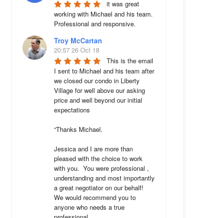
it was great 
working with Michael and his team. 
Professional and responsive.
Troy McCartan
20:57 26 Oct 18
This is the email 
I sent to Michael and his team after 
we closed our condo in Liberty 
Village for well above our asking 
price and well beyond our initial 
expectations 

“Thanks Michael. 

Jessica and I are more than 
pleased with the choice to work 
with you.  You were professional , 
understanding and most importantly 
a great negotiator on our behalf!  
We would recommend you to 
anyone who needs a true 
professional. 
