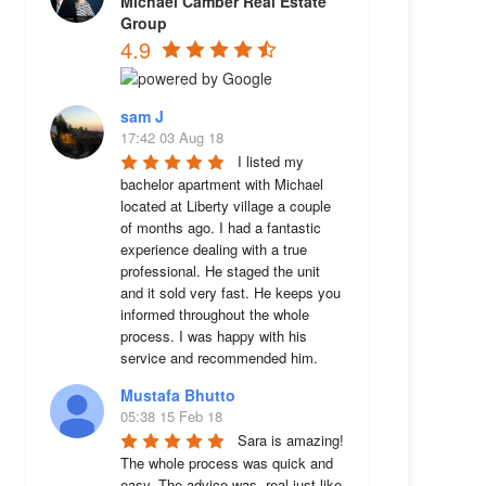
Michael Camber Real Estate
Group
4.9
sam J
17:42 03 Aug 18
I listed my 
bachelor apartment with Michael 
located at Liberty village a couple 
of months ago. I had a fantastic 
experience dealing with a true 
professional. He staged the unit 
and it sold very fast. He keeps you 
informed throughout the whole 
process. I was happy with his 
service and recommended him.
Mustafa Bhutto
05:38 15 Feb 18
Sara is amazing! 
The whole process was quick and 
easy. The advice was  real just like 