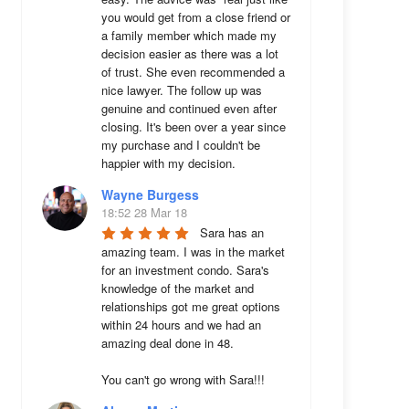
you would get from a close friend or 
a family member which made my 
decision easier as there was a lot 
of trust. She even recommended a 
nice lawyer. The follow up was 
genuine and continued even after 
closing. It's been over a year since 
my purchase and I couldn't be 
happier with my decision.
Wayne Burgess
18:52 28 Mar 18
Sara has an 
amazing team. I was in the market 
for an investment condo. Sara's 
knowledge of the market and 
relationships got me great options 
within 24 hours and we had an 
amazing deal done in 48. 

You can't go wrong with Sara!!!