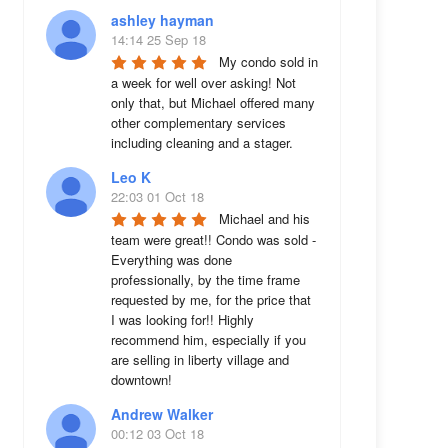
ashley hayman
14:14 25 Sep 18
My condo sold in 
a week for well over asking! Not 
only that, but Michael offered many 
other complementary services 
including cleaning and a stager.
Leo K
22:03 01 Oct 18
Michael and his 
team were great!! Condo was sold - 
Everything was done 
professionally, by the time frame 
requested by me, for the price that 
I was looking for!! Highly 
recommend him, especially if you 
are selling in liberty village and 
downtown!
Andrew Walker
00:12 03 Oct 18