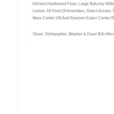
Kitchen,Hardwood Floor, Large Balcony With 
Locker. All Kind Of Amenities, Direct Acces
Mars Centre Uft And Ryerson Eaton Center 
Stove, Dishwasher, Washer & Dryer B/In Mic