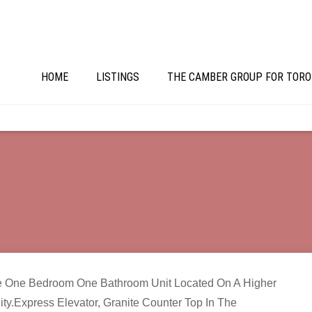
HOME
LISTINGS
THE CAMBER GROUP FOR TORO
e One Bedroom One Bathroom Unit Located On A Higher
ty.Express Elevator, Granite Counter Top In The