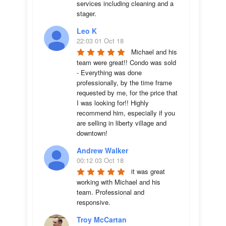
services including cleaning and a 
stager.
Leo K
22:03 01 Oct 18
Michael and his 
team were great!! Condo was sold 
- Everything was done 
professionally, by the time frame 
requested by me, for the price that 
I was looking for!! Highly 
recommend him, especially if you 
are selling in liberty village and 
downtown!
Andrew Walker
00:12 03 Oct 18
it was great 
working with Michael and his 
team. Professional and 
responsive.
Troy McCartan