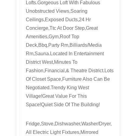
Lofts.Gorgeous Loft With Fabulous
Unobstructed Views,Soaring
Ceilings,Exposed Ducts,24 Hr
Concierge,Ttc At Door Step,Great
Amenities,Gym,Roof Top
Deck,Bbq,Party Rm,Billiards/Media
Rm,Sauna.Located In Entertainment
District West,Minutes To
Fashion,Financial,& Theatre District.Lots
Of Closet Space,Furniture Also Can Be
Negotiated.Trendy King West
Village!Great Value For This
Space!Quiet Side Of The Building!
Fridge,Stove,Dishwasher,Washer/Dryer,
All Electric Light Fixtures,Mirrored