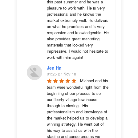
this past summer and he was a 
pleasure to work with! He is very 
professional and he knows the 
market extremely well. He delivers 
on what he promises and is very 
responsive and knowledgeable. He 
also provides great marketing 
materials that looked very 
impressive. I would not hesitate to 
work with him again!
Jen Hn
01:25 27 Nov 18
Michael and his 
team were wonderful right from the 
beginning of our process to sell 
our liberty village townhouse 
through to closing.  His 
professionalism and knowledge of 
the market helped us to develop a 
winning strategy. He went out of 
his way to assist us with the 
staging and condo prep as we 