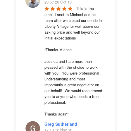
20:57 26 Oct 18
This is the 
email I sent to Michael and his 
team after we closed our condo in 
Liberty Village for well above our 
asking price and well beyond our 
initial expectations 

“Thanks Michael. 

Jessica and I are more than 
pleased with the choice to work 
with you.  You were professional , 
understanding and most 
importantly a great negotiator on 
our behalf!  We would recommend 
you to anyone who needs a true 
professional. 

Thanks again”
Greg Sutherland
17:19 12 Nov 18