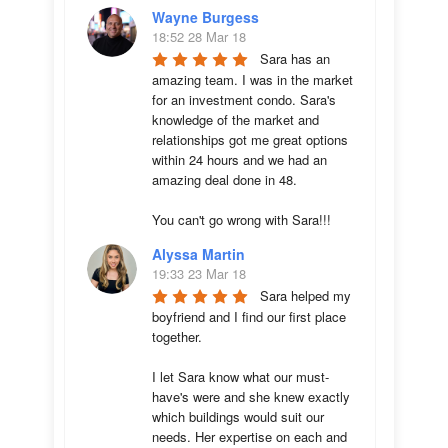
Wayne Burgess
18:52 28 Mar 18
Sara has an 
amazing team. I was in the market 
for an investment condo. Sara's 
knowledge of the market and 
relationships got me great options 
within 24 hours and we had an 
amazing deal done in 48. 

You can't go wrong with Sara!!!
Alyssa Martin
19:33 23 Mar 18
Sara helped my 
boyfriend and I find our first place 
together. 

I let Sara know what our must-
have's were and she knew exactly 
which buildings would suit our 
needs. Her expertise on each and 