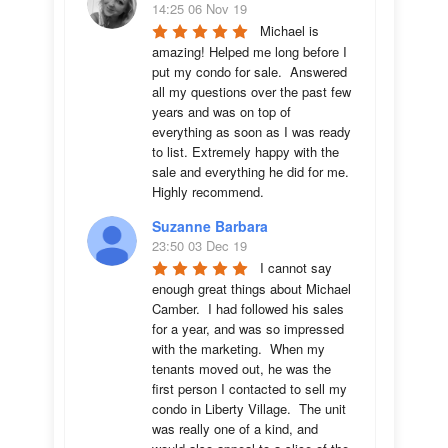
14:25 06 Nov 19
Michael is 
amazing! Helped me long before I 
put my condo for sale.  Answered 
all my questions over the past few 
years and was on top of 
everything as soon as I was ready 
to list. Extremely happy with the 
sale and everything he did for me.  
Highly recommend.
Suzanne Barbara
23:50 03 Dec 19
I cannot say 
enough great things about Michael 
Camber.  I had followed his sales 
for a year, and was so impressed 
with the marketing.  When my 
tenants moved out, he was the 
first person I contacted to sell my 
condo in Liberty Village.  The unit 
was really one of a kind, and 