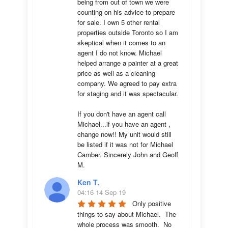
being from out of town we were 
counting on his advice to prepare 
for sale. I own 5 other rental 
properties outside Toronto so I am 
skeptical when it comes to an 
agent I do not know. Michael 
helped arrange a painter at a great 
price as well as a cleaning 
company. We agreed to pay extra 
for staging and it was spectacular.

If you don't have an agent call 
Michael...if you have an agent , 
change now!! My unit would still 
be listed if it was not for Michael 
Camber. Sincerely John and Geoff 
M.
Ken T.
04:16 14 Sep 19
Only positive 
things to say about Michael.  The 
whole process was smooth.  No 