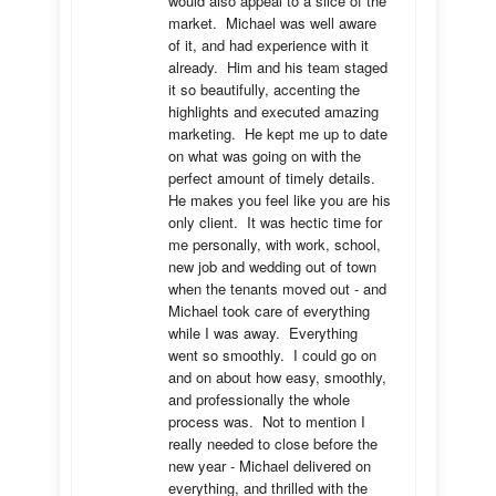
would also appeal to a slice of the 
market.  Michael was well aware 
of it, and had experience with it 
already.  Him and his team staged 
it so beautifully, accenting the 
highlights and executed amazing 
marketing.  He kept me up to date 
on what was going on with the 
perfect amount of timely details.  
He makes you feel like you are his 
only client.  It was hectic time for 
me personally, with work, school, 
new job and wedding out of town 
when the tenants moved out - and 
Michael took care of everything 
while I was away.  Everything 
went so smoothly.  I could go on 
and on about how easy, smoothly, 
and professionally the whole 
process was.  Not to mention I 
really needed to close before the 
new year - Michael delivered on 
everything, and thrilled with the 