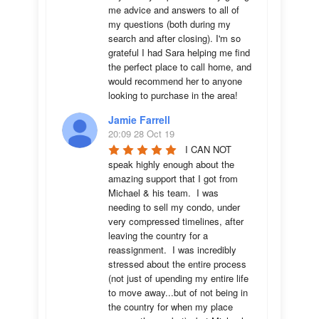
me advice and answers to all of 
my questions (both during my 
search and after closing). I'm so 
grateful I had Sara helping me find 
the perfect place to call home, and 
would recommend her to anyone 
looking to purchase in the area!
Jamie Farrell
20:09 28 Oct 19
I CAN NOT 
speak highly enough about the 
amazing support that I got from 
Michael & his team.  I was 
needing to sell my condo, under 
very compressed timelines, after 
leaving the country for a 
reassignment.  I was incredibly 
stressed about the entire process 
(not just of upending my entire life 
to move away...but of not being in 
the country for when my place 