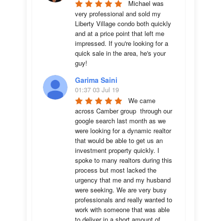
Michael was 
very professional and sold my 
Liberty Village condo both quickly 
and at a price point that left me 
impressed. If you're looking for a 
quick sale in the area, he's your 
guy!
Garima Saini
01:37 03 Jul 19
We came 
across Camber group  through our 
google search last month as we 
were looking for a dynamic realtor 
that would be able to get us an 
investment property quickly. I 
spoke to many realtors during this 
process but most lacked the 
urgency that me and my husband 
were seeking. We are very busy 
professionals and really wanted to 
work with someone that was able 
to deliver in a short amount of 