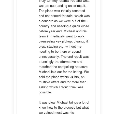
Truly turnkey, drama-free and what 
was an outstanding sales result. 
The place was initially tenanted 
and not primed for sale, which was 
a concern as we were out of the 
country and needing a quick close 
before year end. Michael and his 
team immediately went to work, 
overseeing key pickup, cleanup & 
prep, staging etc. without me 
needing to be there or spend 
unnecessarily. The end result was 
stunningly transformative and 
matched the compelling narrative 
Michael laid out for the listing. We 
sold the place within 24 hrs, on 
multiple offers and for more than 
asking which I didn't think was 
possible.

It was clear Michael brings a lot of 
know-how to the process but what 
we valued most was his 