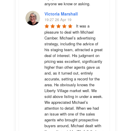
anyone we know or asking.
Victoria Marshall
19:27 26 Apr 19
It was a 
pleasure to deal with Michael 
Camber. Michael’s advertising 
strategy, including the advice of 
his staging team, attracted a great 
deal of interest. His judgment on 
pricing was excellent, significantly 
higher than other agents gave us 
and, as it turned out, entirely 
accurate, setting a record for the 
area. He obviously knows the 
Liberty Village market well. We 
sold above listing in under a week. 
We appreciated Michael’s 
attention to detail. When we had 
an issue with one of the sales 
agents who brought prospective 
buyers around, Michael dealt with 