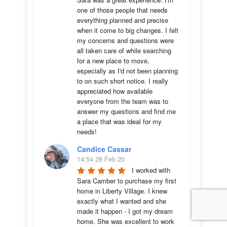
one of those people that needs 
everything planned and precise 
when it come to big changes. I felt 
my concerns and questions were 
all taken care of while searching 
for a new place to move, 
especially as I'd not been planning 
to on such short notice. I really 
appreciated how available 
everyone from the team was to 
answer my questions and find me 
a place that was ideal for my 
needs!
Candice Cassar
14:54 28 Feb 20
I worked with 
Sara Camber to purchase my first 
home in Liberty Village. I knew 
exactly what I wanted and she 
made it happen - I got my dream 
home. She was excellent to work 