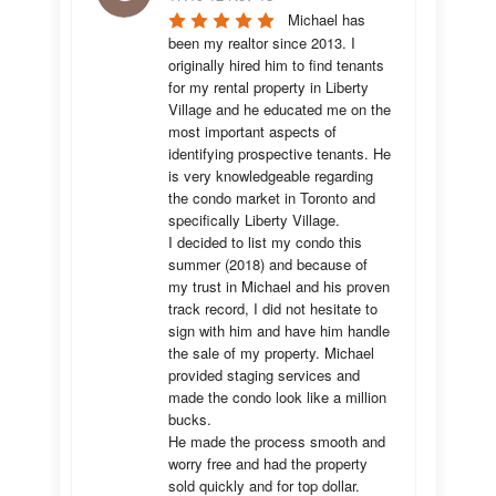
Michael has 
been my realtor since 2013. I 
originally hired him to find tenants 
for my rental property in Liberty 
Village and he educated me on the 
most important aspects of 
identifying prospective tenants. He 
is very knowledgeable regarding 
the condo market in Toronto and 
specifically Liberty Village. 

I decided to list my condo this 
summer (2018) and because of 
my trust in Michael and his proven 
track record, I did not hesitate to 
sign with him and have him handle 
the sale of my property. Michael 
provided staging services and 
made the condo look like a million 
bucks. 

He made the process smooth and 
worry free and had the property 
sold quickly and for top dollar. 
