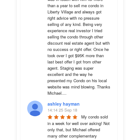
than a year to sell me condo in 
Liberty Village and always got 
right advice with no pressure 
selling of any kind. Being very 
experience real investor I tried 
selling the condo through other 
discount real estate agent but with 
no success or right offer. Once he 
took over I got $95K more than 
last best offer I got from other 
agent. Staging was super 
excellent and the way he 
presented my Condo on his local 
website was mind blowing. Thanks 
Michael....
ashley hayman
14:14 25 Sep 18
My condo sold 
in a week for well over asking! Not 
only that, but Michael offered 
many other complementary 