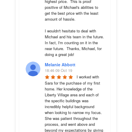
highest price.  This is proof 
positive of Michael's abilities to 
get the best price with the least 
amount of hassle.

I wouldn't hesitate to deal with 
Michael and his team in the future.  
In fact, I'm counting on it in the 
near future.  Thanks, Michael, for 
doing a great job!
Melanie Abbott
18:46 09 Oct 19
I worked with 
Sara for the purchase of my first 
home. Her knowledge of the 
Liberty Village area and each of 
the specific buildings was 
incredibly helpful background 
when looking to narrow my focus. 
She was patient throughout the 
process, and went above and 
beyond my expectations by giving 