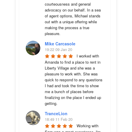
courteousness and general 
advocacy on our behalf. In a sea 
of agent options, Michael stands 
out with a unique offering while 
making the process a true 
pleasure.
Mike Carcasole
19:22 09 Jan 20
I worked with 
Amanda to find a place to rent in 
Liberty Village and she was a 
pleasure to work with. She was 
quick to respond to any questions 
I had and took the time to show 
me a bunch of places before 
finalizing on the place I ended up 
getting.
TranceLion
18:49 11 Feb 20
Working with 
Sara was a great experience. I'm 