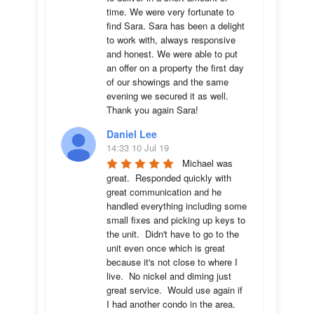
time. We were very fortunate to 
find Sara. Sara has been a delight 
to work with, always responsive 
and honest. We were able to put 
an offer on a property the first day 
of our showings and the same 
evening we secured it as well. 
Thank you again Sara!
Daniel Lee
14:33 10 Jul 19
Michael was 
great.  Responded quickly with 
great communication and he 
handled everything including some 
small fixes and picking up keys to 
the unit.  Didn't have to go to the 
unit even once which is great 
because it's not close to where I 
live.  No nickel and diming just 
great service.  Would use again if 
I had another condo in the area.