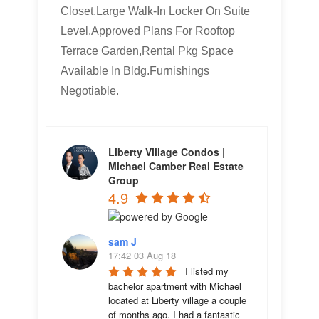
Closet,Large Walk-In Locker On Suite
Level.Approved Plans For Rooftop
Terrace Garden,Rental Pkg Space
Available In Bldg.Furnishings
Negotiable.
Liberty Village Condos |
Michael Camber Real Estate
Group
4.9
sam J
17:42 03 Aug 18
I listed my 
bachelor apartment with Michael 
located at Liberty village a couple 
of months ago. I had a fantastic 