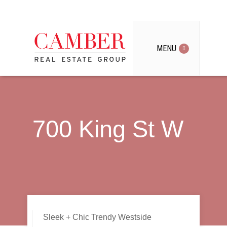
MENU
700 King St W
Sleek + Chic Trendy Westside