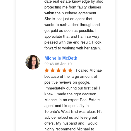
date real estate knowledge by also 
protecting me from faulty clauses 
within the purchase agreement. 
She is not just an agent that 
wants to rush a deal through and 
get paid as soon as possible. I 
appreciate that and I am so very 
pleased with the end result. I look 
forward to working with her again.
Michelle McBeth
22:46 08 Jan 19
I called Michael 
because of the large amount of 
positive reviews on google. 
Immediately during our first call I 
knew I made the right decision. 
Michael is an expert Real Estate 
agent and his speciality in 
Toronto’s West End was clear. His 
advice helped us achieve great 
offers. My husband and I would 
highly recommend Michael to 