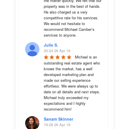
the matter quickly. We felt that our 
property was in the best of hands. 
He also charged us a very 
competitive rate for his services. 
We would not hesitate to 
recommend Michael Camber’s 
services to anyone.
Julie S.
20:24 26 Apr 19
Michael is an 
outstanding real estate agent who 
knows the market, has a well 
developed marketing plan and 
made our selling experience 
effortless. We were always up to 
date on all details and next steps. 
Michael truly exceeded my 
expectations and I highly 
recommend him!
Sanam Skinner
19:28 26 Apr 19