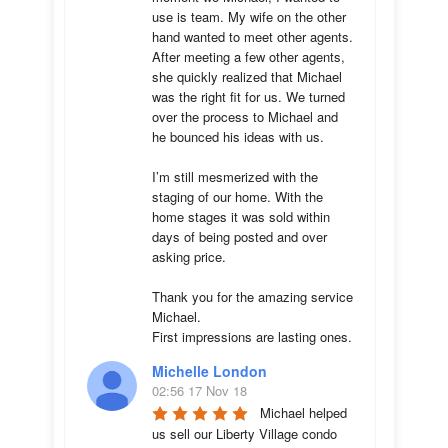
use is team. My wife on the other 
hand wanted to meet other agents. 
After meeting a few other agents, 
she quickly realized that Michael 
was the right fit for us. We turned 
over the process to Michael and 
he bounced his ideas with us. 

I’m still mesmerized with the 
staging of our home. With the 
home stages it was sold within 
days of being posted and over 
asking price. 

Thank you for the amazing service 
Michael.

First impressions are lasting ones.
Michelle London
02:56 17 Nov 18
Michael helped 
us sell our Liberty Village condo 