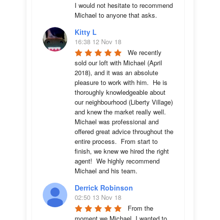
I would not hesitate to recommend 
Michael to anyone that asks.
Kitty L
16:38 12 Nov 18
We recently 
sold our loft with Michael (April 
2018), and it was an absolute 
pleasure to work with him.  He is 
thoroughly knowledgeable about 
our neighbourhood (Liberty Village) 
and knew the market really well.  
Michael was professional and 
offered great advice throughout the 
entire process.  From start to 
finish, we knew we hired the right 
agent!  We highly recommend 
Michael and his team.
Derrick Robinson
02:50 13 Nov 18
From the 
moment we Michael, I wanted to 