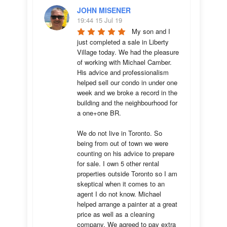
JOHN MISENER
19:44 15 Jul 19
My son and I 
just completed a sale in Liberty 
Village today. We had the pleasure 
of working with Michael Camber. 
His advice and professionalism 
helped sell our condo in under one 
week and we broke a record in the 
building and the neighbourhood for 
a one+one BR.

We do not live in Toronto. So 
being from out of town we were 
counting on his advice to prepare 
for sale. I own 5 other rental 
properties outside Toronto so I am 
skeptical when it comes to an 
agent I do not know. Michael 
helped arrange a painter at a great 
price as well as a cleaning 
company. We agreed to pay extra 