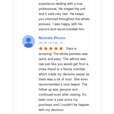
experience dealing with a true 
professional. He staged the unit 
and it sold very fast. He keeps 
you informed throughout the whole 
process. I was happy with his 
service and recommended him.
Mustafa Bhutto
05:38 15 Feb 18
Sara is 
amazing! The whole process was 
quick and easy. The advice was  
real just like you would get from a 
close friend or a family member 
which made my decision easier as 
there was a lot of trust. She even 
recommended a nice lawyer. The 
follow up was genuine and 
continued even after closing. It's 
been over a year since my 
purchase and I couldn't be happier 
with my decision.