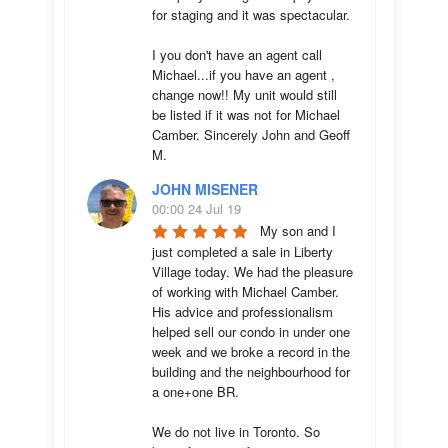
for staging and it was spectacular.

I you don't have an agent call 
Michael...if you have an agent , 
change now!! My unit would still 
be listed if it was not for Michael 
Camber. Sincerely John and Geoff 
M.
JOHN MISENER
00:00 24 Jul 19
My son and I 
just completed a sale in Liberty 
Village today. We had the pleasure 
of working with Michael Camber. 
His advice and professionalism 
helped sell our condo in under one 
week and we broke a record in the 
building and the neighbourhood for 
a one+one BR.

We do not live in Toronto. So 