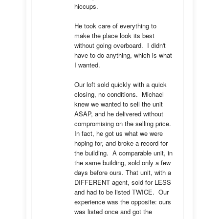
hiccups.  

He took care of everything to 
make the place look its best 
without going overboard.  I didn't 
have to do anything, which is what 
I wanted.

Our loft sold quickly with a quick 
closing, no conditions.  Michael 
knew we wanted to sell the unit 
ASAP, and he delivered without 
compromising on the selling price.  
In fact, he got us what we were 
hoping for, and broke a record for 
the building.  A comparable unit, in 
the same building, sold only a few 
days before ours. That unit, with a 
DIFFERENT agent, sold for LESS 
and had to be listed TWICE.  Our 
experience was the opposite: ours 
was listed once and got the 