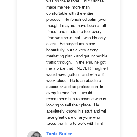
was on the market)...but Michael 
made me feel more than 
comfortable with the entire 
process.  He remained calm (even 
though I may not have been at all 
times) and made me feel every 
time we spoke that I was his only 
client.  He staged my place 
beautifully, built a very strong 
marketing plan - and got incredible 
traffic through.  In the end, he got 
me a price that I NEVER imagine I 
would have gotten - and with a 2-
week close.  He is an absolute 
superstar and so professional in 
every interaction.  I would 
recommend him to anyone who is 
looking to sell their place.  He 
absolutely knows his stuff and will 
take great care of anyone who 
takes the time to work with him!
Tania Butler