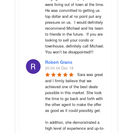
were living out of town at the time.  
He was committed to getting us 
top dollar and at no point put any 
pressure on us.  I would definitely 
recommend Michael and his team 
to friends in the future.  If you are 
looking to sell your condo or 
townhouse, definitely call Michael.  
You won’t be disappointed!!!
Robert Grano
20:04 04 Dec 18
Sara was great 
and I firmly believe that we 
achieved one of the best deals 
possible in this market. She took 
the time to go back and forth with 
the other agent to make the offer 
as good as it could possibly get. 

In addition, she demonstrated a 
high level of experience and up-to-