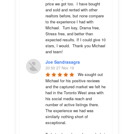
price we got too.  I have bought 
and sold and rented with other 
realtors before, but none compare 
to the experience I had with 
Michael.  Turn key, Drama free, 
Stress free, and better than 
expected results. If I could give 10 
stars, I would.  Thank you Michael 
and team!
Joe Sandrasagra
20:50 27 Nov 19
We sought out 
Michael for his positive reviews 
and the captured market we felt he 
had in the Toronto West area with 
his social media reach and 
number of active listings there. 
The experience we had was 
similarly nothing short of 
exceptional. 
