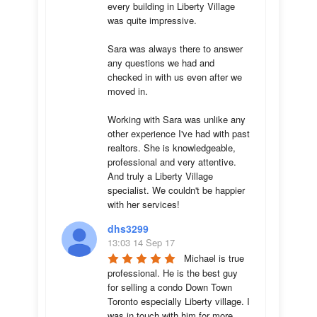
every building in Liberty Village 
was quite impressive. 

Sara was always there to answer 
any questions we had and 
checked in with us even after we 
moved in.

Working with Sara was unlike any 
other experience I've had with past 
realtors. She is knowledgeable, 
professional and very attentive. 
And truly a Liberty Village 
specialist. We couldn't be happier 
with her services!
dhs3299
13:03 14 Sep 17
Michael is true 
professional. He is the best guy 
for selling a condo Down Town 
Toronto especially Liberty village. I 
was in touch with him for more 