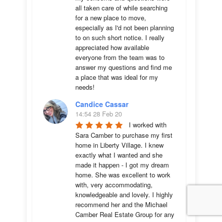
all taken care of while searching 
for a new place to move, 
especially as I'd not been planning 
to on such short notice. I really 
appreciated how available 
everyone from the team was to 
answer my questions and find me 
a place that was ideal for my 
needs!
Candice Cassar
14:54 28 Feb 20
I worked with 
Sara Camber to purchase my first 
home in Liberty Village. I knew 
exactly what I wanted and she 
made it happen - I got my dream 
home. She was excellent to work 
with, very accommodating, 
knowledgeable and lovely. I highly 
recommend her and the Michael 
Camber Real Estate Group for any 