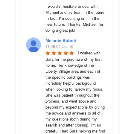
I wouldn't hesitate to deal with 
Michael and his team in the future.  
In fact, I'm counting on it in the 
near future.  Thanks, Michael, for 
doing a great job!
Melanie Abbott
18:46 09 Oct 19
I worked with 
Sara for the purchase of my first 
home. Her knowledge of the 
Liberty Village area and each of 
the specific buildings was 
incredibly helpful background 
when looking to narrow my focus. 
She was patient throughout the 
process, and went above and 
beyond my expectations by giving 
me advice and answers to all of 
my questions (both during my 
search and after closing). I'm so 
grateful I had Sara helping me find 