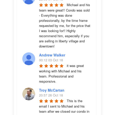
Michael and his 
team were great!! Condo was sold 
- Everything was done 
professionally, by the time frame 
requested by me, for the price that 
I was looking for!! Highly 
recommend him, especially if you 
are selling in liberty village and 
downtown!
Andrew Walker
00:12 03 Oct 18
it was great 
working with Michael and his 
team. Professional and 
responsive.
Troy McCartan
20:57 26 Oct 18
This is the 
email I sent to Michael and his 
team after we closed our condo in 