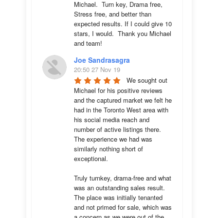
Michael.  Turn key, Drama free, 
Stress free, and better than 
expected results. If I could give 10 
stars, I would.  Thank you Michael 
and team!
Joe Sandrasagra
20:50 27 Nov 19
We sought out 
Michael for his positive reviews 
and the captured market we felt he 
had in the Toronto West area with 
his social media reach and 
number of active listings there. 
The experience we had was 
similarly nothing short of 
exceptional. 

Truly turnkey, drama-free and what 
was an outstanding sales result. 
The place was initially tenanted 
and not primed for sale, which was 
a concern as we were out of the 