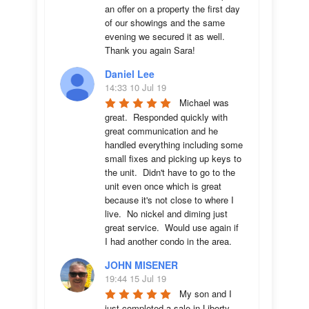
an offer on a property the first day 
of our showings and the same 
evening we secured it as well. 
Thank you again Sara!
Daniel Lee
14:33 10 Jul 19
Michael was 
great.  Responded quickly with 
great communication and he 
handled everything including some 
small fixes and picking up keys to 
the unit.  Didn't have to go to the 
unit even once which is great 
because it's not close to where I 
live.  No nickel and diming just 
great service.  Would use again if 
I had another condo in the area.
JOHN MISENER
19:44 15 Jul 19
My son and I 
just completed a sale in Liberty 