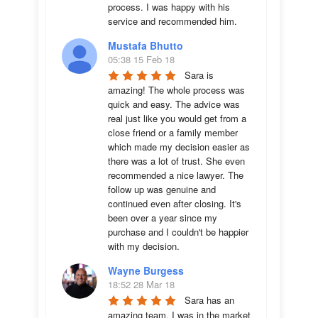
process. I was happy with his 
service and recommended him.
Mustafa Bhutto
05:38 15 Feb 18
Sara is 
amazing! The whole process was 
quick and easy. The advice was  
real just like you would get from a 
close friend or a family member 
which made my decision easier as 
there was a lot of trust. She even 
recommended a nice lawyer. The 
follow up was genuine and 
continued even after closing. It's 
been over a year since my 
purchase and I couldn't be happier 
with my decision.
Wayne Burgess
18:52 28 Mar 18
Sara has an 
amazing team. I was in the market 