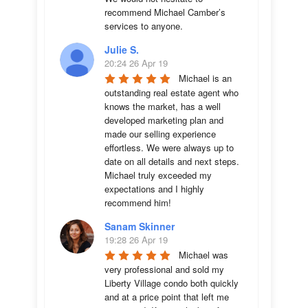
recommend Michael Camber’s 
services to anyone.
Julie S.
20:24 26 Apr 19
Michael is an 
outstanding real estate agent who 
knows the market, has a well 
developed marketing plan and 
made our selling experience 
effortless. We were always up to 
date on all details and next steps. 
Michael truly exceeded my 
expectations and I highly 
recommend him!
Sanam Skinner
19:28 26 Apr 19
Michael was 
very professional and sold my 
Liberty Village condo both quickly 
and at a price point that left me 