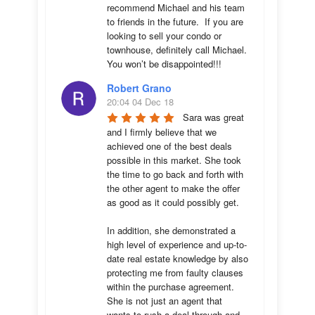
recommend Michael and his team 
to friends in the future.  If you are 
looking to sell your condo or 
townhouse, definitely call Michael.  
You won’t be disappointed!!!
Robert Grano
20:04 04 Dec 18
Sara was great 
and I firmly believe that we 
achieved one of the best deals 
possible in this market. She took 
the time to go back and forth with 
the other agent to make the offer 
as good as it could possibly get. 

In addition, she demonstrated a 
high level of experience and up-to-
date real estate knowledge by also 
protecting me from faulty clauses 
within the purchase agreement. 
She is not just an agent that 
wants to rush a deal through and 