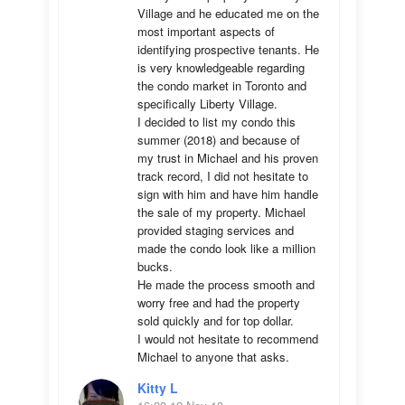
Village and he educated me on the 
most important aspects of 
identifying prospective tenants. He 
is very knowledgeable regarding 
the condo market in Toronto and 
specifically Liberty Village. 

I decided to list my condo this 
summer (2018) and because of 
my trust in Michael and his proven 
track record, I did not hesitate to 
sign with him and have him handle 
the sale of my property. Michael 
provided staging services and 
made the condo look like a million 
bucks. 

He made the process smooth and 
worry free and had the property 
sold quickly and for top dollar. 

I would not hesitate to recommend 
Michael to anyone that asks.
Kitty L