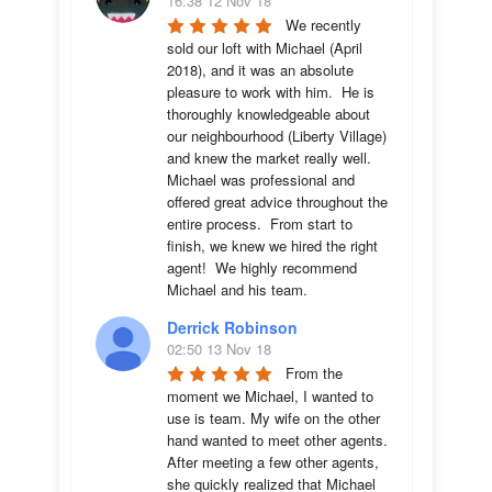
16:38 12 Nov 18
We recently 
sold our loft with Michael (April 
2018), and it was an absolute 
pleasure to work with him.  He is 
thoroughly knowledgeable about 
our neighbourhood (Liberty Village) 
and knew the market really well.  
Michael was professional and 
offered great advice throughout the 
entire process.  From start to 
finish, we knew we hired the right 
agent!  We highly recommend 
Michael and his team.
Derrick Robinson
02:50 13 Nov 18
From the 
moment we Michael, I wanted to 
use is team. My wife on the other 
hand wanted to meet other agents. 
After meeting a few other agents, 
she quickly realized that Michael 