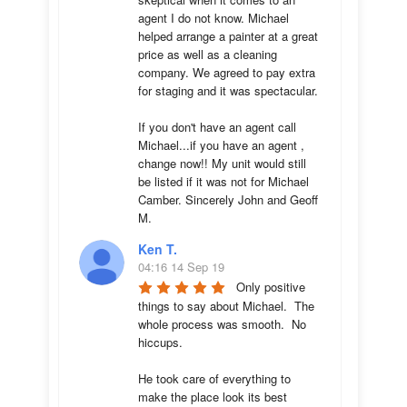
agent I do not know. Michael 
helped arrange a painter at a great 
price as well as a cleaning 
company. We agreed to pay extra 
for staging and it was spectacular.

If you don't have an agent call 
Michael...if you have an agent , 
change now!! My unit would still 
be listed if it was not for Michael 
Camber. Sincerely John and Geoff 
M.
Ken T.
04:16 14 Sep 19
Only positive 
things to say about Michael.  The 
whole process was smooth.  No 
hiccups.  

He took care of everything to 
make the place look its best 