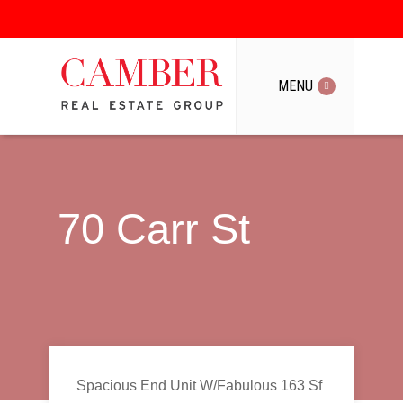
MENU
MENU
70 Carr St
Spacious End Unit W/Fabulous 163 Sf