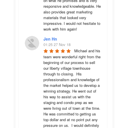
on what he promises and is very 
responsive and knowledgeable. He 
also provides great marketing 
materials that looked very 
impressive. I would not hesitate to 
work with him again!
Jen Hn
01:25 27 Nov 18
Michael and his 
team were wonderful right from the 
beginning of our process to sell 
our liberty village townhouse 
through to closing.  His 
professionalism and knowledge of 
the market helped us to develop a 
winning strategy. He went out of 
his way to assist us with the 
staging and condo prep as we 
were living out of town at the time.  
He was committed to getting us 
top dollar and at no point put any 
pressure on us.  I would definitely 