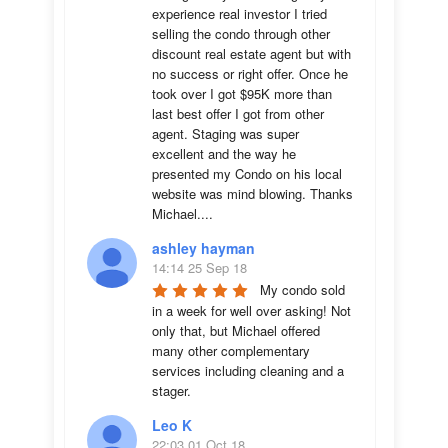
experience real investor I tried 
selling the condo through other 
discount real estate agent but with 
no success or right offer. Once he 
took over I got $95K more than 
last best offer I got from other 
agent. Staging was super 
excellent and the way he 
presented my Condo on his local 
website was mind blowing. Thanks 
Michael....
ashley hayman
14:14 25 Sep 18
My condo sold 
in a week for well over asking! Not 
only that, but Michael offered 
many other complementary 
services including cleaning and a 
stager.
Leo K
22:03 01 Oct 18