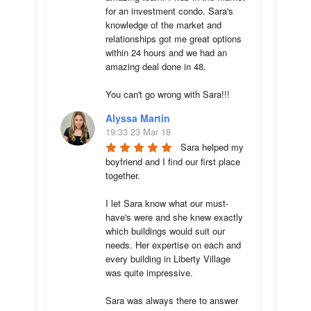
for an investment condo. Sara's 
knowledge of the market and 
relationships got me great options 
within 24 hours and we had an 
amazing deal done in 48. 

You can't go wrong with Sara!!!
Alyssa Martin
19:33 23 Mar 18
Sara helped my 
boyfriend and I find our first place 
together. 

I let Sara know what our must-
have's were and she knew exactly 
which buildings would suit our 
needs. Her expertise on each and 
every building in Liberty Village 
was quite impressive. 

Sara was always there to answer 