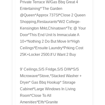
Private Terrace W/Gas Bbq Great 4
Entertaining*’The Garden
@Queen*Approx 737Sf*Close 2 Queen
Shopping,Restaurants*W/2 College-
Kensington Mrkt,Chinatown*Ttc @ Your
Door*This End Unit Is Immaculate A
10+*Nothing 2 Do But Move In*High
Ceilings*Ensuite Laundry*Prking Cost
25K+Locker 2500.If U Want 2 Buy
9′ Ceilings,S/S Fridge,S/S D/W*S/S
Microwave*Stove,*Stacked Washer +
Dryer* Gas Bbq Hookup* Storage
Cabinet*Large Windows In Living
Room*Close To All
Amenities*Elfs*Granite