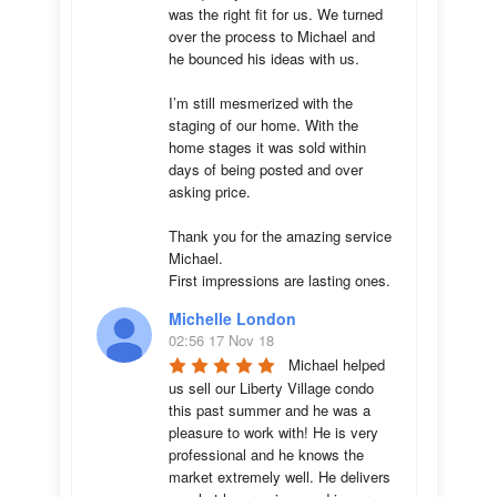
was the right fit for us. We turned 
over the process to Michael and 
he bounced his ideas with us. 

I’m still mesmerized with the 
staging of our home. With the 
home stages it was sold within 
days of being posted and over 
asking price. 

Thank you for the amazing service 
Michael.

First impressions are lasting ones.
Michelle London
02:56 17 Nov 18
Michael helped 
us sell our Liberty Village condo 
this past summer and he was a 
pleasure to work with! He is very 
professional and he knows the 
market extremely well. He delivers 