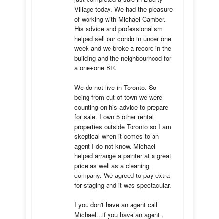
Village today. We had the pleasure 
of working with Michael Camber. 
His advice and professionalism 
helped sell our condo in under one 
week and we broke a record in the 
building and the neighbourhood for 
a one+one BR.

We do not live in Toronto. So 
being from out of town we were 
counting on his advice to prepare 
for sale. I own 5 other rental 
properties outside Toronto so I am 
skeptical when it comes to an 
agent I do not know. Michael 
helped arrange a painter at a great 
price as well as a cleaning 
company. We agreed to pay extra 
for staging and it was spectacular.

I you don't have an agent call 
Michael...if you have an agent , 