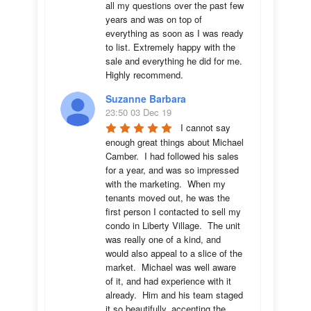
all my questions over the past few 
years and was on top of 
everything as soon as I was ready 
to list. Extremely happy with the 
sale and everything he did for me.  
Highly recommend.
Suzanne Barbara
23:50 03 Dec 19
I cannot say 
enough great things about Michael 
Camber.  I had followed his sales 
for a year, and was so impressed 
with the marketing.  When my 
tenants moved out, he was the 
first person I contacted to sell my 
condo in Liberty Village.  The unit 
was really one of a kind, and 
would also appeal to a slice of the 
market.  Michael was well aware 
of it, and had experience with it 
already.  Him and his team staged 
it so beautifully, accenting the 