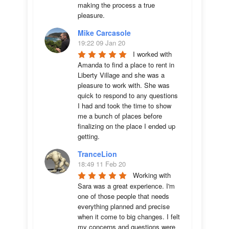
making the process a true 
pleasure.
Mike Carcasole
19:22 09 Jan 20
I worked with 
Amanda to find a place to rent in 
Liberty Village and she was a 
pleasure to work with. She was 
quick to respond to any questions 
I had and took the time to show 
me a bunch of places before 
finalizing on the place I ended up 
getting.
TranceLion
18:49 11 Feb 20
Working with 
Sara was a great experience. I'm 
one of those people that needs 
everything planned and precise 
when it come to big changes. I felt 
my concerns and questions were 