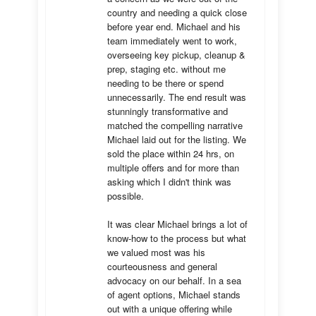
country and needing a quick close 
before year end. Michael and his 
team immediately went to work, 
overseeing key pickup, cleanup & 
prep, staging etc. without me 
needing to be there or spend 
unnecessarily. The end result was 
stunningly transformative and 
matched the compelling narrative 
Michael laid out for the listing. We 
sold the place within 24 hrs, on 
multiple offers and for more than 
asking which I didn't think was 
possible.

It was clear Michael brings a lot of 
know-how to the process but what 
we valued most was his 
courteousness and general 
advocacy on our behalf. In a sea 
of agent options, Michael stands 
out with a unique offering while 