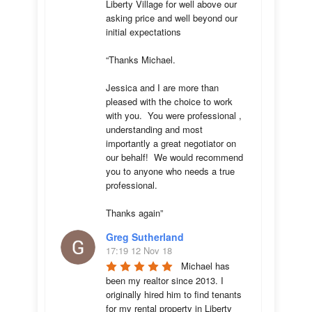
Liberty Village for well above our 
asking price and well beyond our 
initial expectations 

“Thanks Michael. 

Jessica and I are more than 
pleased with the choice to work 
with you.  You were professional , 
understanding and most 
importantly a great negotiator on 
our behalf!  We would recommend 
you to anyone who needs a true 
professional. 

Thanks again”
Greg Sutherland
17:19 12 Nov 18
Michael has 
been my realtor since 2013. I 
originally hired him to find tenants 
for my rental property in Liberty 