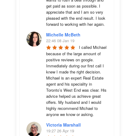
get paid as soon as possible. I 
appreciate that and I am so very 
pleased with the end result. I look 
forward to working with her again.
Michelle McBeth
22:46 08 Jan 19
I called Michael 
because of the large amount of 
positive reviews on google. 
Immediately during our first call I 
knew I made the right decision. 
Michael is an expert Real Estate 
agent and his speciality in 
Toronto’s West End was clear. His 
advice helped us achieve great 
offers. My husband and I would 
highly recommend Michael to 
anyone we know or asking.
Victoria Marshall
19:27 26 Apr 19