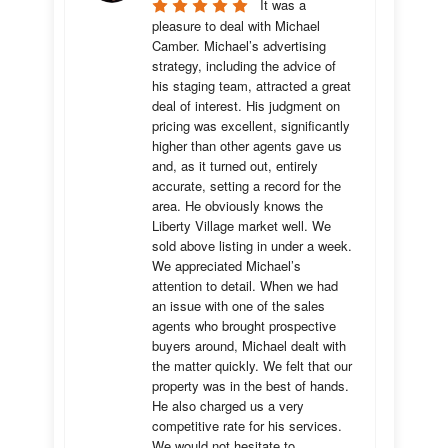
It was a 
pleasure to deal with Michael 
Camber. Michael’s advertising 
strategy, including the advice of 
his staging team, attracted a great 
deal of interest. His judgment on 
pricing was excellent, significantly 
higher than other agents gave us 
and, as it turned out, entirely 
accurate, setting a record for the 
area. He obviously knows the 
Liberty Village market well. We 
sold above listing in under a week. 
We appreciated Michael’s 
attention to detail. When we had 
an issue with one of the sales 
agents who brought prospective 
buyers around, Michael dealt with 
the matter quickly. We felt that our 
property was in the best of hands. 
He also charged us a very 
competitive rate for his services. 
We would not hesitate to 