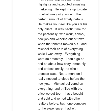
highlights and executed amazing 
marketing.  He kept me up to date 
on what was going on with the 
perfect amount of timely details.  
He makes you feel like you are his 
only client.  It was hectic time for 
me personally, with work, school, 
new job and wedding out of town 
when the tenants moved out - and 
Michael took care of everything 
while I was away.  Everything 
went so smoothly.  I could go on 
and on about how easy, smoothly, 
and professionally the whole 
process was.  Not to mention I 
really needed to close before the 
new year - Michael delivered on 
everything, and thrilled with the 
price we got too.  I have bought 
and sold and rented with other 
realtors before, but none compare 
to the experience I had with 