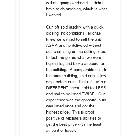
without going overboard.  I didn't 
have to do anything, which is what 
I wanted.

Our loft sold quickly with a quick 
closing, no conditions.  Michael 
knew we wanted to sell the unit 
ASAP, and he delivered without 
compromising on the selling price.  
In fact, he got us what we were 
hoping for, and broke a record for 
the building.  A comparable unit, in 
the same building, sold only a few 
days before ours. That unit, with a 
DIFFERENT agent, sold for LESS 
and had to be listed TWICE.  Our 
experience was the opposite: ours 
was listed once and got the 
highest price.  This is proof 
positive of Michael's abilities to 
get the best price with the least 
amount of hassle.
