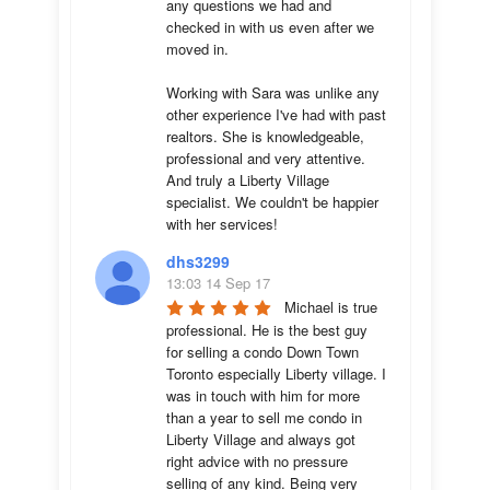
any questions we had and 
checked in with us even after we 
moved in.

Working with Sara was unlike any 
other experience I've had with past 
realtors. She is knowledgeable, 
professional and very attentive. 
And truly a Liberty Village 
specialist. We couldn't be happier 
with her services!
dhs3299
13:03 14 Sep 17
Michael is true 
professional. He is the best guy 
for selling a condo Down Town 
Toronto especially Liberty village. I 
was in touch with him for more 
than a year to sell me condo in 
Liberty Village and always got 
right advice with no pressure 
selling of any kind. Being very 