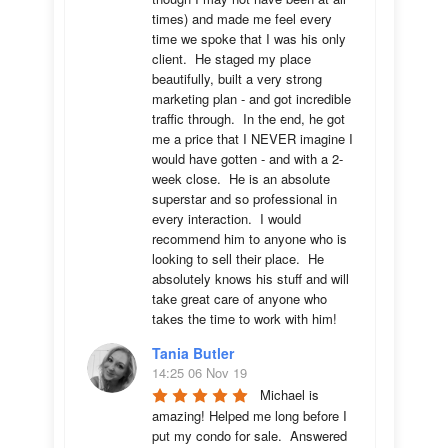
times) and made me feel every 
time we spoke that I was his only 
client.  He staged my place 
beautifully, built a very strong 
marketing plan - and got incredible 
traffic through.  In the end, he got 
me a price that I NEVER imagine I 
would have gotten - and with a 2-
week close.  He is an absolute 
superstar and so professional in 
every interaction.  I would 
recommend him to anyone who is 
looking to sell their place.  He 
absolutely knows his stuff and will 
take great care of anyone who 
takes the time to work with him!
Tania Butler
14:25 06 Nov 19
Michael is 
amazing! Helped me long before I 
put my condo for sale.  Answered 