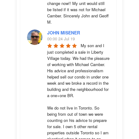
change now!! My unit would still 
be listed if it was not for Michael 
Camber. Sincerely John and Geoff 
M.
JOHN MISENER
00:00 24 Jul 19
My son and I 
just completed a sale in Liberty 
Village today. We had the pleasure 
of working with Michael Camber. 
His advice and professionalism 
helped sell our condo in under one 
week and we broke a record in the 
building and the neighbourhood for 
a one+one BR.

We do not live in Toronto. So 
being from out of town we were 
counting on his advice to prepare 
for sale. I own 5 other rental 
properties outside Toronto so I am 
skeptical when it comes to an 