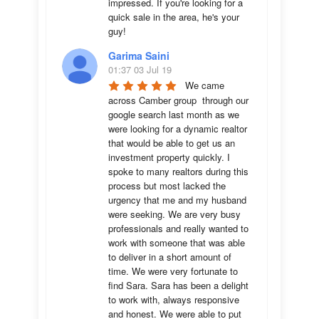
impressed. If you're looking for a 
quick sale in the area, he's your 
guy!
Garima Saini
01:37 03 Jul 19
We came 
across Camber group  through our 
google search last month as we 
were looking for a dynamic realtor 
that would be able to get us an 
investment property quickly. I 
spoke to many realtors during this 
process but most lacked the 
urgency that me and my husband 
were seeking. We are very busy 
professionals and really wanted to 
work with someone that was able 
to deliver in a short amount of 
time. We were very fortunate to 
find Sara. Sara has been a delight 
to work with, always responsive 
and honest. We were able to put 