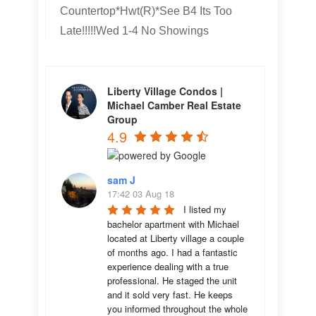
Countertop*Hwt(R)*See B4 Its Too
Late!!!!!Wed 1-4 No Showings
Liberty Village Condos |
Michael Camber Real Estate
Group
4.9
sam J
17:42 03 Aug 18
I listed my 
bachelor apartment with Michael 
located at Liberty village a couple 
of months ago. I had a fantastic 
experience dealing with a true 
professional. He staged the unit 
and it sold very fast. He keeps 
you informed throughout the whole 