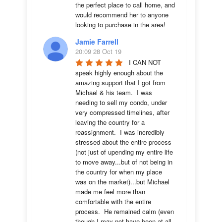
the perfect place to call home, and 
would recommend her to anyone 
looking to purchase in the area!
Jamie Farrell
20:09 28 Oct 19
I CAN NOT 
speak highly enough about the 
amazing support that I got from 
Michael & his team.  I was 
needing to sell my condo, under 
very compressed timelines, after 
leaving the country for a 
reassignment.  I was incredibly 
stressed about the entire process 
(not just of upending my entire life 
to move away...but of not being in 
the country for when my place 
was on the market)...but Michael 
made me feel more than 
comfortable with the entire 
process.  He remained calm (even 
though I may not have been at all 