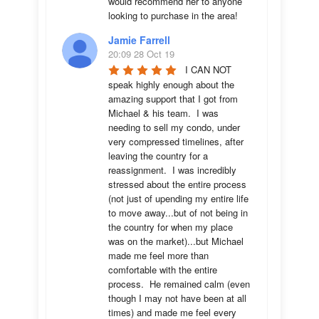
would recommend her to anyone 
looking to purchase in the area!
Jamie Farrell
20:09 28 Oct 19
I CAN NOT 
speak highly enough about the 
amazing support that I got from 
Michael & his team.  I was 
needing to sell my condo, under 
very compressed timelines, after 
leaving the country for a 
reassignment.  I was incredibly 
stressed about the entire process 
(not just of upending my entire life 
to move away...but of not being in 
the country for when my place 
was on the market)...but Michael 
made me feel more than 
comfortable with the entire 
process.  He remained calm (even 
though I may not have been at all 
times) and made me feel every 