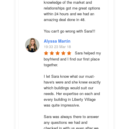
knowledge of the market and 
relationships got me great options 
within 24 hours and we had an 
amazing deal done in 48. 

You can't go wrong with Sara!!!
Alyssa Martin
19:33 23 Mar 18
Sara helped my 
boyfriend and I find our first place 
together. 

I let Sara know what our must-
have's were and she knew exactly 
which buildings would suit our 
needs. Her expertise on each and 
every building in Liberty Village 
was quite impressive. 

Sara was always there to answer 
any questions we had and 
checked in with us even after we 