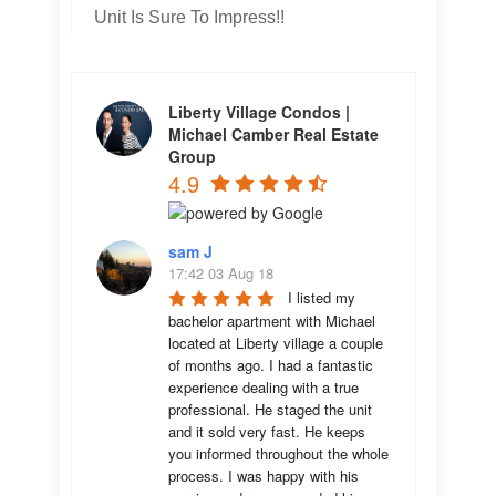
Unit Is Sure To Impress!!
Liberty Village Condos |
Michael Camber Real Estate
Group
4.9
sam J
17:42 03 Aug 18
I listed my 
bachelor apartment with Michael 
located at Liberty village a couple 
of months ago. I had a fantastic 
experience dealing with a true 
professional. He staged the unit 
and it sold very fast. He keeps 
you informed throughout the whole 
process. I was happy with his 