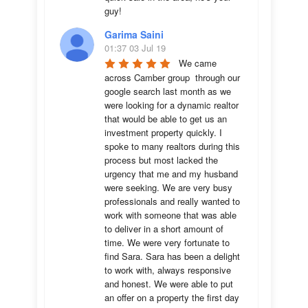
guy!
Garima Saini
01:37 03 Jul 19
We came 
across Camber group  through our 
google search last month as we 
were looking for a dynamic realtor 
that would be able to get us an 
investment property quickly. I 
spoke to many realtors during this 
process but most lacked the 
urgency that me and my husband 
were seeking. We are very busy 
professionals and really wanted to 
work with someone that was able 
to deliver in a short amount of 
time. We were very fortunate to 
find Sara. Sara has been a delight 
to work with, always responsive 
and honest. We were able to put 
an offer on a property the first day 