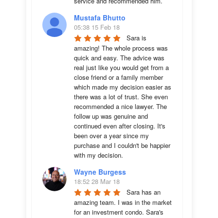
service and recommended him.
Mustafa Bhutto
05:38 15 Feb 18
Sara is 
amazing! The whole process was 
quick and easy. The advice was  
real just like you would get from a 
close friend or a family member 
which made my decision easier as 
there was a lot of trust. She even 
recommended a nice lawyer. The 
follow up was genuine and 
continued even after closing. It's 
been over a year since my 
purchase and I couldn't be happier 
with my decision.
Wayne Burgess
18:52 28 Mar 18
Sara has an 
amazing team. I was in the market 
for an investment condo. Sara's 