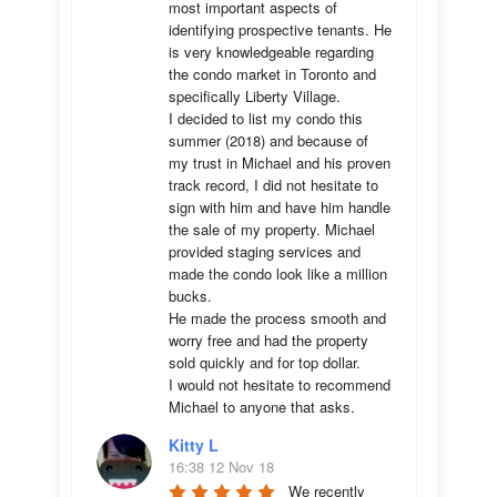
most important aspects of 
identifying prospective tenants. He 
is very knowledgeable regarding 
the condo market in Toronto and 
specifically Liberty Village. 

I decided to list my condo this 
summer (2018) and because of 
my trust in Michael and his proven 
track record, I did not hesitate to 
sign with him and have him handle 
the sale of my property. Michael 
provided staging services and 
made the condo look like a million 
bucks. 

He made the process smooth and 
worry free and had the property 
sold quickly and for top dollar. 

I would not hesitate to recommend 
Michael to anyone that asks.
Kitty L
16:38 12 Nov 18
We recently 