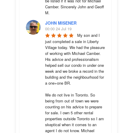
be listed if it was not for Michael 
Camber. Sincerely John and Geoff 
M.
JOHN MISENER
00:00 24 Jul 19
My son and I 
just completed a sale in Liberty 
Village today. We had the pleasure 
of working with Michael Camber. 
His advice and professionalism 
helped sell our condo in under one 
week and we broke a record in the 
building and the neighbourhood for 
a one+one BR.

We do not live in Toronto. So 
being from out of town we were 
counting on his advice to prepare 
for sale. I own 5 other rental 
properties outside Toronto so I am 
skeptical when it comes to an 
agent I do not know. Michael 