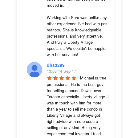
moved in.

Working with Sara was unlike any 
other experience I've had with past 
realtors. She is knowledgeable, 
professional and very attentive. 
And truly a Liberty Village 
specialist. We couldn't be happier 
with her services!
dhs3299
13:03 14 Sep 17
Michael is true 
professional. He is the best guy 
for selling a condo Down Town 
Toronto especially Liberty village. I 
was in touch with him for more 
than a year to sell me condo in 
Liberty Village and always got 
right advice with no pressure 
selling of any kind. Being very 
experience real investor I tried 