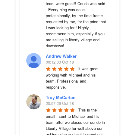
team were great!! Condo was sold 
- Everything was done 
professionally, by the time frame 
requested by me, for the price that 
I was looking for!! Highly 
recommend him, especially if you 
are selling in liberty village and 
downtown!
Andrew Walker
00:12 03 Oct 18
it was great 
working with Michael and his 
team. Professional and 
responsive.
Troy McCartan
20:57 26 Oct 18
This is the 
email I sent to Michael and his 
team after we closed our condo in 
Liberty Village for well above our 
asking price and well beyond our 