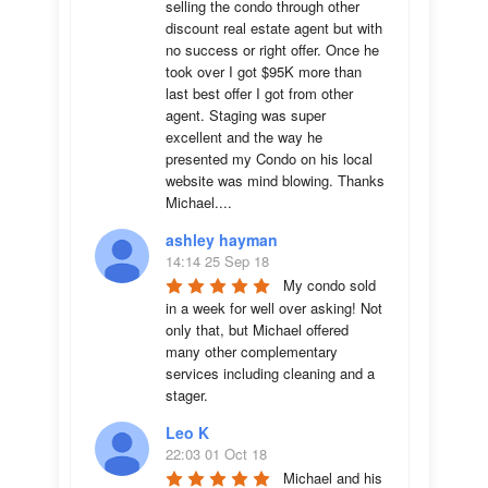
selling the condo through other 
discount real estate agent but with 
no success or right offer. Once he 
took over I got $95K more than 
last best offer I got from other 
agent. Staging was super 
excellent and the way he 
presented my Condo on his local 
website was mind blowing. Thanks 
Michael....
ashley hayman
14:14 25 Sep 18
My condo sold 
in a week for well over asking! Not 
only that, but Michael offered 
many other complementary 
services including cleaning and a 
stager.
Leo K
22:03 01 Oct 18
Michael and his 