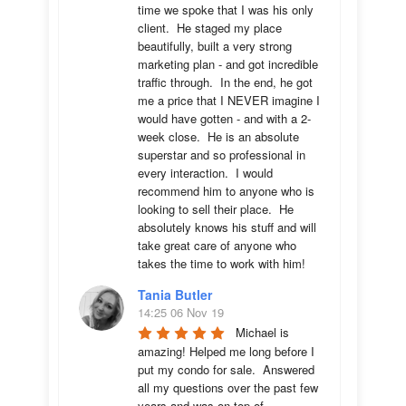
time we spoke that I was his only 
client.  He staged my place 
beautifully, built a very strong 
marketing plan - and got incredible 
traffic through.  In the end, he got 
me a price that I NEVER imagine I 
would have gotten - and with a 2-
week close.  He is an absolute 
superstar and so professional in 
every interaction.  I would 
recommend him to anyone who is 
looking to sell their place.  He 
absolutely knows his stuff and will 
take great care of anyone who 
takes the time to work with him!
Tania Butler
14:25 06 Nov 19
Michael is 
amazing! Helped me long before I 
put my condo for sale.  Answered 
all my questions over the past few 
years and was on top of 