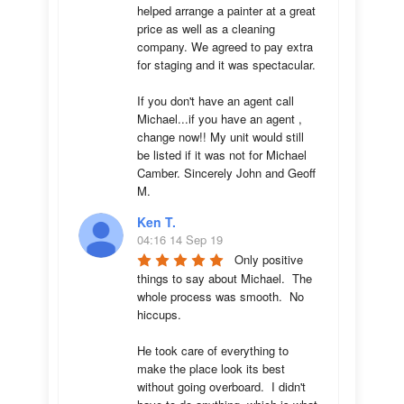
helped arrange a painter at a great 
price as well as a cleaning 
company. We agreed to pay extra 
for staging and it was spectacular.

If you don't have an agent call 
Michael...if you have an agent , 
change now!! My unit would still 
be listed if it was not for Michael 
Camber. Sincerely John and Geoff 
M.
Ken T.
04:16 14 Sep 19
Only positive 
things to say about Michael.  The 
whole process was smooth.  No 
hiccups.  

He took care of everything to 
make the place look its best 
without going overboard.  I didn't 