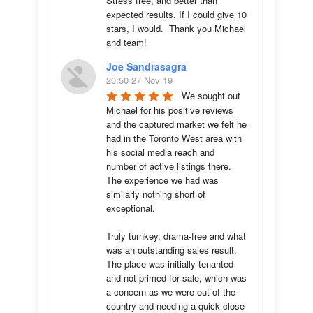
Stress free, and better than 
expected results. If I could give 10 
stars, I would.  Thank you Michael 
and team!
Joe Sandrasagra
20:50 27 Nov 19
We sought out 
Michael for his positive reviews 
and the captured market we felt he 
had in the Toronto West area with 
his social media reach and 
number of active listings there. 
The experience we had was 
similarly nothing short of 
exceptional. 

Truly turnkey, drama-free and what 
was an outstanding sales result. 
The place was initially tenanted 
and not primed for sale, which was 
a concern as we were out of the 
country and needing a quick close 