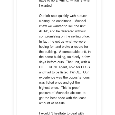
have to do anything, which is what 
I wanted.

Our loft sold quickly with a quick 
closing, no conditions.  Michael 
knew we wanted to sell the unit 
ASAP, and he delivered without 
compromising on the selling price.  
In fact, he got us what we were 
hoping for, and broke a record for 
the building.  A comparable unit, in 
the same building, sold only a few 
days before ours. That unit, with a 
DIFFERENT agent, sold for LESS 
and had to be listed TWICE.  Our 
experience was the opposite: ours 
was listed once and got the 
highest price.  This is proof 
positive of Michael's abilities to 
get the best price with the least 
amount of hassle.

I wouldn't hesitate to deal with 