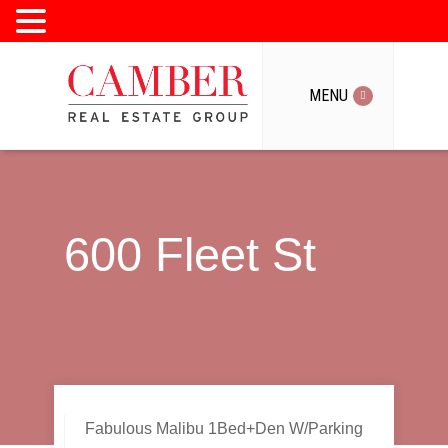
MENU
MENU
600 Fleet St
Fabulous Malibu 1Bed+Den W/Parking