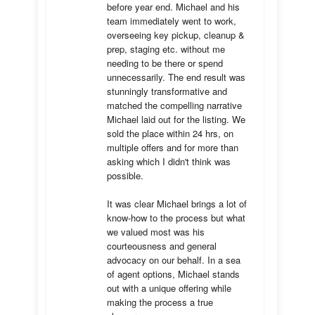
before year end. Michael and his 
team immediately went to work, 
overseeing key pickup, cleanup & 
prep, staging etc. without me 
needing to be there or spend 
unnecessarily. The end result was 
stunningly transformative and 
matched the compelling narrative 
Michael laid out for the listing. We 
sold the place within 24 hrs, on 
multiple offers and for more than 
asking which I didn't think was 
possible.

It was clear Michael brings a lot of 
know-how to the process but what 
we valued most was his 
courteousness and general 
advocacy on our behalf. In a sea 
of agent options, Michael stands 
out with a unique offering while 
making the process a true 