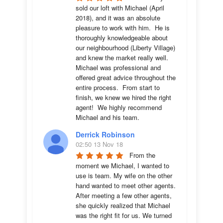
sold our loft with Michael (April 
2018), and it was an absolute 
pleasure to work with him.  He is 
thoroughly knowledgeable about 
our neighbourhood (Liberty Village) 
and knew the market really well.  
Michael was professional and 
offered great advice throughout the 
entire process.  From start to 
finish, we knew we hired the right 
agent!  We highly recommend 
Michael and his team.
Derrick Robinson
02:50 13 Nov 18
From the 
moment we Michael, I wanted to 
use is team. My wife on the other 
hand wanted to meet other agents. 
After meeting a few other agents, 
she quickly realized that Michael 
was the right fit for us. We turned 