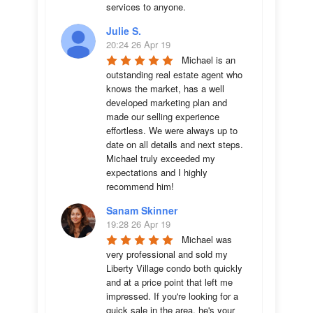
services to anyone.
Julie S.
20:24 26 Apr 19
Michael is an 
outstanding real estate agent who 
knows the market, has a well 
developed marketing plan and 
made our selling experience 
effortless. We were always up to 
date on all details and next steps. 
Michael truly exceeded my 
expectations and I highly 
recommend him!
Sanam Skinner
19:28 26 Apr 19
Michael was 
very professional and sold my 
Liberty Village condo both quickly 
and at a price point that left me 
impressed. If you're looking for a 
quick sale in the area, he's your 