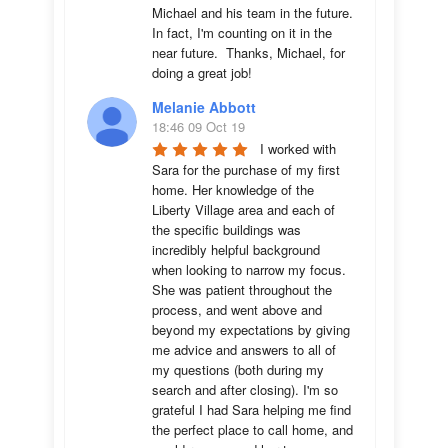
Michael and his team in the future.  
In fact, I'm counting on it in the 
near future.  Thanks, Michael, for 
doing a great job!
Melanie Abbott
18:46 09 Oct 19
I worked with 
Sara for the purchase of my first 
home. Her knowledge of the 
Liberty Village area and each of 
the specific buildings was 
incredibly helpful background 
when looking to narrow my focus. 
She was patient throughout the 
process, and went above and 
beyond my expectations by giving 
me advice and answers to all of 
my questions (both during my 
search and after closing). I'm so 
grateful I had Sara helping me find 
the perfect place to call home, and 