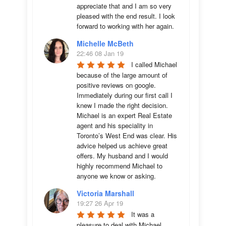
appreciate that and I am so very 
pleased with the end result. I look 
forward to working with her again.
Michelle McBeth
22:46 08 Jan 19
I called Michael 
because of the large amount of 
positive reviews on google. 
Immediately during our first call I 
knew I made the right decision. 
Michael is an expert Real Estate 
agent and his speciality in 
Toronto’s West End was clear. His 
advice helped us achieve great 
offers. My husband and I would 
highly recommend Michael to 
anyone we know or asking.
Victoria Marshall
19:27 26 Apr 19
It was a 
pleasure to deal with Michael 