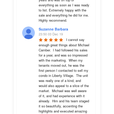
everything as soon as I was ready 
to list. Extremely happy with the 
sale and everything he did for me.  
Highly recommend.
Suzanne Barbara
23:50 03 Dec 19
I cannot say 
enough great things about Michael 
Camber.  I had followed his sales 
for a year, and was so impressed 
with the marketing.  When my 
tenants moved out, he was the 
first person I contacted to sell my 
condo in Liberty Village.  The unit 
was really one of a kind, and 
would also appeal to a slice of the 
market.  Michael was well aware 
of it, and had experience with it 
already.  Him and his team staged 
it so beautifully, accenting the 
highlights and executed amazing 