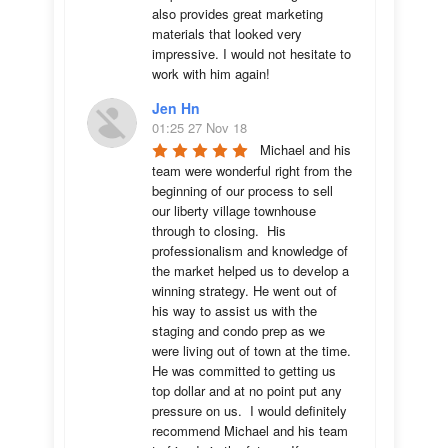
also provides great marketing 
materials that looked very 
impressive. I would not hesitate to 
work with him again!
Jen Hn
01:25 27 Nov 18
Michael and his 
team were wonderful right from the 
beginning of our process to sell 
our liberty village townhouse 
through to closing.  His 
professionalism and knowledge of 
the market helped us to develop a 
winning strategy. He went out of 
his way to assist us with the 
staging and condo prep as we 
were living out of town at the time.  
He was committed to getting us 
top dollar and at no point put any 
pressure on us.  I would definitely 
recommend Michael and his team 