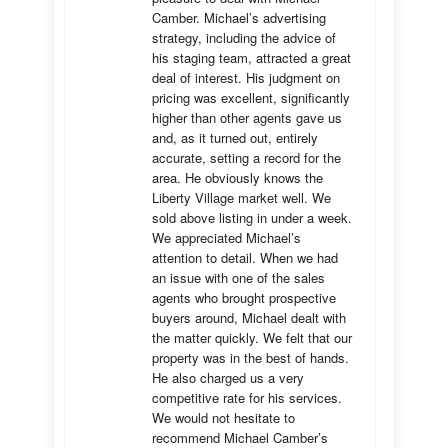
Camber. Michael’s advertising 
strategy, including the advice of 
his staging team, attracted a great 
deal of interest. His judgment on 
pricing was excellent, significantly 
higher than other agents gave us 
and, as it turned out, entirely 
accurate, setting a record for the 
area. He obviously knows the 
Liberty Village market well. We 
sold above listing in under a week. 
We appreciated Michael’s 
attention to detail. When we had 
an issue with one of the sales 
agents who brought prospective 
buyers around, Michael dealt with 
the matter quickly. We felt that our 
property was in the best of hands. 
He also charged us a very 
competitive rate for his services. 
We would not hesitate to 
recommend Michael Camber’s 