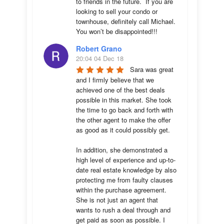
to friends in the future.  If you are 
looking to sell your condo or 
townhouse, definitely call Michael.  
You won’t be disappointed!!!
Robert Grano
20:04 04 Dec 18
Sara was great 
and I firmly believe that we 
achieved one of the best deals 
possible in this market. She took 
the time to go back and forth with 
the other agent to make the offer 
as good as it could possibly get. 

In addition, she demonstrated a 
high level of experience and up-to-
date real estate knowledge by also 
protecting me from faulty clauses 
within the purchase agreement. 
She is not just an agent that 
wants to rush a deal through and 
get paid as soon as possible. I 