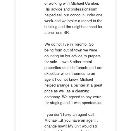
of working with Michael Camber. 
His advice and professionalism 
helped sell our condo in under one 
week and we broke a record in the 
building and the neighbourhood for 
a one+one BR.

We do not live in Toronto. So 
being from out of town we were 
counting on his advice to prepare 
for sale. I own 5 other rental 
properties outside Toronto so I am 
skeptical when it comes to an 
agent I do not know. Michael 
helped arrange a painter at a great 
price as well as a cleaning 
company. We agreed to pay extra 
for staging and it was spectacular.

I you don't have an agent call 
Michael...if you have an agent , 
change now!! My unit would still 