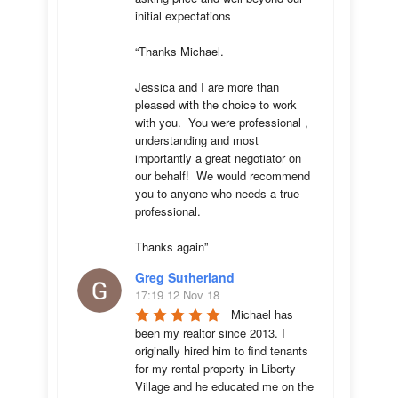
initial expectations 

“Thanks Michael. 

Jessica and I are more than 
pleased with the choice to work 
with you.  You were professional , 
understanding and most 
importantly a great negotiator on 
our behalf!  We would recommend 
you to anyone who needs a true 
professional. 

Thanks again”
Greg Sutherland
17:19 12 Nov 18
Michael has 
been my realtor since 2013. I 
originally hired him to find tenants 
for my rental property in Liberty 
Village and he educated me on the 