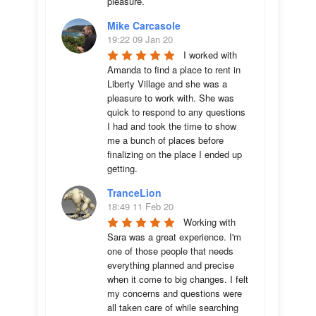
pleasure.
Mike Carcasole
19:22 09 Jan 20
I worked with 
Amanda to find a place to rent in 
Liberty Village and she was a 
pleasure to work with. She was 
quick to respond to any questions 
I had and took the time to show 
me a bunch of places before 
finalizing on the place I ended up 
getting.
TranceLion
18:49 11 Feb 20
Working with 
Sara was a great experience. I'm 
one of those people that needs 
everything planned and precise 
when it come to big changes. I felt 
my concerns and questions were 
all taken care of while searching 