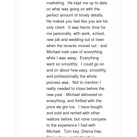
marketing.  He kept me up to date 
on what was going on with the 
perfect amount of timely details.  
He makes you feel like you are his 
only client.  It was hectic time for 
me personally, with work, school, 
new job and wedding out of town 
when the tenants moved out - and 
Michael took care of everything 
while I was away.  Everything 
went so smoothly.  I could go on 
and on about how easy, smoothly, 
and professionally the whole 
process was.  Not to mention I 
really needed to close before the 
new year - Michael delivered on 
everything, and thrilled with the 
price we got too.  I have bought 
and sold and rented with other 
realtors before, but none compare 
to the experience I had with 
Michael.  Turn key, Drama free, 