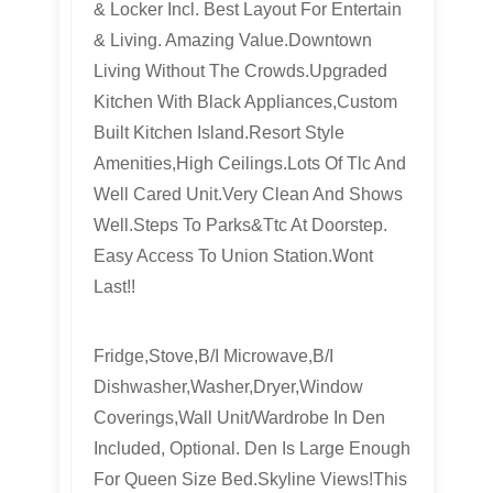
& Locker Incl. Best Layout For Entertain
& Living. Amazing Value.Downtown
Living Without The Crowds.Upgraded
Kitchen With Black Appliances,Custom
Built Kitchen Island.Resort Style
Amenities,High Ceilings.Lots Of Tlc And
Well Cared Unit.Very Clean And Shows
Well.Steps To Parks&Ttc At Doorstep.
Easy Access To Union Station.Wont
Last!!
Fridge,Stove,B/I Microwave,B/I
Dishwasher,Washer,Dryer,Window
Coverings,Wall Unit/Wardrobe In Den
Included, Optional. Den Is Large Enough
For Queen Size Bed.Skyline Views!This