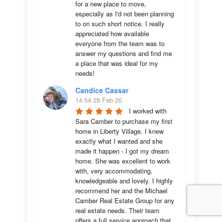
for a new place to move, 
especially as I'd not been planning 
to on such short notice. I really 
appreciated how available 
everyone from the team was to 
answer my questions and find me 
a place that was ideal for my 
needs!
Candice Cassar
14:54 28 Feb 20
I worked with 
Sara Camber to purchase my first 
home in Liberty Village. I knew 
exactly what I wanted and she 
made it happen - I got my dream 
home. She was excellent to work 
with, very accommodating, 
knowledgeable and lovely. I highly 
recommend her and the Michael 
Camber Real Estate Group for any 
real estate needs. Their team 
offers a full service approach that 