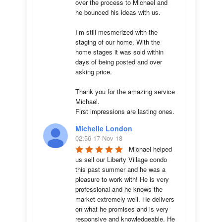
over the process to Michael and 
he bounced his ideas with us. 

I’m still mesmerized with the 
staging of our home. With the 
home stages it was sold within 
days of being posted and over 
asking price. 

Thank you for the amazing service 
Michael.

First impressions are lasting ones.
Michelle London
02:56 17 Nov 18
Michael helped 
us sell our Liberty Village condo 
this past summer and he was a 
pleasure to work with! He is very 
professional and he knows the 
market extremely well. He delivers 
on what he promises and is very 
responsive and knowledgeable. He 