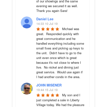
of our showings and the same 
evening we secured it as well. 
Thank you again Sara!
Daniel Lee
14:33 10 Jul 19
Michael was 
great.  Responded quickly with 
great communication and he 
handled everything including some 
small fixes and picking up keys to 
the unit.  Didn't have to go to the 
unit even once which is great 
because it's not close to where I 
live.  No nickel and diming just 
great service.  Would use again if 
I had another condo in the area.
JOHN MISENER
19:44 15 Jul 19
My son and I 
just completed a sale in Liberty 
Village today. We had the pleasure 