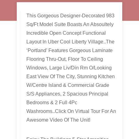
This Gorgeous Designer-Decorated 983
Sq/Ft Model Suite Boasts An Absoultely
Incredible Open Concept Functional
Layout In Uber Cool Liberty Village..The
‘Portland’ Features Gorgeous Laminate
Flooring Thru-Out, Floor To Ceiling
Windows, Large Liv/Din Rm O/Looking
East View Of The City, Stunning Kitchen
W/Centre Island & Commercial Grade
S/S Appliances, 2 Spacious Principal
Bedrooms & 2 Full 4Pc
Washrooms..Click On Virtual Tour For An
Awesome Video Of The Unit!