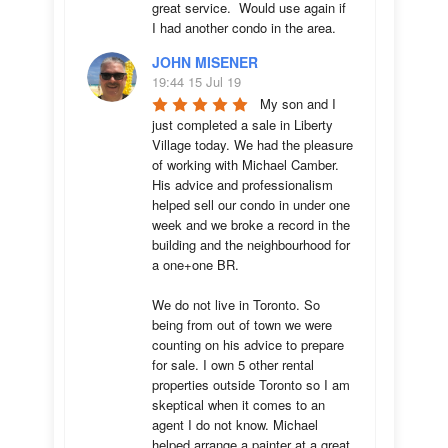
great service.  Would use again if 
I had another condo in the area.
JOHN MISENER
19:44 15 Jul 19
My son and I 
just completed a sale in Liberty 
Village today. We had the pleasure 
of working with Michael Camber. 
His advice and professionalism 
helped sell our condo in under one 
week and we broke a record in the 
building and the neighbourhood for 
a one+one BR.

We do not live in Toronto. So 
being from out of town we were 
counting on his advice to prepare 
for sale. I own 5 other rental 
properties outside Toronto so I am 
skeptical when it comes to an 
agent I do not know. Michael 
helped arrange a painter at a great 