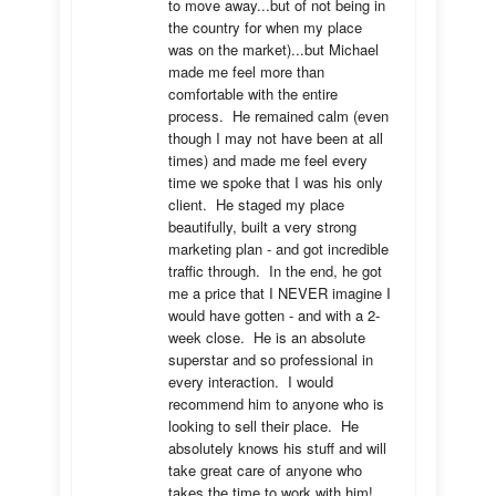
to move away...but of not being in 
the country for when my place 
was on the market)...but Michael 
made me feel more than 
comfortable with the entire 
process.  He remained calm (even 
though I may not have been at all 
times) and made me feel every 
time we spoke that I was his only 
client.  He staged my place 
beautifully, built a very strong 
marketing plan - and got incredible 
traffic through.  In the end, he got 
me a price that I NEVER imagine I 
would have gotten - and with a 2-
week close.  He is an absolute 
superstar and so professional in 
every interaction.  I would 
recommend him to anyone who is 
looking to sell their place.  He 
absolutely knows his stuff and will 
take great care of anyone who 
takes the time to work with him!