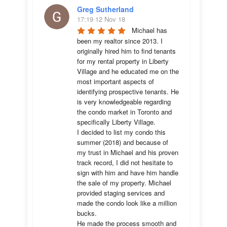
Greg Sutherland
17:19 12 Nov 18
Michael has 
been my realtor since 2013. I 
originally hired him to find tenants 
for my rental property in Liberty 
Village and he educated me on the 
most important aspects of 
identifying prospective tenants. He 
is very knowledgeable regarding 
the condo market in Toronto and 
specifically Liberty Village. 

I decided to list my condo this 
summer (2018) and because of 
my trust in Michael and his proven 
track record, I did not hesitate to 
sign with him and have him handle 
the sale of my property. Michael 
provided staging services and 
made the condo look like a million 
bucks. 

He made the process smooth and 