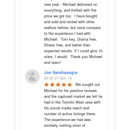
new year - Michael delivered on 
everything, and thrilled with the 
price we got too.  I have bought 
and sold and rented with other 
realtors before, but none compare 
to the experience I had with 
Michael.  Turn key, Drama free, 
Stress free, and better than 
expected results. If I could give 10 
stars, I would.  Thank you Michael 
and team!
Joe Sandrasagra
20:50 27 Nov 19
We sought out 
Michael for his positive reviews 
and the captured market we felt he 
had in the Toronto West area with 
his social media reach and 
number of active listings there. 
The experience we had was 
similarly nothing short of 