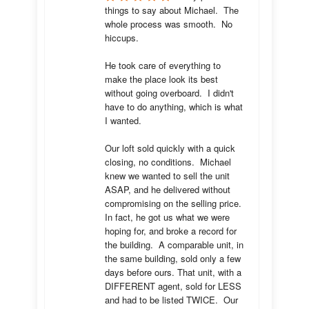
things to say about Michael.  The 
whole process was smooth.  No 
hiccups.  

He took care of everything to 
make the place look its best 
without going overboard.  I didn't 
have to do anything, which is what 
I wanted.

Our loft sold quickly with a quick 
closing, no conditions.  Michael 
knew we wanted to sell the unit 
ASAP, and he delivered without 
compromising on the selling price.  
In fact, he got us what we were 
hoping for, and broke a record for 
the building.  A comparable unit, in 
the same building, sold only a few 
days before ours. That unit, with a 
DIFFERENT agent, sold for LESS 
and had to be listed TWICE.  Our 