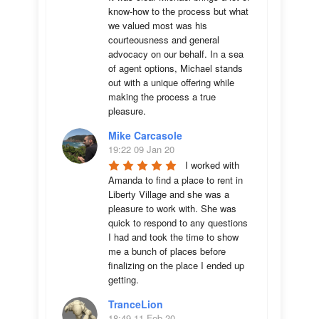
know-how to the process but what 
we valued most was his 
courteousness and general 
advocacy on our behalf. In a sea 
of agent options, Michael stands 
out with a unique offering while 
making the process a true 
pleasure.
Mike Carcasole
19:22 09 Jan 20
I worked with 
Amanda to find a place to rent in 
Liberty Village and she was a 
pleasure to work with. She was 
quick to respond to any questions 
I had and took the time to show 
me a bunch of places before 
finalizing on the place I ended up 
getting.
TranceLion
18:49 11 Feb 20