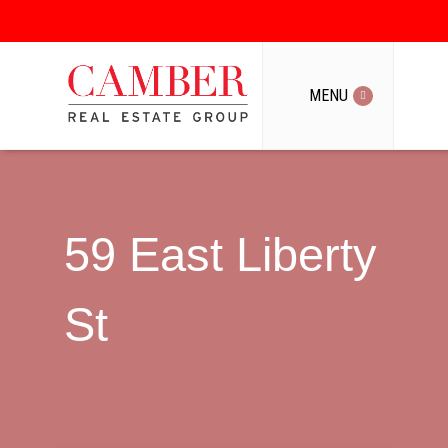
MENU
MENU
59 East Liberty
St