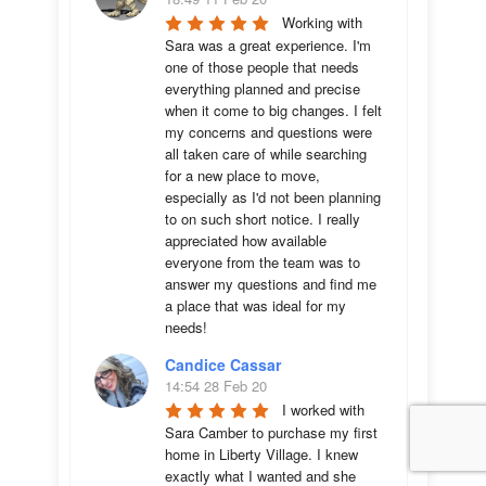
Working with 
Sara was a great experience. I'm 
one of those people that needs 
everything planned and precise 
when it come to big changes. I felt 
my concerns and questions were 
all taken care of while searching 
for a new place to move, 
especially as I'd not been planning 
to on such short notice. I really 
appreciated how available 
everyone from the team was to 
answer my questions and find me 
a place that was ideal for my 
needs!
Candice Cassar
14:54 28 Feb 20
I worked with 
Sara Camber to purchase my first 
home in Liberty Village. I knew 
exactly what I wanted and she 