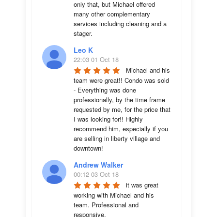
only that, but Michael offered 
many other complementary 
services including cleaning and a 
stager.
Leo K
22:03 01 Oct 18
Michael and his 
team were great!! Condo was sold 
- Everything was done 
professionally, by the time frame 
requested by me, for the price that 
I was looking for!! Highly 
recommend him, especially if you 
are selling in liberty village and 
downtown!
Andrew Walker
00:12 03 Oct 18
it was great 
working with Michael and his 
team. Professional and 
responsive.