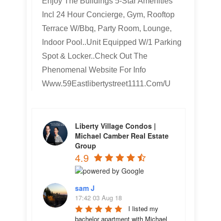
Enjoy The Buildings 5-Star Amenities
Incl 24 Hour Concierge, Gym, Rooftop
Terrace W/Bbq, Party Room, Lounge,
Indoor Pool..Unit Equipped W/1 Parking
Spot & Locker..Check Out The
Phenomenal Website For Info
Www.59Eastlibertystreet1111.Com/U
Liberty Village Condos |
Michael Camber Real Estate
Group
4.9
sam J
17:42 03 Aug 18
I listed my 
bachelor apartment with Michael 