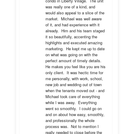
condo in Liberty Village.  The unit 
was really one of a kind, and 
would also appeal to a slice of the 
market.  Michael was well aware 
of it, and had experience with it 
already.  Him and his team staged 
it so beautifully, accenting the 
highlights and executed amazing 
marketing.  He kept me up to date 
on what was going on with the 
perfect amount of timely details.  
He makes you feel like you are his 
only client.  It was hectic time for 
me personally, with work, school, 
new job and wedding out of town 
when the tenants moved out - and 
Michael took care of everything 
while I was away.  Everything 
went so smoothly.  I could go on 
and on about how easy, smoothly, 
and professionally the whole 
process was.  Not to mention I 
really needed to close before the 