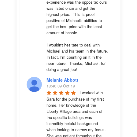
experience was the opposite: ours 
was listed once and got the 
highest price.  This is proof 
positive of Michael's abilities to 
get the best price with the least 
amount of hassle.

I wouldn't hesitate to deal with 
Michael and his team in the future.  
In fact, I'm counting on it in the 
near future.  Thanks, Michael, for 
doing a great job!
Melanie Abbott
18:46 09 Oct 19
I worked with 
Sara for the purchase of my first 
home. Her knowledge of the 
Liberty Village area and each of 
the specific buildings was 
incredibly helpful background 
when looking to narrow my focus. 
She was patient throughout the 