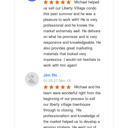
Michael helped 
us sell our Liberty Village condo 
this past summer and he was a 
pleasure to work with! He is very 
professional and he knows the 
market extremely well. He delivers 
on what he promises and is very 
responsive and knowledgeable. He 
also provides great marketing 
materials that looked very 
impressive. I would not hesitate to 
work with him again!
Jen Hn
01:25 27 Nov 18
Michael and his 
team were wonderful right from the 
beginning of our process to sell 
our liberty village townhouse 
through to closing.  His 
professionalism and knowledge of 
the market helped us to develop a 
winning strategy. He went out of 