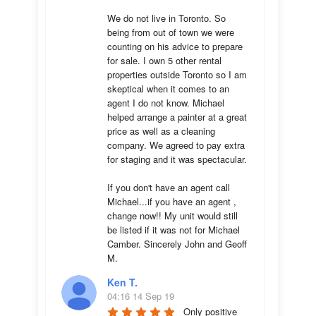
We do not live in Toronto. So 
being from out of town we were 
counting on his advice to prepare 
for sale. I own 5 other rental 
properties outside Toronto so I am 
skeptical when it comes to an 
agent I do not know. Michael 
helped arrange a painter at a great 
price as well as a cleaning 
company. We agreed to pay extra 
for staging and it was spectacular.

If you don't have an agent call 
Michael...if you have an agent , 
change now!! My unit would still 
be listed if it was not for Michael 
Camber. Sincerely John and Geoff 
M.
Ken T.
04:16 14 Sep 19
Only positive 