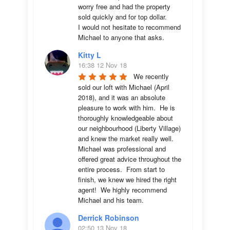
worry free and had the property 
sold quickly and for top dollar. 

I would not hesitate to recommend 
Michael to anyone that asks.
Kitty L
16:38 12 Nov 18
We recently 
sold our loft with Michael (April 
2018), and it was an absolute 
pleasure to work with him.  He is 
thoroughly knowledgeable about 
our neighbourhood (Liberty Village) 
and knew the market really well.  
Michael was professional and 
offered great advice throughout the 
entire process.  From start to 
finish, we knew we hired the right 
agent!  We highly recommend 
Michael and his team.
Derrick Robinson
02:50 13 Nov 18