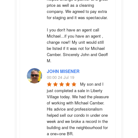
price as well as a cleaning 
company. We agreed to pay extra 
for staging and it was spectacular.

I you don't have an agent call 
Michael...if you have an agent , 
change now!! My unit would still 
be listed if it was not for Michael 
Camber. Sincerely John and Geoff 
M.
JOHN MISENER
00:00 24 Jul 19
My son and I 
just completed a sale in Liberty 
Village today. We had the pleasure 
of working with Michael Camber. 
His advice and professionalism 
helped sell our condo in under one 
week and we broke a record in the 
building and the neighbourhood for 
a one+one BR.
