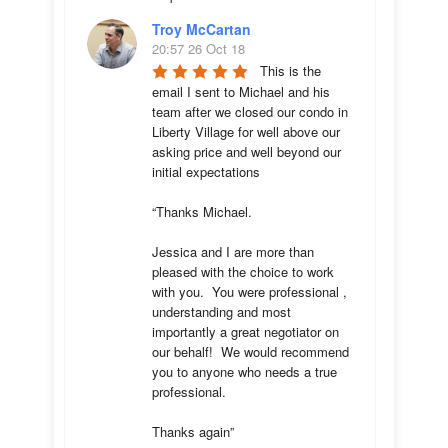
Troy McCartan
20:57 26 Oct 18
This is the 
email I sent to Michael and his 
team after we closed our condo in 
Liberty Village for well above our 
asking price and well beyond our 
initial expectations 

“Thanks Michael. 

Jessica and I are more than 
pleased with the choice to work 
with you.  You were professional , 
understanding and most 
importantly a great negotiator on 
our behalf!  We would recommend 
you to anyone who needs a true 
professional. 

Thanks again”