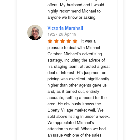
offers. My husband and I would 
highly recommend Michael to 
anyone we know or asking.
Victoria Marshall
19:27 26 Apr 19
It was a 
pleasure to deal with Michael 
Camber. Michael’s advertising 
strategy, including the advice of 
his staging team, attracted a great 
deal of interest. His judgment on 
pricing was excellent, significantly 
higher than other agents gave us 
and, as it turned out, entirely 
accurate, setting a record for the 
area. He obviously knows the 
Liberty Village market well. We 
sold above listing in under a week. 
We appreciated Michael’s 
attention to detail. When we had 
an issue with one of the sales 