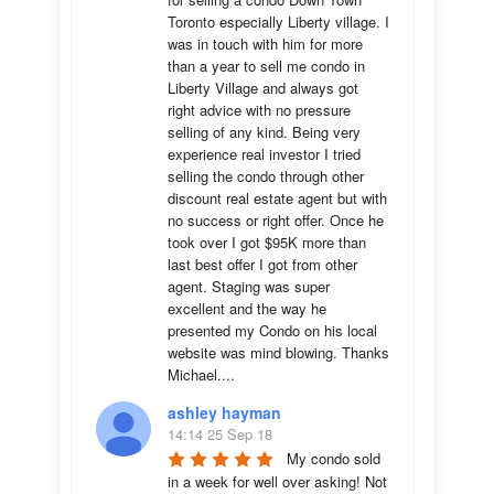
Toronto especially Liberty village. I 
was in touch with him for more 
than a year to sell me condo in 
Liberty Village and always got 
right advice with no pressure 
selling of any kind. Being very 
experience real investor I tried 
selling the condo through other 
discount real estate agent but with 
no success or right offer. Once he 
took over I got $95K more than 
last best offer I got from other 
agent. Staging was super 
excellent and the way he 
presented my Condo on his local 
website was mind blowing. Thanks 
Michael....
ashley hayman
14:14 25 Sep 18
My condo sold 
in a week for well over asking! Not 