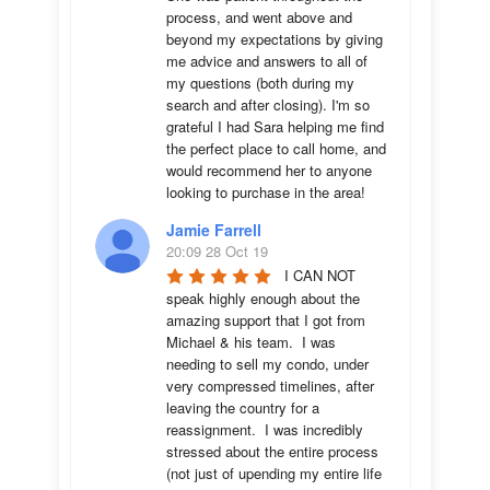
process, and went above and 
beyond my expectations by giving 
me advice and answers to all of 
my questions (both during my 
search and after closing). I'm so 
grateful I had Sara helping me find 
the perfect place to call home, and 
would recommend her to anyone 
looking to purchase in the area!
Jamie Farrell
20:09 28 Oct 19
I CAN NOT 
speak highly enough about the 
amazing support that I got from 
Michael & his team.  I was 
needing to sell my condo, under 
very compressed timelines, after 
leaving the country for a 
reassignment.  I was incredibly 
stressed about the entire process 
(not just of upending my entire life 