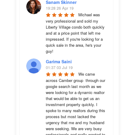
Sanam Skinner
19:28 26 Apr 19
Michael was 
very professional and sold my 
Liberty Village condo both quickly 
and at a price point that left me 
impressed. If you're looking for a 
quick sale in the area, he's your 
guy!
Garima Saini
01:37 03 Jul 19
We came 
across Camber group  through our 
google search last month as we 
were looking for a dynamic realtor 
that would be able to get us an 
investment property quickly. I 
spoke to many realtors during this 
process but most lacked the 
urgency that me and my husband 
were seeking. We are very busy 
professionals and really wanted to 