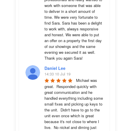
work with someone that was able 
to deliver in a short amount of 
time. We were very fortunate to 
find Sara. Sara has been a delight 
to work with, always responsive 
and honest. We were able to put 
an offer on a property the first day 
of our showings and the same 
evening we secured it as well. 
Thank you again Sara!
Daniel Lee
14:33 10 Jul 19
Michael was 
great.  Responded quickly with 
great communication and he 
handled everything including some 
small fixes and picking up keys to 
the unit.  Didn't have to go to the 
unit even once which is great 
because it's not close to where I 
live.  No nickel and diming just 