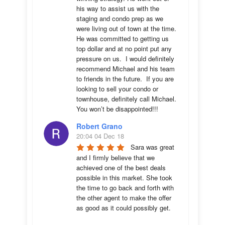
his way to assist us with the 
staging and condo prep as we 
were living out of town at the time.  
He was committed to getting us 
top dollar and at no point put any 
pressure on us.  I would definitely 
recommend Michael and his team 
to friends in the future.  If you are 
looking to sell your condo or 
townhouse, definitely call Michael.  
You won’t be disappointed!!!
Robert Grano
20:04 04 Dec 18
Sara was great 
and I firmly believe that we 
achieved one of the best deals 
possible in this market. She took 
the time to go back and forth with 
the other agent to make the offer 
as good as it could possibly get. 
