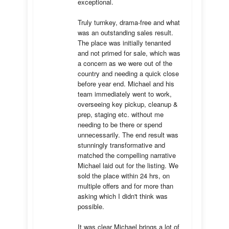
exceptional. 

Truly turnkey, drama-free and what 
was an outstanding sales result. 
The place was initially tenanted 
and not primed for sale, which was 
a concern as we were out of the 
country and needing a quick close 
before year end. Michael and his 
team immediately went to work, 
overseeing key pickup, cleanup & 
prep, staging etc. without me 
needing to be there or spend 
unnecessarily. The end result was 
stunningly transformative and 
matched the compelling narrative 
Michael laid out for the listing. We 
sold the place within 24 hrs, on 
multiple offers and for more than 
asking which I didn't think was 
possible.

It was clear Michael brings a lot of 