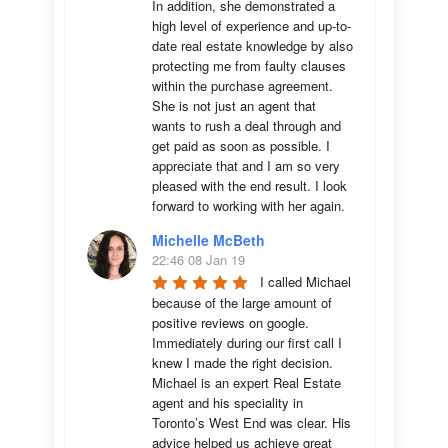
In addition, she demonstrated a 
high level of experience and up-to-
date real estate knowledge by also 
protecting me from faulty clauses 
within the purchase agreement. 
She is not just an agent that 
wants to rush a deal through and 
get paid as soon as possible. I 
appreciate that and I am so very 
pleased with the end result. I look 
forward to working with her again.
Michelle McBeth
22:46 08 Jan 19
I called Michael 
because of the large amount of 
positive reviews on google. 
Immediately during our first call I 
knew I made the right decision. 
Michael is an expert Real Estate 
agent and his speciality in 
Toronto’s West End was clear. His 
advice helped us achieve great 