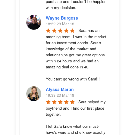
purchase and I couldn't be happier 
with my decision.
Wayne Burgess
18:52 28 Mar 18
Sara has an 
amazing team. I was in the market 
for an investment condo. Sara's 
knowledge of the market and 
relationships got me great options 
within 24 hours and we had an 
amazing deal done in 48. 

You can't go wrong with Sara!!!
Alyssa Martin
19:33 23 Mar 18
Sara helped my 
boyfriend and I find our first place 
together. 

I let Sara know what our must-
have's were and she knew exactly 