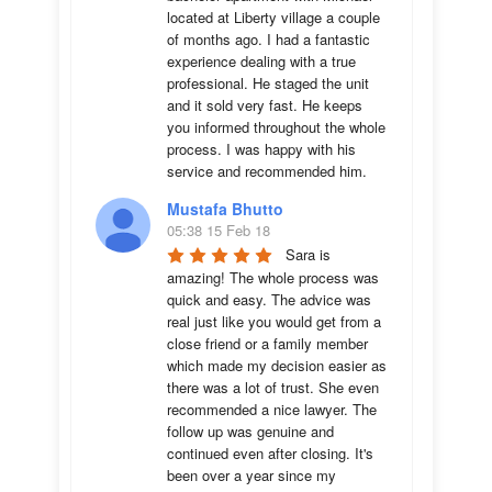
located at Liberty village a couple 
of months ago. I had a fantastic 
experience dealing with a true 
professional. He staged the unit 
and it sold very fast. He keeps 
you informed throughout the whole 
process. I was happy with his 
service and recommended him.
Mustafa Bhutto
05:38 15 Feb 18
Sara is 
amazing! The whole process was 
quick and easy. The advice was  
real just like you would get from a 
close friend or a family member 
which made my decision easier as 
there was a lot of trust. She even 
recommended a nice lawyer. The 
follow up was genuine and 
continued even after closing. It's 
been over a year since my 