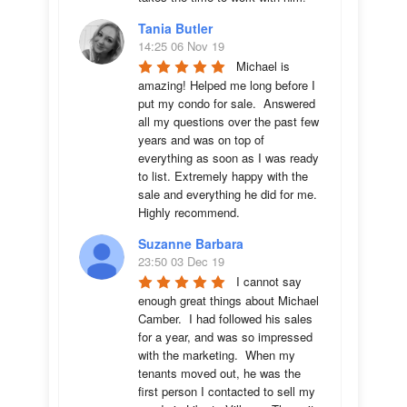
Tania Butler
14:25 06 Nov 19
Michael is 
amazing! Helped me long before I 
put my condo for sale.  Answered 
all my questions over the past few 
years and was on top of 
everything as soon as I was ready 
to list. Extremely happy with the 
sale and everything he did for me.  
Highly recommend.
Suzanne Barbara
23:50 03 Dec 19
I cannot say 
enough great things about Michael 
Camber.  I had followed his sales 
for a year, and was so impressed 
with the marketing.  When my 
tenants moved out, he was the 
first person I contacted to sell my 