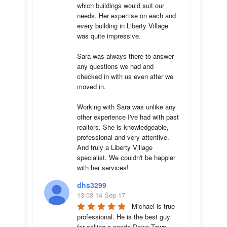
which buildings would suit our 
needs. Her expertise on each and 
every building in Liberty Village 
was quite impressive. 

Sara was always there to answer 
any questions we had and 
checked in with us even after we 
moved in.

Working with Sara was unlike any 
other experience I've had with past 
realtors. She is knowledgeable, 
professional and very attentive. 
And truly a Liberty Village 
specialist. We couldn't be happier 
with her services!
dhs3299
13:03 14 Sep 17
Michael is true 
professional. He is the best guy 
for selling a condo Down Town 