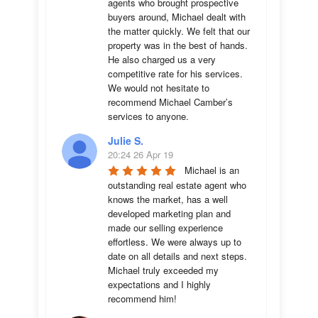
agents who brought prospective 
buyers around, Michael dealt with 
the matter quickly. We felt that our 
property was in the best of hands. 
He also charged us a very 
competitive rate for his services. 
We would not hesitate to 
recommend Michael Camber’s 
services to anyone.
Julie S.
20:24 26 Apr 19
Michael is an 
outstanding real estate agent who 
knows the market, has a well 
developed marketing plan and 
made our selling experience 
effortless. We were always up to 
date on all details and next steps. 
Michael truly exceeded my 
expectations and I highly 
recommend him!