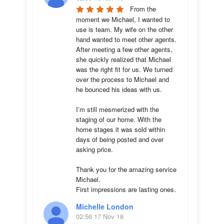
From the 
moment we Michael, I wanted to 
use is team. My wife on the other 
hand wanted to meet other agents. 
After meeting a few other agents, 
she quickly realized that Michael 
was the right fit for us. We turned 
over the process to Michael and 
he bounced his ideas with us. 

I’m still mesmerized with the 
staging of our home. With the 
home stages it was sold within 
days of being posted and over 
asking price. 

Thank you for the amazing service 
Michael.

First impressions are lasting ones.
Michelle London
02:56 17 Nov 18