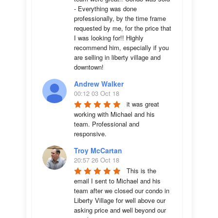
- Everything was done 
professionally, by the time frame 
requested by me, for the price that 
I was looking for!! Highly 
recommend him, especially if you 
are selling in liberty village and 
downtown!
Andrew Walker
00:12 03 Oct 18
it was great 
working with Michael and his 
team. Professional and 
responsive.
Troy McCartan
20:57 26 Oct 18
This is the 
email I sent to Michael and his 
team after we closed our condo in 
Liberty Village for well above our 
asking price and well beyond our 