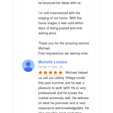
he bounced his ideas with us. 

I’m still mesmerized with the 
staging of our home. With the 
home stages it was sold within 
days of being posted and over 
asking price. 

Thank you for the amazing service 
Michael.

First impressions are lasting ones.
Michelle London
02:56 17 Nov 18
Michael helped 
us sell our Liberty Village condo 
this past summer and he was a 
pleasure to work with! He is very 
professional and he knows the 
market extremely well. He delivers 
on what he promises and is very 
responsive and knowledgeable. He 
also provides great marketing 