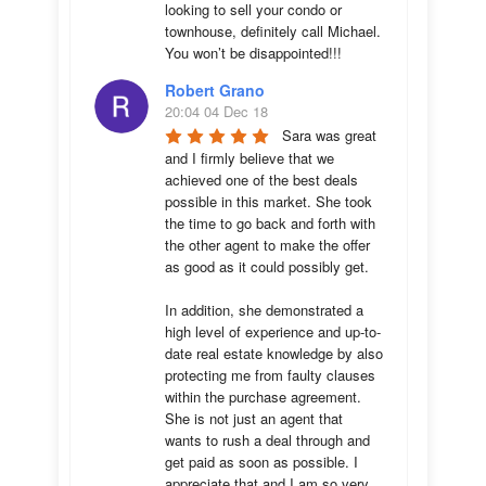
looking to sell your condo or 
townhouse, definitely call Michael.  
You won’t be disappointed!!!
Robert Grano
20:04 04 Dec 18
Sara was great 
and I firmly believe that we 
achieved one of the best deals 
possible in this market. She took 
the time to go back and forth with 
the other agent to make the offer 
as good as it could possibly get. 

In addition, she demonstrated a 
high level of experience and up-to-
date real estate knowledge by also 
protecting me from faulty clauses 
within the purchase agreement. 
She is not just an agent that 
wants to rush a deal through and 
get paid as soon as possible. I 
appreciate that and I am so very 