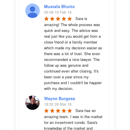
Mustafa Bhutto
05:38 15 Feb 18
Sara is 
amazing! The whole process was 
quick and easy. The advice was  
real just like you would get from a 
close friend or a family member 
which made my decision easier as 
there was a lot of trust. She even 
recommended a nice lawyer. The 
follow up was genuine and 
continued even after closing. It's 
been over a year since my 
purchase and I couldn't be happier 
with my decision.
Wayne Burgess
18:52 28 Mar 18
Sara has an 
amazing team. I was in the market 
for an investment condo. Sara's 
knowledge of the market and 