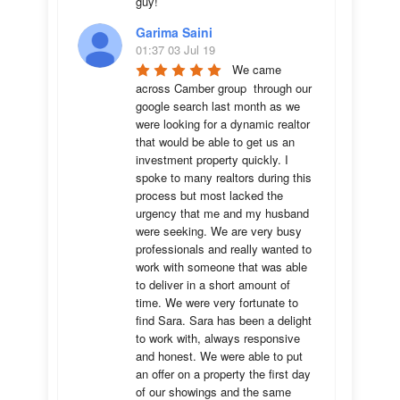
guy!
Garima Saini
01:37 03 Jul 19
We came 
across Camber group  through our 
google search last month as we 
were looking for a dynamic realtor 
that would be able to get us an 
investment property quickly. I 
spoke to many realtors during this 
process but most lacked the 
urgency that me and my husband 
were seeking. We are very busy 
professionals and really wanted to 
work with someone that was able 
to deliver in a short amount of 
time. We were very fortunate to 
find Sara. Sara has been a delight 
to work with, always responsive 
and honest. We were able to put 
an offer on a property the first day 
of our showings and the same 