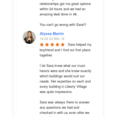
relationships got me great options 
within 24 hours and we had an 
amazing deal done in 48. 

You can't go wrong with Sara!!!
Alyssa Martin
19:33 23 Mar 18
Sara helped my 
boyfriend and I find our first place 
together. 

I let Sara know what our must-
have's were and she knew exactly 
which buildings would suit our 
needs. Her expertise on each and 
every building in Liberty Village 
was quite impressive. 

Sara was always there to answer 
any questions we had and 
checked in with us even after we 