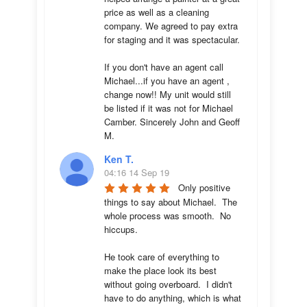
price as well as a cleaning 
company. We agreed to pay extra 
for staging and it was spectacular.

If you don't have an agent call 
Michael...if you have an agent , 
change now!! My unit would still 
be listed if it was not for Michael 
Camber. Sincerely John and Geoff 
M.
Ken T.
04:16 14 Sep 19
Only positive 
things to say about Michael.  The 
whole process was smooth.  No 
hiccups.  

He took care of everything to 
make the place look its best 
without going overboard.  I didn't 
have to do anything, which is what 