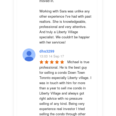
moved in.

Working with Sara was unlike any 
other experience I've had with past 
realtors. She is knowledgeable, 
professional and very attentive. 
And truly a Liberty Village 
specialist. We couldn't be happier 
with her services!
dhs3299
13:03 14 Sep 17
Michael is true 
professional. He is the best guy 
for selling a condo Down Town 
Toronto especially Liberty village. I 
was in touch with him for more 
than a year to sell me condo in 
Liberty Village and always got 
right advice with no pressure 
selling of any kind. Being very 
experience real investor I tried 
selling the condo through other 