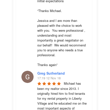
initial expectations 

“Thanks Michael. 

Jessica and I are more than 
pleased with the choice to work 
with you.  You were professional , 
understanding and most 
importantly a great negotiator on 
our behalf!  We would recommend 
you to anyone who needs a true 
professional. 

Thanks again”
Greg Sutherland
17:19 12 Nov 18
Michael has 
been my realtor since 2013. I 
originally hired him to find tenants 
for my rental property in Liberty 
Village and he educated me on the 
most important aspects of 