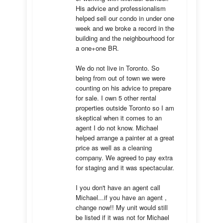
His advice and professionalism 
helped sell our condo in under one 
week and we broke a record in the 
building and the neighbourhood for 
a one+one BR.

We do not live in Toronto. So 
being from out of town we were 
counting on his advice to prepare 
for sale. I own 5 other rental 
properties outside Toronto so I am 
skeptical when it comes to an 
agent I do not know. Michael 
helped arrange a painter at a great 
price as well as a cleaning 
company. We agreed to pay extra 
for staging and it was spectacular.

I you don't have an agent call 
Michael...if you have an agent , 
change now!! My unit would still 
be listed if it was not for Michael 