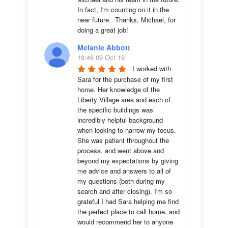
In fact, I'm counting on it in the 
near future.  Thanks, Michael, for 
doing a great job!
Melanie Abbott
18:46 09 Oct 19
I worked with 
Sara for the purchase of my first 
home. Her knowledge of the 
Liberty Village area and each of 
the specific buildings was 
incredibly helpful background 
when looking to narrow my focus. 
She was patient throughout the 
process, and went above and 
beyond my expectations by giving 
me advice and answers to all of 
my questions (both during my 
search and after closing). I'm so 
grateful I had Sara helping me find 
the perfect place to call home, and 
would recommend her to anyone 