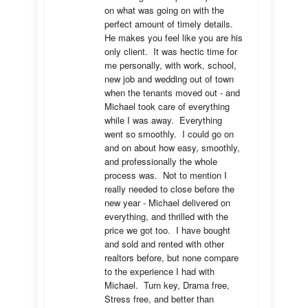
on what was going on with the 
perfect amount of timely details.  
He makes you feel like you are his 
only client.  It was hectic time for 
me personally, with work, school, 
new job and wedding out of town 
when the tenants moved out - and 
Michael took care of everything 
while I was away.  Everything 
went so smoothly.  I could go on 
and on about how easy, smoothly, 
and professionally the whole 
process was.  Not to mention I 
really needed to close before the 
new year - Michael delivered on 
everything, and thrilled with the 
price we got too.  I have bought 
and sold and rented with other 
realtors before, but none compare 
to the experience I had with 
Michael.  Turn key, Drama free, 
Stress free, and better than 