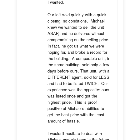
I wanted.

Our loft sold quickly with a quick 
closing, no conditions.  Michael 
knew we wanted to sell the unit 
ASAP, and he delivered without 
compromising on the selling price.  
In fact, he got us what we were 
hoping for, and broke a record for 
the building.  A comparable unit, in 
the same building, sold only a few 
days before ours. That unit, with a 
DIFFERENT agent, sold for LESS 
and had to be listed TWICE.  Our 
experience was the opposite: ours 
was listed once and got the 
highest price.  This is proof 
positive of Michael's abilities to 
get the best price with the least 
amount of hassle.

I wouldn't hesitate to deal with 
Michael and his team in the future.  