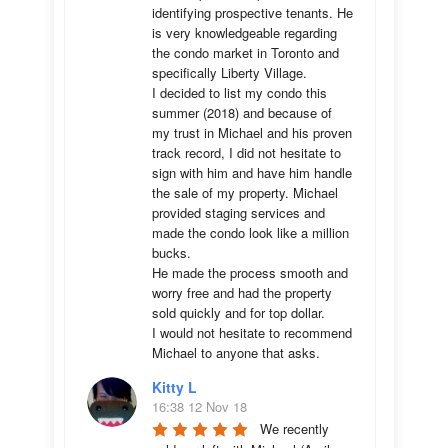
identifying prospective tenants. He 
is very knowledgeable regarding 
the condo market in Toronto and 
specifically Liberty Village. 

I decided to list my condo this 
summer (2018) and because of 
my trust in Michael and his proven 
track record, I did not hesitate to 
sign with him and have him handle 
the sale of my property. Michael 
provided staging services and 
made the condo look like a million 
bucks. 

He made the process smooth and 
worry free and had the property 
sold quickly and for top dollar. 

I would not hesitate to recommend 
Michael to anyone that asks.
Kitty L
16:38 12 Nov 18
We recently 