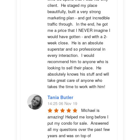
client.  He staged my place 
beautifully, built a very strong 
marketing plan - and got incredible 
traffic through.  In the end, he got 
me a price that I NEVER imagine I 
would have gotten - and with a 2-
week close.  He is an absolute 
superstar and so professional in 
every interaction.  I would 
recommend him to anyone who is 
looking to sell their place.  He 
absolutely knows his stuff and will 
take great care of anyone who 
takes the time to work with him!
Tania Butler
14:25 06 Nov 19
Michael is 
amazing! Helped me long before I 
put my condo for sale.  Answered 
all my questions over the past few 
years and was on top of 