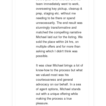
team immediately went to work, 
overseeing key pickup, cleanup & 
prep, staging etc. without me 
needing to be there or spend 
unnecessarily. The end result was 
stunningly transformative and 
matched the compelling narrative 
Michael laid out for the listing. We 
sold the place within 24 hrs, on 
multiple offers and for more than 
asking which I didn't think was 
possible.

It was clear Michael brings a lot of 
know-how to the process but what 
we valued most was his 
courteousness and general 
advocacy on our behalf. In a sea 
of agent options, Michael stands 
out with a unique offering while 
making the process a true 
pleasure.