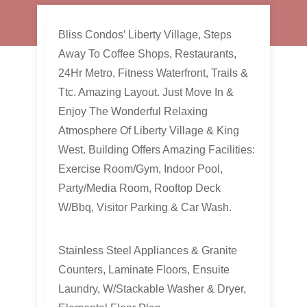
Bliss Condos’ Liberty Village, Steps
Away To Coffee Shops, Restaurants,
24Hr Metro, Fitness Waterfront, Trails &
Ttc. Amazing Layout. Just Move In &
Enjoy The Wonderful Relaxing
Atmosphere Of Liberty Village & King
West. Building Offers Amazing Facilities:
Exercise Room/Gym, Indoor Pool,
Party/Media Room, Rooftop Deck
W/Bbq, Visitor Parking & Car Wash.
Stainless Steel Appliances & Granite
Counters, Laminate Floors, Ensuite
Laundry, W/Stackable Washer & Dryer,