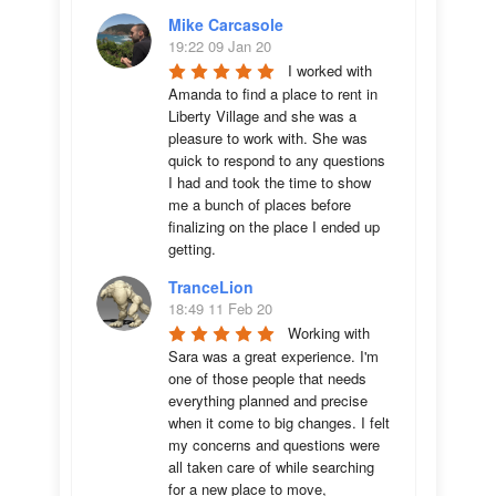
Mike Carcasole
19:22 09 Jan 20
I worked with 
Amanda to find a place to rent in 
Liberty Village and she was a 
pleasure to work with. She was 
quick to respond to any questions 
I had and took the time to show 
me a bunch of places before 
finalizing on the place I ended up 
getting.
TranceLion
18:49 11 Feb 20
Working with 
Sara was a great experience. I'm 
one of those people that needs 
everything planned and precise 
when it come to big changes. I felt 
my concerns and questions were 
all taken care of while searching 
for a new place to move, 