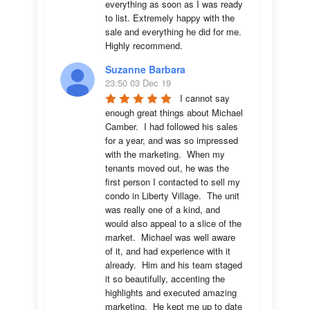
everything as soon as I was ready 
to list. Extremely happy with the 
sale and everything he did for me.  
Highly recommend.
Suzanne Barbara
23:50 03 Dec 19
I cannot say 
enough great things about Michael 
Camber.  I had followed his sales 
for a year, and was so impressed 
with the marketing.  When my 
tenants moved out, he was the 
first person I contacted to sell my 
condo in Liberty Village.  The unit 
was really one of a kind, and 
would also appeal to a slice of the 
market.  Michael was well aware 
of it, and had experience with it 
already.  Him and his team staged 
it so beautifully, accenting the 
highlights and executed amazing 
marketing.  He kept me up to date 