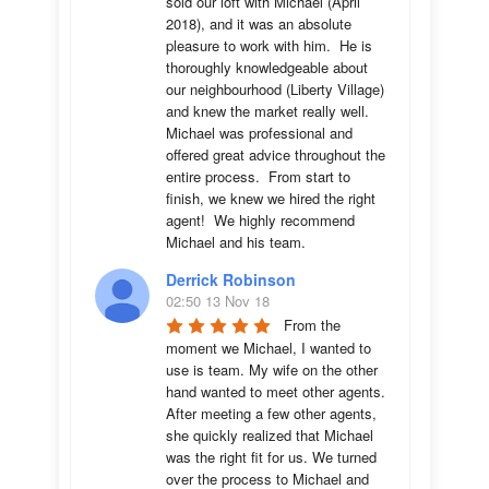
sold our loft with Michael (April 
2018), and it was an absolute 
pleasure to work with him.  He is 
thoroughly knowledgeable about 
our neighbourhood (Liberty Village) 
and knew the market really well.  
Michael was professional and 
offered great advice throughout the 
entire process.  From start to 
finish, we knew we hired the right 
agent!  We highly recommend 
Michael and his team.
Derrick Robinson
02:50 13 Nov 18
From the 
moment we Michael, I wanted to 
use is team. My wife on the other 
hand wanted to meet other agents. 
After meeting a few other agents, 
she quickly realized that Michael 
was the right fit for us. We turned 
over the process to Michael and 