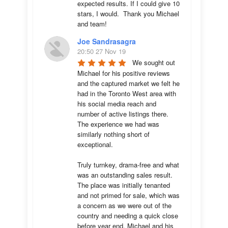
expected results. If I could give 10 
stars, I would.  Thank you Michael 
and team!
Joe Sandrasagra
20:50 27 Nov 19
We sought out 
Michael for his positive reviews 
and the captured market we felt he 
had in the Toronto West area with 
his social media reach and 
number of active listings there. 
The experience we had was 
similarly nothing short of 
exceptional. 

Truly turnkey, drama-free and what 
was an outstanding sales result. 
The place was initially tenanted 
and not primed for sale, which was 
a concern as we were out of the 
country and needing a quick close 
before year end. Michael and his 