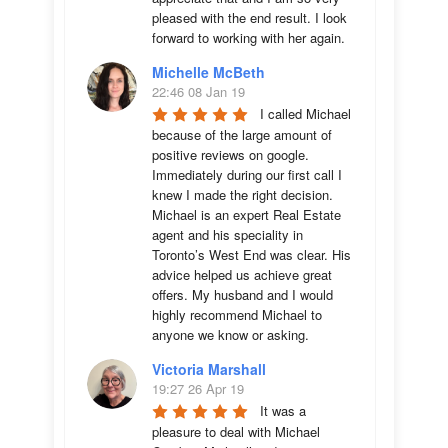
pleased with the end result. I look 
forward to working with her again.
Michelle McBeth
22:46 08 Jan 19
I called Michael 
because of the large amount of 
positive reviews on google. 
Immediately during our first call I 
knew I made the right decision. 
Michael is an expert Real Estate 
agent and his speciality in 
Toronto’s West End was clear. His 
advice helped us achieve great 
offers. My husband and I would 
highly recommend Michael to 
anyone we know or asking.
Victoria Marshall
19:27 26 Apr 19
It was a 
pleasure to deal with Michael 