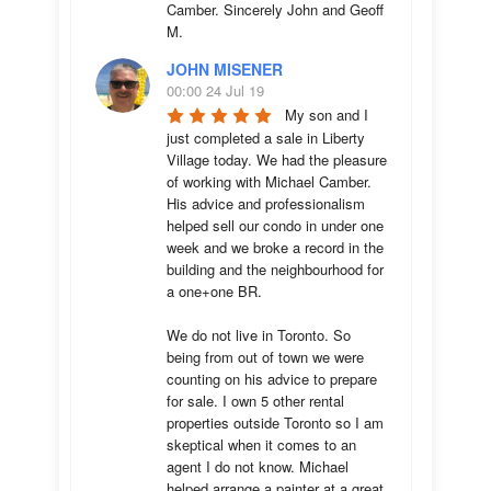
Camber. Sincerely John and Geoff 
M.
JOHN MISENER
00:00 24 Jul 19
My son and I 
just completed a sale in Liberty 
Village today. We had the pleasure 
of working with Michael Camber. 
His advice and professionalism 
helped sell our condo in under one 
week and we broke a record in the 
building and the neighbourhood for 
a one+one BR.

We do not live in Toronto. So 
being from out of town we were 
counting on his advice to prepare 
for sale. I own 5 other rental 
properties outside Toronto so I am 
skeptical when it comes to an 
agent I do not know. Michael 
helped arrange a painter at a great 