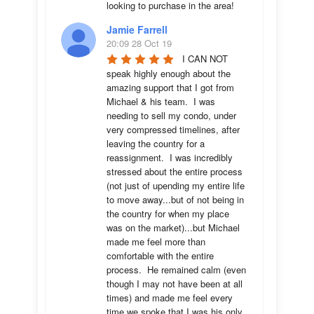
looking to purchase in the area!
Jamie Farrell
20:09 28 Oct 19
I CAN NOT 
speak highly enough about the 
amazing support that I got from 
Michael & his team.  I was 
needing to sell my condo, under 
very compressed timelines, after 
leaving the country for a 
reassignment.  I was incredibly 
stressed about the entire process 
(not just of upending my entire life 
to move away...but of not being in 
the country for when my place 
was on the market)...but Michael 
made me feel more than 
comfortable with the entire 
process.  He remained calm (even 
though I may not have been at all 
times) and made me feel every 
time we spoke that I was his only 