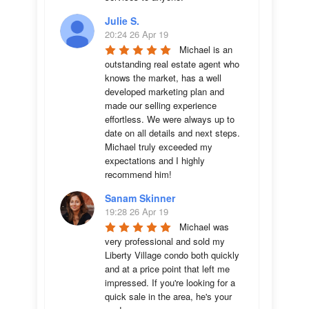
Julie S.
20:24 26 Apr 19
Michael is an 
outstanding real estate agent who 
knows the market, has a well 
developed marketing plan and 
made our selling experience 
effortless. We were always up to 
date on all details and next steps. 
Michael truly exceeded my 
expectations and I highly 
recommend him!
Sanam Skinner
19:28 26 Apr 19
Michael was 
very professional and sold my 
Liberty Village condo both quickly 
and at a price point that left me 
impressed. If you're looking for a 
quick sale in the area, he's your 