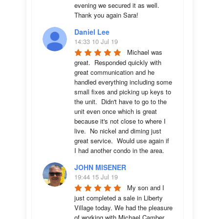
evening we secured it as well. 
Thank you again Sara!
Daniel Lee
14:33 10 Jul 19
Michael was 
great.  Responded quickly with 
great communication and he 
handled everything including some 
small fixes and picking up keys to 
the unit.  Didn't have to go to the 
unit even once which is great 
because it's not close to where I 
live.  No nickel and diming just 
great service.  Would use again if 
I had another condo in the area.
JOHN MISENER
19:44 15 Jul 19
My son and I 
just completed a sale in Liberty 
Village today. We had the pleasure 
of working with Michael Camber. 