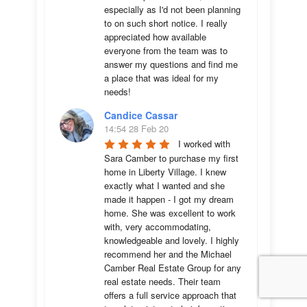
especially as I'd not been planning 
to on such short notice. I really 
appreciated how available 
everyone from the team was to 
answer my questions and find me 
a place that was ideal for my 
needs!
Candice Cassar
14:54 28 Feb 20
I worked with 
Sara Camber to purchase my first 
home in Liberty Village. I knew 
exactly what I wanted and she 
made it happen - I got my dream 
home. She was excellent to work 
with, very accommodating, 
knowledgeable and lovely. I highly 
recommend her and the Michael 
Camber Real Estate Group for any 
real estate needs. Their team 
offers a full service approach that 