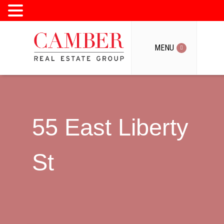
MENU
MENU
55 East Liberty
St