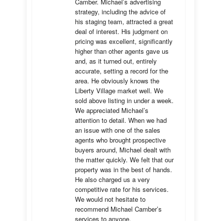
Camber. Michael’s advertising 
strategy, including the advice of 
his staging team, attracted a great 
deal of interest. His judgment on 
pricing was excellent, significantly 
higher than other agents gave us 
and, as it turned out, entirely 
accurate, setting a record for the 
area. He obviously knows the 
Liberty Village market well. We 
sold above listing in under a week. 
We appreciated Michael’s 
attention to detail. When we had 
an issue with one of the sales 
agents who brought prospective 
buyers around, Michael dealt with 
the matter quickly. We felt that our 
property was in the best of hands. 
He also charged us a very 
competitive rate for his services. 
We would not hesitate to 
recommend Michael Camber’s 
services to anyone.