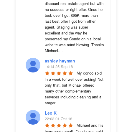
discount real estate agent but with 
no success or right offer. Once he 
took over I got $95K more than 
last best offer I got from other 
agent. Staging was super 
excellent and the way he 
presented my Condo on his local 
website was mind blowing. Thanks 
Michael....
ashley hayman
14:14 25 Sep 18
My condo sold 
in a week for well over asking! Not 
only that, but Michael offered 
many other complementary 
services including cleaning and a 
stager.
Leo K
22:03 01 Oct 18
Michael and his 
team were great!! Condo was sold 