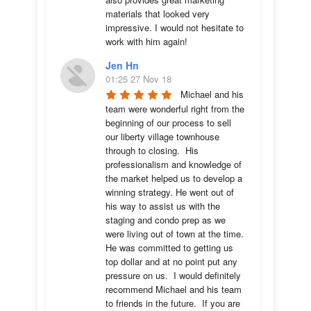
materials that looked very 
impressive. I would not hesitate to 
work with him again!
Jen Hn
01:25 27 Nov 18
Michael and his 
team were wonderful right from the 
beginning of our process to sell 
our liberty village townhouse 
through to closing.  His 
professionalism and knowledge of 
the market helped us to develop a 
winning strategy. He went out of 
his way to assist us with the 
staging and condo prep as we 
were living out of town at the time.  
He was committed to getting us 
top dollar and at no point put any 
pressure on us.  I would definitely 
recommend Michael and his team 
to friends in the future.  If you are 