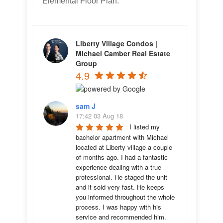
Elemental Floor Plan.
Liberty Village Condos |
Michael Camber Real Estate
Group
4.9
sam J
17:42 03 Aug 18
I listed my 
bachelor apartment with Michael 
located at Liberty village a couple 
of months ago. I had a fantastic 
experience dealing with a true 
professional. He staged the unit 
and it sold very fast. He keeps 
you informed throughout the whole 
process. I was happy with his 
service and recommended him.