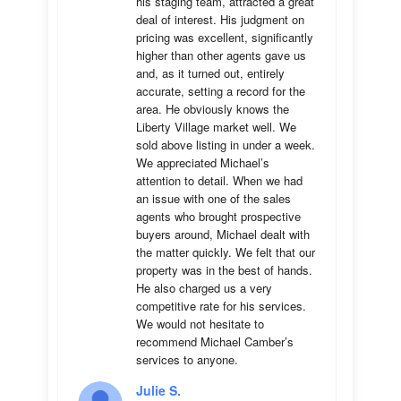
his staging team, attracted a great 
deal of interest. His judgment on 
pricing was excellent, significantly 
higher than other agents gave us 
and, as it turned out, entirely 
accurate, setting a record for the 
area. He obviously knows the 
Liberty Village market well. We 
sold above listing in under a week. 
We appreciated Michael’s 
attention to detail. When we had 
an issue with one of the sales 
agents who brought prospective 
buyers around, Michael dealt with 
the matter quickly. We felt that our 
property was in the best of hands. 
He also charged us a very 
competitive rate for his services. 
We would not hesitate to 
recommend Michael Camber’s 
services to anyone.
Julie S.