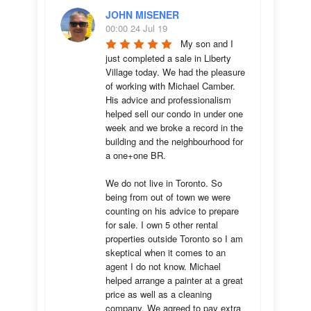
JOHN MISENER
00:00 24 Jul 19
My son and I 
just completed a sale in Liberty 
Village today. We had the pleasure 
of working with Michael Camber. 
His advice and professionalism 
helped sell our condo in under one 
week and we broke a record in the 
building and the neighbourhood for 
a one+one BR.

We do not live in Toronto. So 
being from out of town we were 
counting on his advice to prepare 
for sale. I own 5 other rental 
properties outside Toronto so I am 
skeptical when it comes to an 
agent I do not know. Michael 
helped arrange a painter at a great 
price as well as a cleaning 
company. We agreed to pay extra 