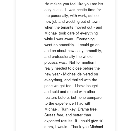
He makes you feel like you are his 
only client.  It was hectic time for 
me personally, with work, school, 
new job and wedding out of town 
when the tenants moved out - and 
Michael took care of everything 
while I was away.  Everything 
went so smoothly.  I could go on 
and on about how easy, smoothly, 
and professionally the whole 
process was.  Not to mention I 
really needed to close before the 
new year - Michael delivered on 
everything, and thrilled with the 
price we got too.  I have bought 
and sold and rented with other 
realtors before, but none compare 
to the experience I had with 
Michael.  Turn key, Drama free, 
Stress free, and better than 
expected results. If I could give 10 
stars, I would.  Thank you Michael 