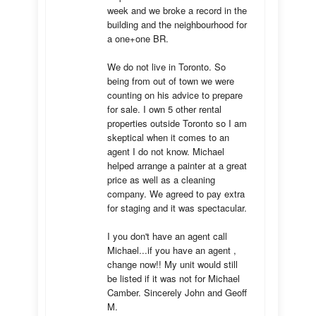
week and we broke a record in the 
building and the neighbourhood for 
a one+one BR.

We do not live in Toronto. So 
being from out of town we were 
counting on his advice to prepare 
for sale. I own 5 other rental 
properties outside Toronto so I am 
skeptical when it comes to an 
agent I do not know. Michael 
helped arrange a painter at a great 
price as well as a cleaning 
company. We agreed to pay extra 
for staging and it was spectacular.

I you don't have an agent call 
Michael...if you have an agent , 
change now!! My unit would still 
be listed if it was not for Michael 
Camber. Sincerely John and Geoff 
M.