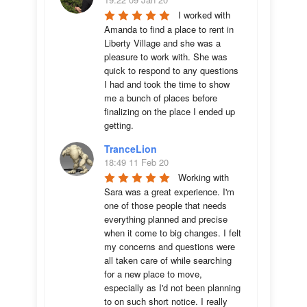
I worked with 
Amanda to find a place to rent in 
Liberty Village and she was a 
pleasure to work with. She was 
quick to respond to any questions 
I had and took the time to show 
me a bunch of places before 
finalizing on the place I ended up 
getting.
TranceLion
18:49 11 Feb 20
Working with 
Sara was a great experience. I'm 
one of those people that needs 
everything planned and precise 
when it come to big changes. I felt 
my concerns and questions were 
all taken care of while searching 
for a new place to move, 
especially as I'd not been planning 
to on such short notice. I really 