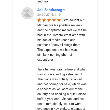
and team!
Joe Sandrasagra
20:50 27 Nov 19
We sought out 
Michael for his positive reviews 
and the captured market we felt he 
had in the Toronto West area with 
his social media reach and 
number of active listings there. 
The experience we had was 
similarly nothing short of 
exceptional. 

Truly turnkey, drama-free and what 
was an outstanding sales result. 
The place was initially tenanted 
and not primed for sale, which was 
a concern as we were out of the 
country and needing a quick close 
before year end. Michael and his 
team immediately went to work, 
overseeing key pickup, cleanup & 