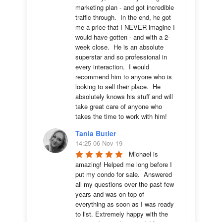
marketing plan - and got incredible 
traffic through.  In the end, he got 
me a price that I NEVER imagine I 
would have gotten - and with a 2-
week close.  He is an absolute 
superstar and so professional in 
every interaction.  I would 
recommend him to anyone who is 
looking to sell their place.  He 
absolutely knows his stuff and will 
take great care of anyone who 
takes the time to work with him!
Tania Butler
14:25 06 Nov 19
Michael is 
amazing! Helped me long before I 
put my condo for sale.  Answered 
all my questions over the past few 
years and was on top of 
everything as soon as I was ready 
to list. Extremely happy with the 