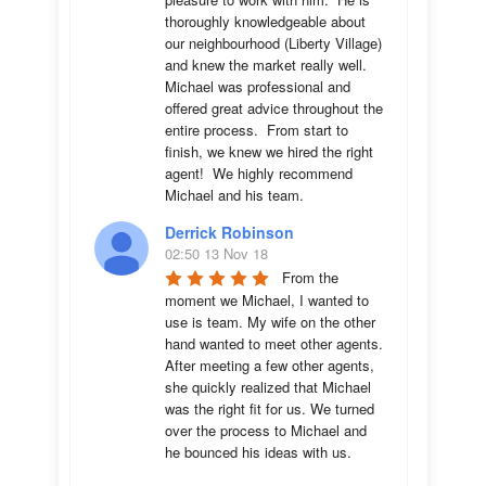
thoroughly knowledgeable about 
our neighbourhood (Liberty Village) 
and knew the market really well.  
Michael was professional and 
offered great advice throughout the 
entire process.  From start to 
finish, we knew we hired the right 
agent!  We highly recommend 
Michael and his team.
Derrick Robinson
02:50 13 Nov 18
From the 
moment we Michael, I wanted to 
use is team. My wife on the other 
hand wanted to meet other agents. 
After meeting a few other agents, 
she quickly realized that Michael 
was the right fit for us. We turned 
over the process to Michael and 
he bounced his ideas with us. 
