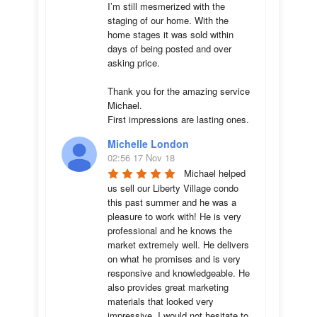
I’m still mesmerized with the 
staging of our home. With the 
home stages it was sold within 
days of being posted and over 
asking price. 

Thank you for the amazing service 
Michael.

First impressions are lasting ones.
Michelle London
02:56 17 Nov 18
Michael helped 
us sell our Liberty Village condo 
this past summer and he was a 
pleasure to work with! He is very 
professional and he knows the 
market extremely well. He delivers 
on what he promises and is very 
responsive and knowledgeable. He 
also provides great marketing 
materials that looked very 
impressive. I would not hesitate to 