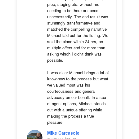
prep, staging etc. without me 
needing to be there or spend 
unnecessarily. The end result was 
stunningly transformative and 
matched the compelling narrative 
Michael laid out for the listing. We 
sold the place within 24 hrs, on 
multiple offers and for more than 
asking which I didn't think was 
possible.

It was clear Michael brings a lot of 
know-how to the process but what 
we valued most was his 
courteousness and general 
advocacy on our behalf. In a sea 
of agent options, Michael stands 
out with a unique offering while 
making the process a true 
pleasure.
Mike Carcasole
19:22 09 Jan 20