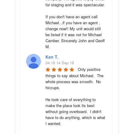
for staging and it was spectacular.

If you don't have an agent call 
Michael...if you have an agent , 
change now!! My unit would still 
be listed if it was not for Michael 
Camber. Sincerely John and Geoff 
M.
Ken T.
04:16 14 Sep 19
Only positive 
things to say about Michael.  The 
whole process was smooth.  No 
hiccups.  

He took care of everything to 
make the place look its best 
without going overboard.  I didn't 
have to do anything, which is what 
I wanted.
