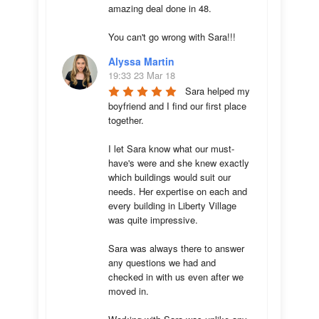
amazing deal done in 48. 

You can't go wrong with Sara!!!
Alyssa Martin
19:33 23 Mar 18
Sara helped my 
boyfriend and I find our first place 
together. 

I let Sara know what our must-
have's were and she knew exactly 
which buildings would suit our 
needs. Her expertise on each and 
every building in Liberty Village 
was quite impressive. 

Sara was always there to answer 
any questions we had and 
checked in with us even after we 
moved in.
