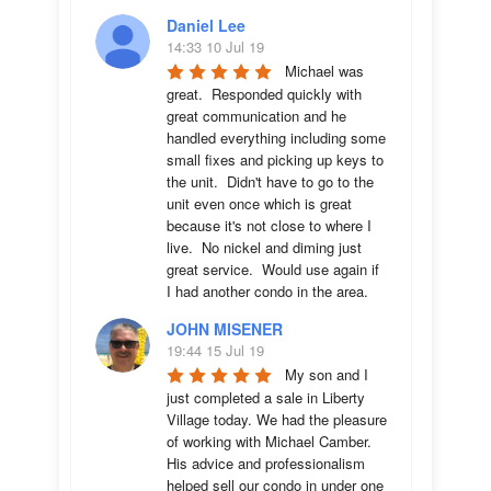
Daniel Lee
14:33 10 Jul 19
Michael was 
great.  Responded quickly with 
great communication and he 
handled everything including some 
small fixes and picking up keys to 
the unit.  Didn't have to go to the 
unit even once which is great 
because it's not close to where I 
live.  No nickel and diming just 
great service.  Would use again if 
I had another condo in the area.
JOHN MISENER
19:44 15 Jul 19
My son and I 
just completed a sale in Liberty 
Village today. We had the pleasure 
of working with Michael Camber. 
His advice and professionalism 
helped sell our condo in under one 