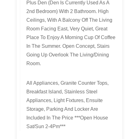
Plus Den (Den Is Currently Used As A
2nd Bedroom) With 2 Bathroom. High
Ceilings, With A Balcony Off The Living
Room Facing East, Very Quiet, Great
Place To Enjoy A Morning Cup Of Coffee
In The Summer. Open Concept, Stairs
Going Up Overlook The Living/Dining
Room.
All Appliances, Granite Counter Tops,
Breakfast Island, Stainless Steel
Appliances, Light Fixtures, Ensuite
Storage, Parking And Locker Are
Included In The Price ***Open House
Sat/Sun 2-4Pm***