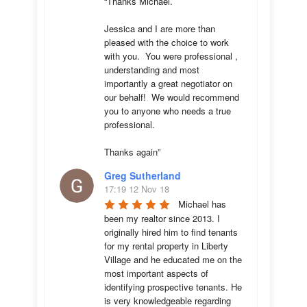
“Thanks Michael. 

Jessica and I are more than 
pleased with the choice to work 
with you.  You were professional , 
understanding and most 
importantly a great negotiator on 
our behalf!  We would recommend 
you to anyone who needs a true 
professional. 

Thanks again”
Greg Sutherland
17:19 12 Nov 18
Michael has 
been my realtor since 2013. I 
originally hired him to find tenants 
for my rental property in Liberty 
Village and he educated me on the 
most important aspects of 
identifying prospective tenants. He 
is very knowledgeable regarding 