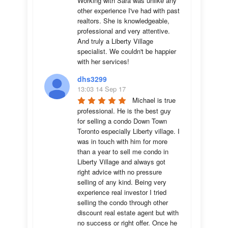
Working with Sara was unlike any 
other experience I've had with past 
realtors. She is knowledgeable, 
professional and very attentive. 
And truly a Liberty Village 
specialist. We couldn't be happier 
with her services!
dhs3299
13:03 14 Sep 17
Michael is true 
professional. He is the best guy 
for selling a condo Down Town 
Toronto especially Liberty village. I 
was in touch with him for more 
than a year to sell me condo in 
Liberty Village and always got 
right advice with no pressure 
selling of any kind. Being very 
experience real investor I tried 
selling the condo through other 
discount real estate agent but with 
no success or right offer. Once he 