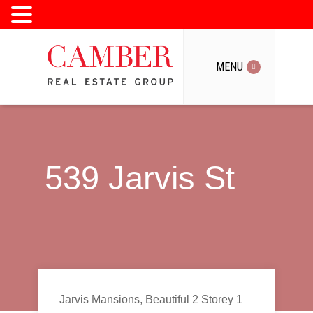
MENU
MENU
539 Jarvis St
Jarvis Mansions, Beautiful 2 Storey 1