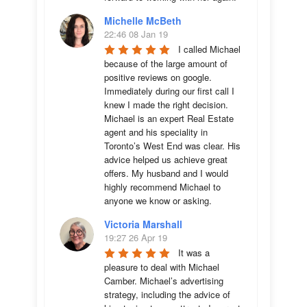
Michelle McBeth
22:46 08 Jan 19
I called Michael 
because of the large amount of 
positive reviews on google. 
Immediately during our first call I 
knew I made the right decision. 
Michael is an expert Real Estate 
agent and his speciality in 
Toronto’s West End was clear. His 
advice helped us achieve great 
offers. My husband and I would 
highly recommend Michael to 
anyone we know or asking.
Victoria Marshall
19:27 26 Apr 19
It was a 
pleasure to deal with Michael 
Camber. Michael’s advertising 
strategy, including the advice of 