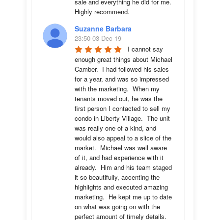
sale and everything he did for me.  
Highly recommend.
Suzanne Barbara
23:50 03 Dec 19
I cannot say 
enough great things about Michael 
Camber.  I had followed his sales 
for a year, and was so impressed 
with the marketing.  When my 
tenants moved out, he was the 
first person I contacted to sell my 
condo in Liberty Village.  The unit 
was really one of a kind, and 
would also appeal to a slice of the 
market.  Michael was well aware 
of it, and had experience with it 
already.  Him and his team staged 
it so beautifully, accenting the 
highlights and executed amazing 
marketing.  He kept me up to date 
on what was going on with the 
perfect amount of timely details.  