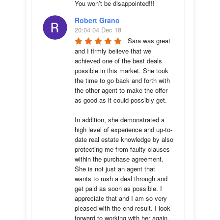
You won’t be disappointed!!!
Robert Grano
20:04 04 Dec 18
Sara was great 
and I firmly believe that we 
achieved one of the best deals 
possible in this market. She took 
the time to go back and forth with 
the other agent to make the offer 
as good as it could possibly get. 

In addition, she demonstrated a 
high level of experience and up-to-
date real estate knowledge by also 
protecting me from faulty clauses 
within the purchase agreement. 
She is not just an agent that 
wants to rush a deal through and 
get paid as soon as possible. I 
appreciate that and I am so very 
pleased with the end result. I look 
forward to working with her again.