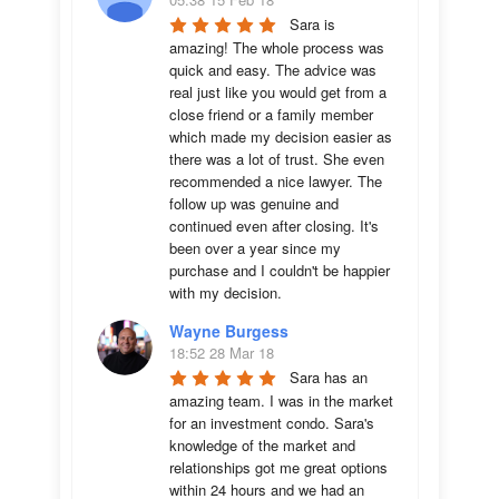
Sara is 
amazing! The whole process was 
quick and easy. The advice was  
real just like you would get from a 
close friend or a family member 
which made my decision easier as 
there was a lot of trust. She even 
recommended a nice lawyer. The 
follow up was genuine and 
continued even after closing. It's 
been over a year since my 
purchase and I couldn't be happier 
with my decision.
Wayne Burgess
18:52 28 Mar 18
Sara has an 
amazing team. I was in the market 
for an investment condo. Sara's 
knowledge of the market and 
relationships got me great options 
within 24 hours and we had an 