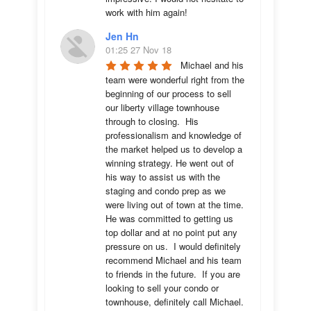
work with him again!
Jen Hn
01:25 27 Nov 18
Michael and his 
team were wonderful right from the 
beginning of our process to sell 
our liberty village townhouse 
through to closing.  His 
professionalism and knowledge of 
the market helped us to develop a 
winning strategy. He went out of 
his way to assist us with the 
staging and condo prep as we 
were living out of town at the time.  
He was committed to getting us 
top dollar and at no point put any 
pressure on us.  I would definitely 
recommend Michael and his team 
to friends in the future.  If you are 
looking to sell your condo or 
townhouse, definitely call Michael.  