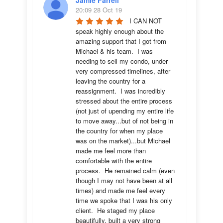
Jamie Farrell
20:09 28 Oct 19
I CAN NOT 
speak highly enough about the 
amazing support that I got from 
Michael & his team.  I was 
needing to sell my condo, under 
very compressed timelines, after 
leaving the country for a 
reassignment.  I was incredibly 
stressed about the entire process 
(not just of upending my entire life 
to move away...but of not being in 
the country for when my place 
was on the market)...but Michael 
made me feel more than 
comfortable with the entire 
process.  He remained calm (even 
though I may not have been at all 
times) and made me feel every 
time we spoke that I was his only 
client.  He staged my place 
beautifully, built a very strong 