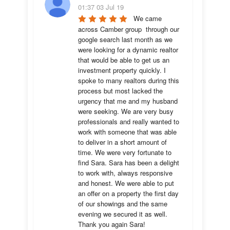
01:37 03 Jul 19
We came 
across Camber group  through our 
google search last month as we 
were looking for a dynamic realtor 
that would be able to get us an 
investment property quickly. I 
spoke to many realtors during this 
process but most lacked the 
urgency that me and my husband 
were seeking. We are very busy 
professionals and really wanted to 
work with someone that was able 
to deliver in a short amount of 
time. We were very fortunate to 
find Sara. Sara has been a delight 
to work with, always responsive 
and honest. We were able to put 
an offer on a property the first day 
of our showings and the same 
evening we secured it as well. 
Thank you again Sara!