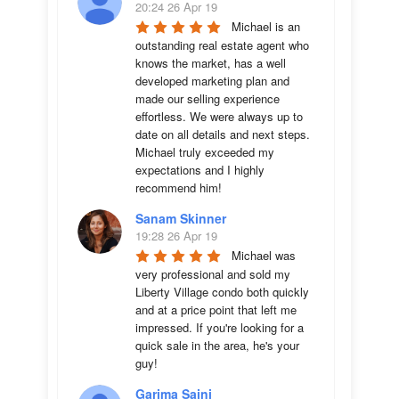
20:24 26 Apr 19
Michael is an 
outstanding real estate agent who 
knows the market, has a well 
developed marketing plan and 
made our selling experience 
effortless. We were always up to 
date on all details and next steps. 
Michael truly exceeded my 
expectations and I highly 
recommend him!
Sanam Skinner
19:28 26 Apr 19
Michael was 
very professional and sold my 
Liberty Village condo both quickly 
and at a price point that left me 
impressed. If you're looking for a 
quick sale in the area, he's your 
guy!
Garima Saini