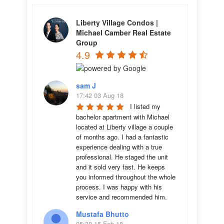
Liberty Village Condos |
Michael Camber Real Estate
Group
4.9
sam J
17:42 03 Aug 18
I listed my 
bachelor apartment with Michael 
located at Liberty village a couple 
of months ago. I had a fantastic 
experience dealing with a true 
professional. He staged the unit 
and it sold very fast. He keeps 
you informed throughout the whole 
process. I was happy with his 
service and recommended him.
Mustafa Bhutto
05:38 15 Feb 18