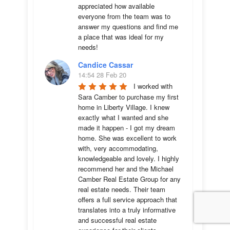
appreciated how available 
everyone from the team was to 
answer my questions and find me 
a place that was ideal for my 
needs!
Candice Cassar
14:54 28 Feb 20
I worked with 
Sara Camber to purchase my first 
home in Liberty Village. I knew 
exactly what I wanted and she 
made it happen - I got my dream 
home. She was excellent to work 
with, very accommodating, 
knowledgeable and lovely. I highly 
recommend her and the Michael 
Camber Real Estate Group for any 
real estate needs. Their team 
offers a full service approach that 
translates into a truly informative 
and successful real estate 