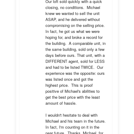
Our loft sold quickly with a quick 
closing, no conditions.  Michael 
knew we wanted to sell the unit 
ASAP, and he delivered without 
compromising on the selling price.  
In fact, he got us what we were 
hoping for, and broke a record for 
the building.  A comparable unit, in 
the same building, sold only a few 
days before ours. That unit, with a 
DIFFERENT agent, sold for LESS 
and had to be listed TWICE.  Our 
experience was the opposite: ours 
was listed once and got the 
highest price.  This is proof 
positive of Michael's abilities to 
get the best price with the least 
amount of hassle.

I wouldn't hesitate to deal with 
Michael and his team in the future.  
In fact, I'm counting on it in the 
near future.  Thanks, Michael, for 