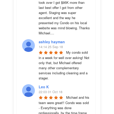
took over I got $95K more than 
last best offer I got from other 
agent. Staging was super 
excellent and the way he 
presented my Condo on his local 
website was mind blowing. Thanks 
Michael....
ashley hayman
14:14 25 Sep 18
My condo sold 
in a week for well over asking! Not 
only that, but Michael offered 
many other complementary 
services including cleaning and a 
stager.
Leo K
22:03 01 Oct 18
Michael and his 
team were great!! Condo was sold 
- Everything was done 
professionally, by the time frame 