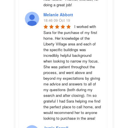
doing a great job!
Melanie Abbott
18:46 09 Oct 19
I worked with 
Sara for the purchase of my first 
home. Her knowledge of the 
Liberty Village area and each of 
the specific buildings was 
incredibly helpful background 
when looking to narrow my focus. 
She was patient throughout the 
process, and went above and 
beyond my expectations by giving 
me advice and answers to all of 
my questions (both during my 
search and after closing). I'm so 
grateful I had Sara helping me find 
the perfect place to call home, and 
would recommend her to anyone 
looking to purchase in the area!