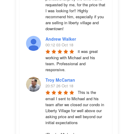
requested by me, for the price that 
I was looking for!! Highly 
recommend him, especially if you 
are selling in liberty village and 
downtown!
Andrew Walker
00:12 03 Oct 18
it was great 
working with Michael and his 
team. Professional and 
responsive.
Troy McCartan
20:57 26 Oct 18
This is the 
email I sent to Michael and his 
team after we closed our condo in 
Liberty Village for well above our 
asking price and well beyond our 
initial expectations 
