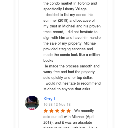
the condo market in Toronto and 
specifically Liberty Village. 

I decided to list my condo this 
summer (2018) and because of 
my trust in Michael and his proven 
track record, I did not hesitate to 
sign with him and have him handle 
the sale of my property. Michael 
provided staging services and 
made the condo look like a million 
bucks. 

He made the process smooth and 
worry free and had the property 
sold quickly and for top dollar. 

I would not hesitate to recommend 
Michael to anyone that asks.
Kitty L
16:38 12 Nov 18
We recently 
sold our loft with Michael (April 
2018), and it was an absolute 
pleasure to work with him.  He is 