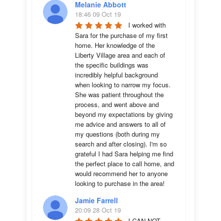
Melanie Abbott
18:46 09 Oct 19
I worked with 
Sara for the purchase of my first 
home. Her knowledge of the 
Liberty Village area and each of 
the specific buildings was 
incredibly helpful background 
when looking to narrow my focus. 
She was patient throughout the 
process, and went above and 
beyond my expectations by giving 
me advice and answers to all of 
my questions (both during my 
search and after closing). I'm so 
grateful I had Sara helping me find 
the perfect place to call home, and 
would recommend her to anyone 
looking to purchase in the area!
Jamie Farrell
20:09 28 Oct 19
I CAN NOT 