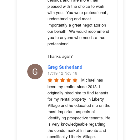
pleased with the choice to work 
with you.  You were professional , 
understanding and most 
importantly a great negotiator on 
our behalf!  We would recommend 
you to anyone who needs a true 
professional. 

Thanks again”
Greg Sutherland
17:19 12 Nov 18
Michael has 
been my realtor since 2013. I 
originally hired him to find tenants 
for my rental property in Liberty 
Village and he educated me on the 
most important aspects of 
identifying prospective tenants. He 
is very knowledgeable regarding 
the condo market in Toronto and 
specifically Liberty Village. 
