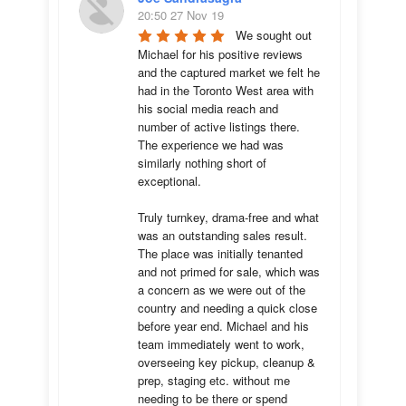
20:50 27 Nov 19
We sought out 
Michael for his positive reviews 
and the captured market we felt he 
had in the Toronto West area with 
his social media reach and 
number of active listings there. 
The experience we had was 
similarly nothing short of 
exceptional. 

Truly turnkey, drama-free and what 
was an outstanding sales result. 
The place was initially tenanted 
and not primed for sale, which was 
a concern as we were out of the 
country and needing a quick close 
before year end. Michael and his 
team immediately went to work, 
overseeing key pickup, cleanup & 
prep, staging etc. without me 
needing to be there or spend 