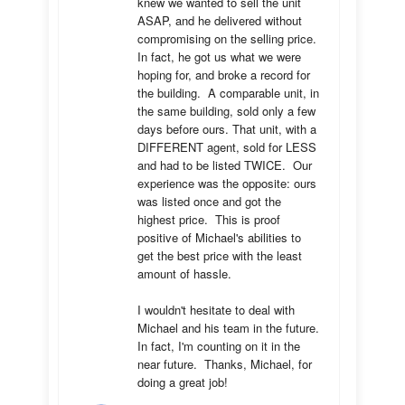
knew we wanted to sell the unit 
ASAP, and he delivered without 
compromising on the selling price.  
In fact, he got us what we were 
hoping for, and broke a record for 
the building.  A comparable unit, in 
the same building, sold only a few 
days before ours. That unit, with a 
DIFFERENT agent, sold for LESS 
and had to be listed TWICE.  Our 
experience was the opposite: ours 
was listed once and got the 
highest price.  This is proof 
positive of Michael's abilities to 
get the best price with the least 
amount of hassle.

I wouldn't hesitate to deal with 
Michael and his team in the future.  
In fact, I'm counting on it in the 
near future.  Thanks, Michael, for 
doing a great job!