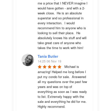
me a price that I NEVER imagine I 
would have gotten - and with a 2-
week close.  He is an absolute 
superstar and so professional in 
every interaction.  I would 
recommend him to anyone who is 
looking to sell their place.  He 
absolutely knows his stuff and will 
take great care of anyone who 
takes the time to work with him!
Tania Butler
14:25 06 Nov 19
Michael is 
amazing! Helped me long before I 
put my condo for sale.  Answered 
all my questions over the past few 
years and was on top of 
everything as soon as I was ready 
to list. Extremely happy with the 
sale and everything he did for me.  
Highly recommend.