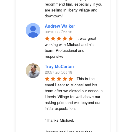
recommend him, especially if you 
are selling in liberty village and 
downtown!
Andrew Walker
00:12 03 Oct 18
it was great 
working with Michael and his 
team. Professional and 
responsive.
Troy McCartan
20:57 26 Oct 18
This is the 
email I sent to Michael and his 
team after we closed our condo in 
Liberty Village for well above our 
asking price and well beyond our 
initial expectations 

“Thanks Michael. 

Jessica and I are more than 