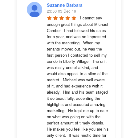
Suzanne Barbara
23:50 03 Dec 19
I cannot say 
enough great things about Michael 
Camber.  I had followed his sales 
for a year, and was so impressed 
with the marketing.  When my 
tenants moved out, he was the 
first person I contacted to sell my 
condo in Liberty Village.  The unit 
was really one of a kind, and 
would also appeal to a slice of the 
market.  Michael was well aware 
of it, and had experience with it 
already.  Him and his team staged 
it so beautifully, accenting the 
highlights and executed amazing 
marketing.  He kept me up to date 
on what was going on with the 
perfect amount of timely details.  
He makes you feel like you are his 
only client.  It was hectic time for 