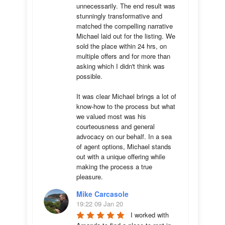
unnecessarily. The end result was 
stunningly transformative and 
matched the compelling narrative 
Michael laid out for the listing. We 
sold the place within 24 hrs, on 
multiple offers and for more than 
asking which I didn't think was 
possible.

It was clear Michael brings a lot of 
know-how to the process but what 
we valued most was his 
courteousness and general 
advocacy on our behalf. In a sea 
of agent options, Michael stands 
out with a unique offering while 
making the process a true 
pleasure.
Mike Carcasole
19:22 09 Jan 20
I worked with 