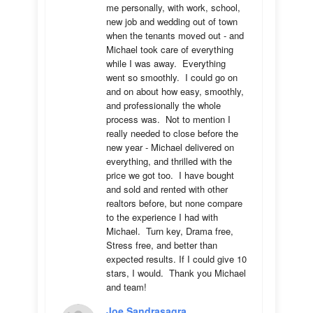
me personally, with work, school, 
new job and wedding out of town 
when the tenants moved out - and 
Michael took care of everything 
while I was away.  Everything 
went so smoothly.  I could go on 
and on about how easy, smoothly, 
and professionally the whole 
process was.  Not to mention I 
really needed to close before the 
new year - Michael delivered on 
everything, and thrilled with the 
price we got too.  I have bought 
and sold and rented with other 
realtors before, but none compare 
to the experience I had with 
Michael.  Turn key, Drama free, 
Stress free, and better than 
expected results. If I could give 10 
stars, I would.  Thank you Michael 
and team!
Joe Sandrasagra