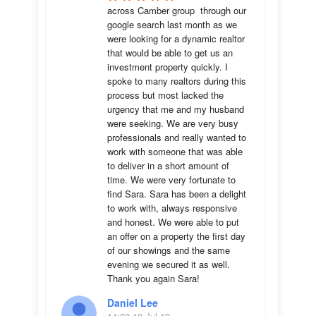
across Camber group  through our 
google search last month as we 
were looking for a dynamic realtor 
that would be able to get us an 
investment property quickly. I 
spoke to many realtors during this 
process but most lacked the 
urgency that me and my husband 
were seeking. We are very busy 
professionals and really wanted to 
work with someone that was able 
to deliver in a short amount of 
time. We were very fortunate to 
find Sara. Sara has been a delight 
to work with, always responsive 
and honest. We were able to put 
an offer on a property the first day 
of our showings and the same 
evening we secured it as well. 
Thank you again Sara!
Daniel Lee