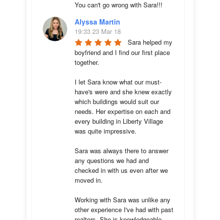
You can't go wrong with Sara!!!
Alyssa Martin
19:33 23 Mar 18
Sara helped my 
boyfriend and I find our first place 
together. 

I let Sara know what our must-
have's were and she knew exactly 
which buildings would suit our 
needs. Her expertise on each and 
every building in Liberty Village 
was quite impressive. 

Sara was always there to answer 
any questions we had and 
checked in with us even after we 
moved in.

Working with Sara was unlike any 
other experience I've had with past 
realtors. She is knowledgeable, 