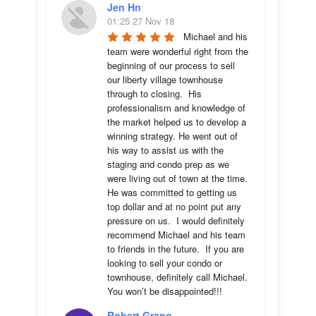
Jen Hn
01:25 27 Nov 18
Michael and his 
team were wonderful right from the 
beginning of our process to sell 
our liberty village townhouse 
through to closing.  His 
professionalism and knowledge of 
the market helped us to develop a 
winning strategy. He went out of 
his way to assist us with the 
staging and condo prep as we 
were living out of town at the time.  
He was committed to getting us 
top dollar and at no point put any 
pressure on us.  I would definitely 
recommend Michael and his team 
to friends in the future.  If you are 
looking to sell your condo or 
townhouse, definitely call Michael.  
You won’t be disappointed!!!
Robert Grano