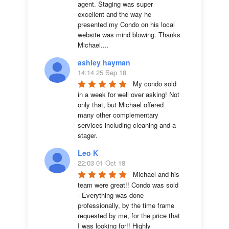
agent. Staging was super 
excellent and the way he 
presented my Condo on his local 
website was mind blowing. Thanks 
Michael....
ashley hayman
14:14 25 Sep 18
My condo sold 
in a week for well over asking! Not 
only that, but Michael offered 
many other complementary 
services including cleaning and a 
stager.
Leo K
22:03 01 Oct 18
Michael and his 
team were great!! Condo was sold 
- Everything was done 
professionally, by the time frame 
requested by me, for the price that 
I was looking for!! Highly 