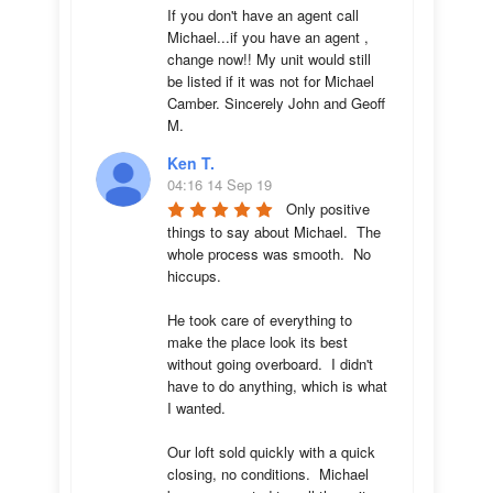
If you don't have an agent call 
Michael...if you have an agent , 
change now!! My unit would still 
be listed if it was not for Michael 
Camber. Sincerely John and Geoff 
M.
Ken T.
04:16 14 Sep 19
Only positive 
things to say about Michael.  The 
whole process was smooth.  No 
hiccups.  

He took care of everything to 
make the place look its best 
without going overboard.  I didn't 
have to do anything, which is what 
I wanted.

Our loft sold quickly with a quick 
closing, no conditions.  Michael 