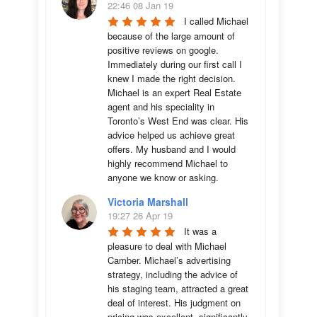
22:46 08 Jan 19
I called Michael 
because of the large amount of 
positive reviews on google. 
Immediately during our first call I 
knew I made the right decision. 
Michael is an expert Real Estate 
agent and his speciality in 
Toronto’s West End was clear. His 
advice helped us achieve great 
offers. My husband and I would 
highly recommend Michael to 
anyone we know or asking.
Victoria Marshall
19:27 26 Apr 19
It was a 
pleasure to deal with Michael 
Camber. Michael’s advertising 
strategy, including the advice of 
his staging team, attracted a great 
deal of interest. His judgment on 
pricing was excellent, significantly 