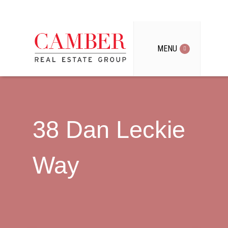
MENU
38 Dan Leckie
Way