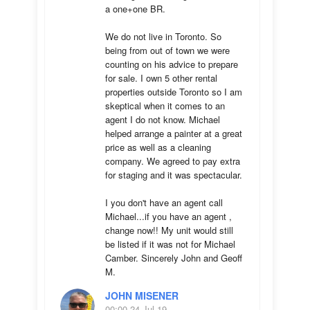
a one+one BR.

We do not live in Toronto. So 
being from out of town we were 
counting on his advice to prepare 
for sale. I own 5 other rental 
properties outside Toronto so I am 
skeptical when it comes to an 
agent I do not know. Michael 
helped arrange a painter at a great 
price as well as a cleaning 
company. We agreed to pay extra 
for staging and it was spectacular.

I you don't have an agent call 
Michael...if you have an agent , 
change now!! My unit would still 
be listed if it was not for Michael 
Camber. Sincerely John and Geoff 
M.
JOHN MISENER
00:00 24 Jul 19