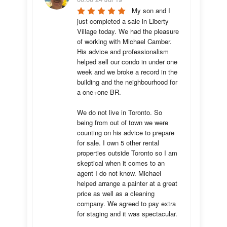
My son and I 
just completed a sale in Liberty 
Village today. We had the pleasure 
of working with Michael Camber. 
His advice and professionalism 
helped sell our condo in under one 
week and we broke a record in the 
building and the neighbourhood for 
a one+one BR.

We do not live in Toronto. So 
being from out of town we were 
counting on his advice to prepare 
for sale. I own 5 other rental 
properties outside Toronto so I am 
skeptical when it comes to an 
agent I do not know. Michael 
helped arrange a painter at a great 
price as well as a cleaning 
company. We agreed to pay extra 
for staging and it was spectacular.
