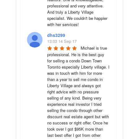
professional and very attentive. 
And truly a Liberty Village 
specialist. We couldn't be happier 
with her services!
dhs3299
13:03 14 Sep 17
Michael is true 
professional. He is the best guy 
for selling a condo Down Town 
Toronto especially Liberty village. I 
was in touch with him for more 
than a year to sell me condo in 
Liberty Village and always got 
right advice with no pressure 
selling of any kind. Being very 
experience real investor I tried 
selling the condo through other 
discount real estate agent but with 
no success or right offer. Once he 
took over I got $95K more than 
last best offer I got from other 