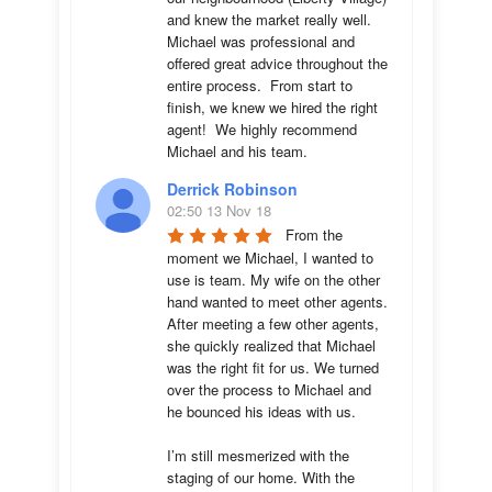
and knew the market really well.  
Michael was professional and 
offered great advice throughout the 
entire process.  From start to 
finish, we knew we hired the right 
agent!  We highly recommend 
Michael and his team.
Derrick Robinson
02:50 13 Nov 18
From the 
moment we Michael, I wanted to 
use is team. My wife on the other 
hand wanted to meet other agents. 
After meeting a few other agents, 
she quickly realized that Michael 
was the right fit for us. We turned 
over the process to Michael and 
he bounced his ideas with us. 

I’m still mesmerized with the 
staging of our home. With the 