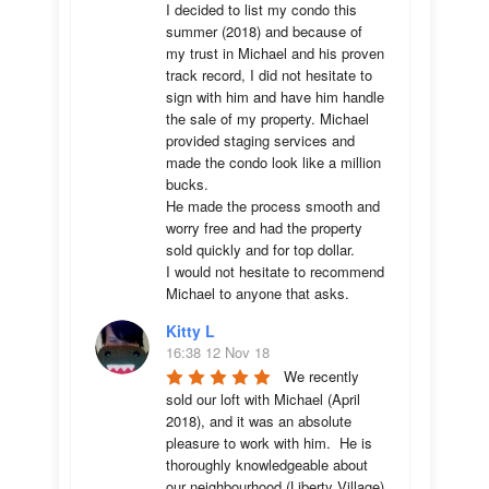
I decided to list my condo this 
summer (2018) and because of 
my trust in Michael and his proven 
track record, I did not hesitate to 
sign with him and have him handle 
the sale of my property. Michael 
provided staging services and 
made the condo look like a million 
bucks. 

He made the process smooth and 
worry free and had the property 
sold quickly and for top dollar. 

I would not hesitate to recommend 
Michael to anyone that asks.
Kitty L
16:38 12 Nov 18
We recently 
sold our loft with Michael (April 
2018), and it was an absolute 
pleasure to work with him.  He is 
thoroughly knowledgeable about 
our neighbourhood (Liberty Village) 