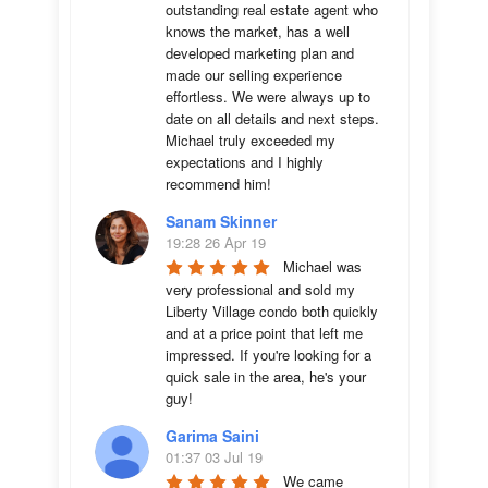
outstanding real estate agent who 
knows the market, has a well 
developed marketing plan and 
made our selling experience 
effortless. We were always up to 
date on all details and next steps. 
Michael truly exceeded my 
expectations and I highly 
recommend him!
Sanam Skinner
19:28 26 Apr 19
Michael was 
very professional and sold my 
Liberty Village condo both quickly 
and at a price point that left me 
impressed. If you're looking for a 
quick sale in the area, he's your 
guy!
Garima Saini
01:37 03 Jul 19
We came 