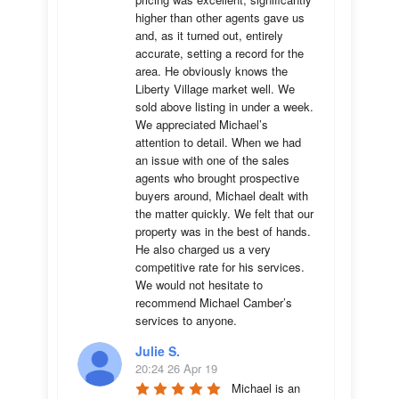
higher than other agents gave us 
and, as it turned out, entirely 
accurate, setting a record for the 
area. He obviously knows the 
Liberty Village market well. We 
sold above listing in under a week. 
We appreciated Michael’s 
attention to detail. When we had 
an issue with one of the sales 
agents who brought prospective 
buyers around, Michael dealt with 
the matter quickly. We felt that our 
property was in the best of hands. 
He also charged us a very 
competitive rate for his services. 
We would not hesitate to 
recommend Michael Camber’s 
services to anyone.
Julie S.
20:24 26 Apr 19
Michael is an 