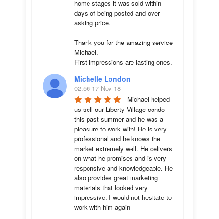
home stages it was sold within 
days of being posted and over 
asking price. 

Thank you for the amazing service 
Michael.

First impressions are lasting ones.
Michelle London
02:56 17 Nov 18
Michael helped 
us sell our Liberty Village condo 
this past summer and he was a 
pleasure to work with! He is very 
professional and he knows the 
market extremely well. He delivers 
on what he promises and is very 
responsive and knowledgeable. He 
also provides great marketing 
materials that looked very 
impressive. I would not hesitate to 
work with him again!