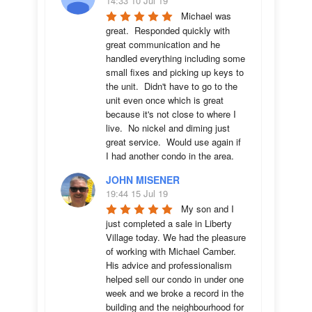
14:33 10 Jul 19
Michael was 
great.  Responded quickly with 
great communication and he 
handled everything including some 
small fixes and picking up keys to 
the unit.  Didn't have to go to the 
unit even once which is great 
because it's not close to where I 
live.  No nickel and diming just 
great service.  Would use again if 
I had another condo in the area.
JOHN MISENER
19:44 15 Jul 19
My son and I 
just completed a sale in Liberty 
Village today. We had the pleasure 
of working with Michael Camber. 
His advice and professionalism 
helped sell our condo in under one 
week and we broke a record in the 
building and the neighbourhood for 