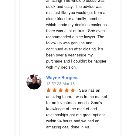
amazing! The whole process was 
quick and easy. The advice was  
real just like you would get from a 
close friend or a family member 
which made my decision easier as 
there was a lot of trust. She even 
recommended a nice lawyer. The 
follow up was genuine and 
continued even after closing. It's 
been over a year since my 
purchase and I couldn't be happier 
with my decision.
Wayne Burgess
18:52 28 Mar 18
Sara has an 
amazing team. I was in the market 
for an investment condo. Sara's 
knowledge of the market and 
relationships got me great options 
within 24 hours and we had an 
amazing deal done in 48. 
