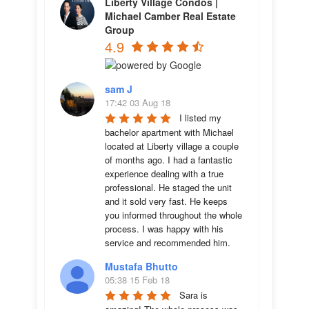
Liberty Village Condos |
Michael Camber Real Estate
Group
4.9
sam J
17:42 03 Aug 18
I listed my 
bachelor apartment with Michael 
located at Liberty village a couple 
of months ago. I had a fantastic 
experience dealing with a true 
professional. He staged the unit 
and it sold very fast. He keeps 
you informed throughout the whole 
process. I was happy with his 
service and recommended him.
Mustafa Bhutto
05:38 15 Feb 18
Sara is 