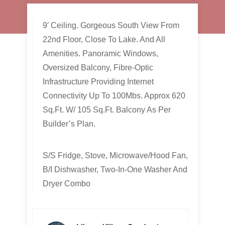
9′ Ceiling. Gorgeous South View From
22nd Floor, Close To Lake. And All
Amenities. Panoramic Windows,
Oversized Balcony, Fibre-Optic
Infrastructure Providing Internet
Connectivity Up To 100Mbs. Approx 620
Sq.Ft. W/ 105 Sq.Ft. Balcony As Per
Builder’s Plan.
S/S Fridge, Stove, Microwave/Hood Fan,
B/I Dishwasher, Two-In-One Washer And
Dryer Combo