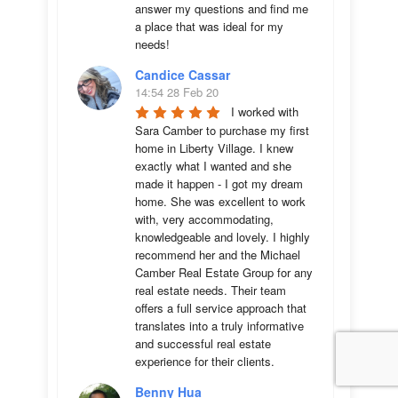
answer my questions and find me 
a place that was ideal for my 
needs!
Candice Cassar
14:54 28 Feb 20
I worked with 
Sara Camber to purchase my first 
home in Liberty Village. I knew 
exactly what I wanted and she 
made it happen - I got my dream 
home. She was excellent to work 
with, very accommodating, 
knowledgeable and lovely. I highly 
recommend her and the Michael 
Camber Real Estate Group for any 
real estate needs. Their team 
offers a full service approach that 
translates into a truly informative 
and successful real estate 
experience for their clients.
Benny Hua