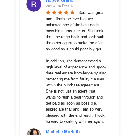
20:04 04 Dec 18
Sara was great 
and I firmly believe that we 
achieved one of the best deals 
possible in this market. She took 
the time to go back and forth with 
the other agent to make the offer 
as good as it could possibly get. 

In addition, she demonstrated a 
high level of experience and up-to-
date real estate knowledge by also 
protecting me from faulty clauses 
within the purchase agreement. 
She is not just an agent that 
wants to rush a deal through and 
get paid as soon as possible. I 
appreciate that and I am so very 
pleased with the end result. I look 
forward to working with her again.
Michelle McBeth