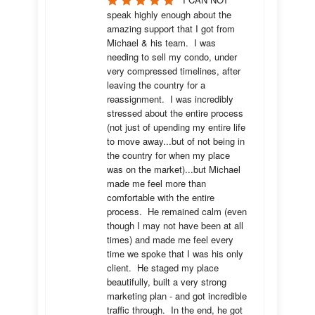
speak highly enough about the 
amazing support that I got from 
Michael & his team.  I was 
needing to sell my condo, under 
very compressed timelines, after 
leaving the country for a 
reassignment.  I was incredibly 
stressed about the entire process 
(not just of upending my entire life 
to move away...but of not being in 
the country for when my place 
was on the market)...but Michael 
made me feel more than 
comfortable with the entire 
process.  He remained calm (even 
though I may not have been at all 
times) and made me feel every 
time we spoke that I was his only 
client.  He staged my place 
beautifully, built a very strong 
marketing plan - and got incredible 
traffic through.  In the end, he got 