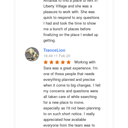
Amanda to find a place to rent in 
Liberty Village and she was a 
pleasure to work with. She was 
quick to respond to any questions 
I had and took the time to show 
me a bunch of places before 
finalizing on the place I ended up 
getting.
TranceLion
18:49 11 Feb 20
Working with 
Sara was a great experience. I'm 
one of those people that needs 
everything planned and precise 
when it come to big changes. I felt 
my concerns and questions were 
all taken care of while searching 
for a new place to move, 
especially as I'd not been planning 
to on such short notice. I really 
appreciated how available 
everyone from the team was to 