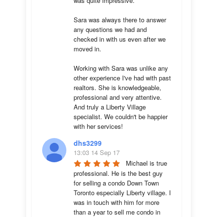
was quite impressive. 

Sara was always there to answer 
any questions we had and 
checked in with us even after we 
moved in.

Working with Sara was unlike any 
other experience I've had with past 
realtors. She is knowledgeable, 
professional and very attentive. 
And truly a Liberty Village 
specialist. We couldn't be happier 
with her services!
dhs3299
13:03 14 Sep 17
Michael is true 
professional. He is the best guy 
for selling a condo Down Town 
Toronto especially Liberty village. I 
was in touch with him for more 
than a year to sell me condo in 