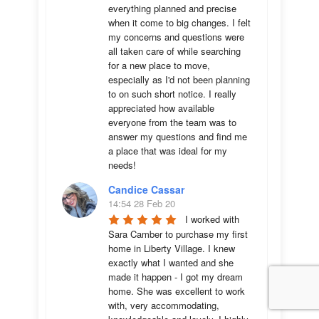
everything planned and precise 
when it come to big changes. I felt 
my concerns and questions were 
all taken care of while searching 
for a new place to move, 
especially as I'd not been planning 
to on such short notice. I really 
appreciated how available 
everyone from the team was to 
answer my questions and find me 
a place that was ideal for my 
needs!
Candice Cassar
14:54 28 Feb 20
I worked with 
Sara Camber to purchase my first 
home in Liberty Village. I knew 
exactly what I wanted and she 
made it happen - I got my dream 
home. She was excellent to work 
with, very accommodating, 