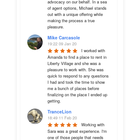
advocacy on our behalf. In a sea 
of agent options, Michael stands 
out with a unique offering while 
making the process a true 
pleasure.
Mike Carcasole
19:22 09 Jan 20
I worked with 
Amanda to find a place to rent in 
Liberty Village and she was a 
pleasure to work with. She was 
quick to respond to any questions 
I had and took the time to show 
me a bunch of places before 
finalizing on the place I ended up 
getting.
TranceLion
18:49 11 Feb 20
Working with 
Sara was a great experience. I'm 
one of those people that needs 