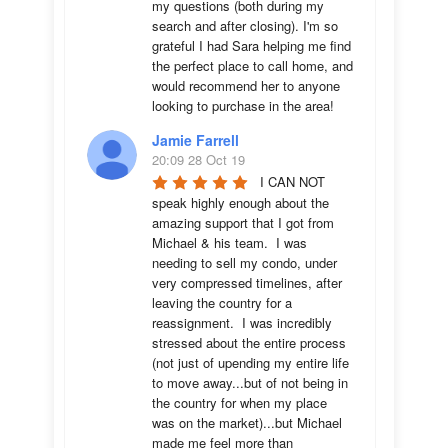
my questions (both during my 
search and after closing). I'm so 
grateful I had Sara helping me find 
the perfect place to call home, and 
would recommend her to anyone 
looking to purchase in the area!
Jamie Farrell
20:09 28 Oct 19
I CAN NOT 
speak highly enough about the 
amazing support that I got from 
Michael & his team.  I was 
needing to sell my condo, under 
very compressed timelines, after 
leaving the country for a 
reassignment.  I was incredibly 
stressed about the entire process 
(not just of upending my entire life 
to move away...but of not being in 
the country for when my place 
was on the market)...but Michael 
made me feel more than 