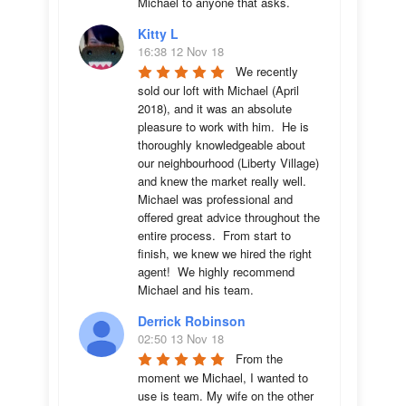
Michael to anyone that asks.
Kitty L
16:38 12 Nov 18
We recently 
sold our loft with Michael (April 
2018), and it was an absolute 
pleasure to work with him.  He is 
thoroughly knowledgeable about 
our neighbourhood (Liberty Village) 
and knew the market really well.  
Michael was professional and 
offered great advice throughout the 
entire process.  From start to 
finish, we knew we hired the right 
agent!  We highly recommend 
Michael and his team.
Derrick Robinson
02:50 13 Nov 18
From the 
moment we Michael, I wanted to 
use is team. My wife on the other 