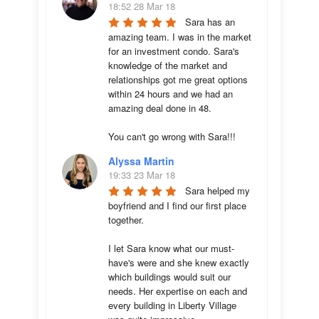
18:52 28 Mar 18
Sara has an 
amazing team. I was in the market 
for an investment condo. Sara's 
knowledge of the market and 
relationships got me great options 
within 24 hours and we had an 
amazing deal done in 48. 

You can't go wrong with Sara!!!
Alyssa Martin
19:33 23 Mar 18
Sara helped my 
boyfriend and I find our first place 
together. 

I let Sara know what our must-
have's were and she knew exactly 
which buildings would suit our 
needs. Her expertise on each and 
every building in Liberty Village 