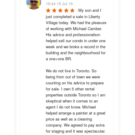
19:44 15 Jul 19
My son and I 
just completed a sale in Liberty 
Village today. We had the pleasure 
of working with Michael Camber. 
His advice and professionalism 
helped sell our condo in under one 
week and we broke a record in the 
building and the neighbourhood for 
a one+one BR.

We do not live in Toronto. So 
being from out of town we were 
counting on his advice to prepare 
for sale. I own 5 other rental 
properties outside Toronto so I am 
skeptical when it comes to an 
agent I do not know. Michael 
helped arrange a painter at a great 
price as well as a cleaning 
company. We agreed to pay extra 
for staging and it was spectacular.
