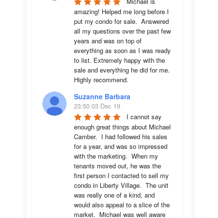
Michael is 
amazing! Helped me long before I 
put my condo for sale.  Answered 
all my questions over the past few 
years and was on top of 
everything as soon as I was ready 
to list. Extremely happy with the 
sale and everything he did for me.  
Highly recommend.
Suzanne Barbara
23:50 03 Dec 19
I cannot say 
enough great things about Michael 
Camber.  I had followed his sales 
for a year, and was so impressed 
with the marketing.  When my 
tenants moved out, he was the 
first person I contacted to sell my 
condo in Liberty Village.  The unit 
was really one of a kind, and 
would also appeal to a slice of the 
market.  Michael was well aware 