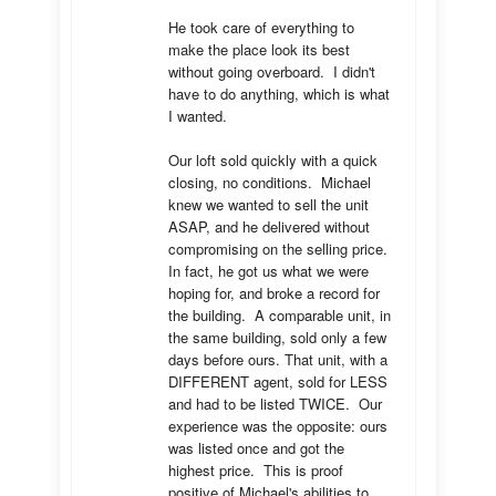
He took care of everything to 
make the place look its best 
without going overboard.  I didn't 
have to do anything, which is what 
I wanted.

Our loft sold quickly with a quick 
closing, no conditions.  Michael 
knew we wanted to sell the unit 
ASAP, and he delivered without 
compromising on the selling price.  
In fact, he got us what we were 
hoping for, and broke a record for 
the building.  A comparable unit, in 
the same building, sold only a few 
days before ours. That unit, with a 
DIFFERENT agent, sold for LESS 
and had to be listed TWICE.  Our 
experience was the opposite: ours 
was listed once and got the 
highest price.  This is proof 
positive of Michael's abilities to 