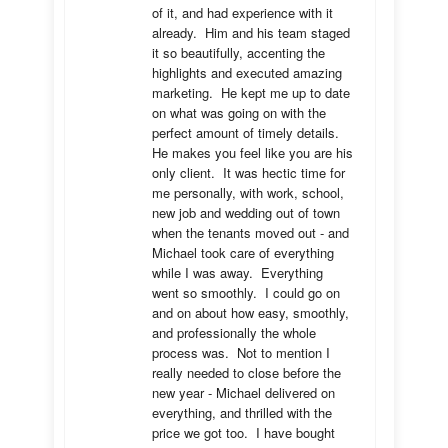
of it, and had experience with it 
already.  Him and his team staged 
it so beautifully, accenting the 
highlights and executed amazing 
marketing.  He kept me up to date 
on what was going on with the 
perfect amount of timely details.  
He makes you feel like you are his 
only client.  It was hectic time for 
me personally, with work, school, 
new job and wedding out of town 
when the tenants moved out - and 
Michael took care of everything 
while I was away.  Everything 
went so smoothly.  I could go on 
and on about how easy, smoothly, 
and professionally the whole 
process was.  Not to mention I 
really needed to close before the 
new year - Michael delivered on 
everything, and thrilled with the 
price we got too.  I have bought 