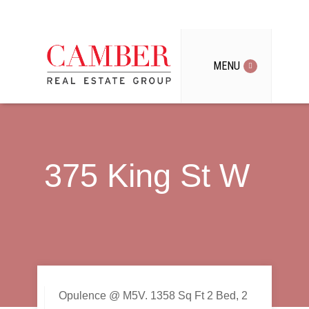
MENU
375 King St W
Opulence @ M5V. 1358 Sq Ft 2 Bed, 2