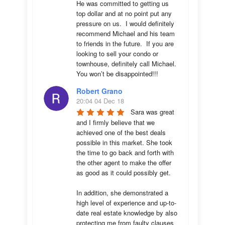
He was committed to getting us 
top dollar and at no point put any 
pressure on us.  I would definitely 
recommend Michael and his team 
to friends in the future.  If you are 
looking to sell your condo or 
townhouse, definitely call Michael.  
You won’t be disappointed!!!
Robert Grano
20:04 04 Dec 18
Sara was great 
and I firmly believe that we 
achieved one of the best deals 
possible in this market. She took 
the time to go back and forth with 
the other agent to make the offer 
as good as it could possibly get. 

In addition, she demonstrated a 
high level of experience and up-to-
date real estate knowledge by also 
protecting me from faulty clauses 