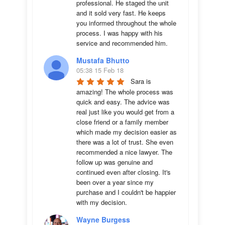
professional. He staged the unit 
and it sold very fast. He keeps 
you informed throughout the whole 
process. I was happy with his 
service and recommended him.
Mustafa Bhutto
05:38 15 Feb 18
Sara is 
amazing! The whole process was 
quick and easy. The advice was  
real just like you would get from a 
close friend or a family member 
which made my decision easier as 
there was a lot of trust. She even 
recommended a nice lawyer. The 
follow up was genuine and 
continued even after closing. It's 
been over a year since my 
purchase and I couldn't be happier 
with my decision.
Wayne Burgess