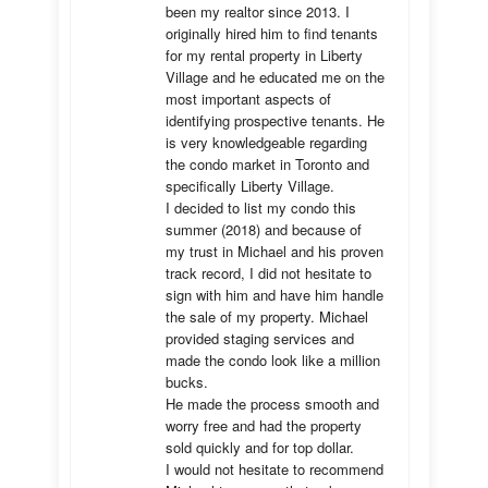
been my realtor since 2013. I 
originally hired him to find tenants 
for my rental property in Liberty 
Village and he educated me on the 
most important aspects of 
identifying prospective tenants. He 
is very knowledgeable regarding 
the condo market in Toronto and 
specifically Liberty Village. 

I decided to list my condo this 
summer (2018) and because of 
my trust in Michael and his proven 
track record, I did not hesitate to 
sign with him and have him handle 
the sale of my property. Michael 
provided staging services and 
made the condo look like a million 
bucks. 

He made the process smooth and 
worry free and had the property 
sold quickly and for top dollar. 

I would not hesitate to recommend 