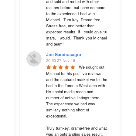
and sold and rented with other 
realtors before, but none compare 
to the experience I had with 
Michael.  Turn key, Drama free, 
Stress free, and better than 
expected results. If I could give 10 
stars, I would.  Thank you Michael 
and team!
Joe Sandrasagra
20:50 27 Nov 19
We sought out 
Michael for his positive reviews 
and the captured market we felt he 
had in the Toronto West area with 
his social media reach and 
number of active listings there. 
The experience we had was 
similarly nothing short of 
exceptional. 

Truly turnkey, drama-free and what 
was an outstanding sales result. 