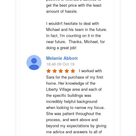
get the best price with the least 
amount of hassle.

I wouldn't hesitate to deal with 
Michael and his team in the future.  
In fact, I'm counting on it in the 
near future.  Thanks, Michael, for 
doing a great job!
Melanie Abbott
18:46 09 Oct 19
I worked with 
Sara for the purchase of my first 
home. Her knowledge of the 
Liberty Village area and each of 
the specific buildings was 
incredibly helpful background 
when looking to narrow my focus. 
She was patient throughout the 
process, and went above and 
beyond my expectations by giving 
me advice and answers to all of 