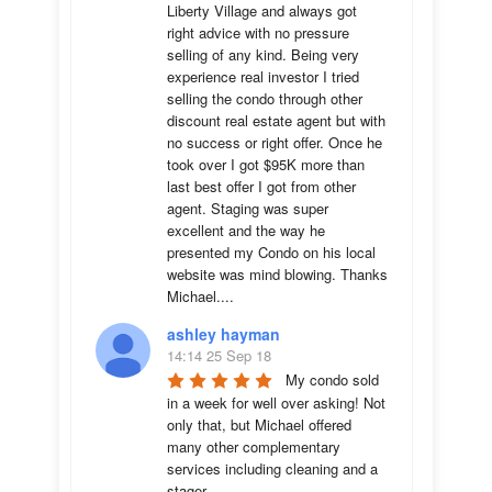
Liberty Village and always got 
right advice with no pressure 
selling of any kind. Being very 
experience real investor I tried 
selling the condo through other 
discount real estate agent but with 
no success or right offer. Once he 
took over I got $95K more than 
last best offer I got from other 
agent. Staging was super 
excellent and the way he 
presented my Condo on his local 
website was mind blowing. Thanks 
Michael....
ashley hayman
14:14 25 Sep 18
My condo sold 
in a week for well over asking! Not 
only that, but Michael offered 
many other complementary 
services including cleaning and a 
stager.