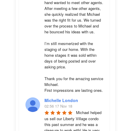
hand wanted to meet other agents. 
After meeting a few other agents, 
she quickly realized that Michael 
was the right fit for us. We turned 
over the process to Michael and 
he bounced his ideas with us. 

I’m still mesmerized with the 
staging of our home. With the 
home stages it was sold within 
days of being posted and over 
asking price. 

Thank you for the amazing service 
Michael.

First impressions are lasting ones.
Michelle London
02:56 17 Nov 18
Michael helped 
us sell our Liberty Village condo 
this past summer and he was a 
pleasure to work with! He is very 