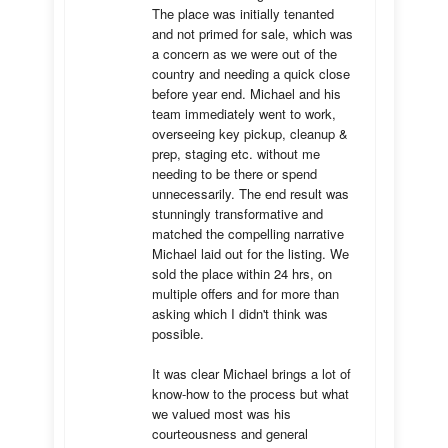
The place was initially tenanted 
and not primed for sale, which was 
a concern as we were out of the 
country and needing a quick close 
before year end. Michael and his 
team immediately went to work, 
overseeing key pickup, cleanup & 
prep, staging etc. without me 
needing to be there or spend 
unnecessarily. The end result was 
stunningly transformative and 
matched the compelling narrative 
Michael laid out for the listing. We 
sold the place within 24 hrs, on 
multiple offers and for more than 
asking which I didn't think was 
possible.

It was clear Michael brings a lot of 
know-how to the process but what 
we valued most was his 
courteousness and general 