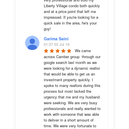
Liberty Village condo both quickly 
and at a price point that left me 
impressed. If you're looking for a 
quick sale in the area, he's your 
guy!
Garima Saini
01:37 03 Jul 19
We came 
across Camber group  through our 
google search last month as we 
were looking for a dynamic realtor 
that would be able to get us an 
investment property quickly. I 
spoke to many realtors during this 
process but most lacked the 
urgency that me and my husband 
were seeking. We are very busy 
professionals and really wanted to 
work with someone that was able 
to deliver in a short amount of 
time. We were very fortunate to 