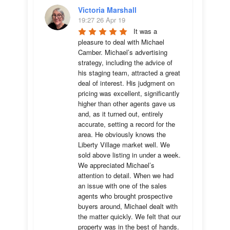
Victoria Marshall
19:27 26 Apr 19
It was a 
pleasure to deal with Michael 
Camber. Michael’s advertising 
strategy, including the advice of 
his staging team, attracted a great 
deal of interest. His judgment on 
pricing was excellent, significantly 
higher than other agents gave us 
and, as it turned out, entirely 
accurate, setting a record for the 
area. He obviously knows the 
Liberty Village market well. We 
sold above listing in under a week. 
We appreciated Michael’s 
attention to detail. When we had 
an issue with one of the sales 
agents who brought prospective 
buyers around, Michael dealt with 
the matter quickly. We felt that our 
property was in the best of hands. 