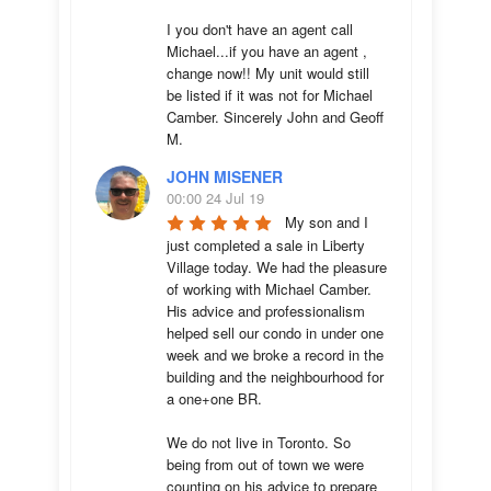
I you don't have an agent call 
Michael...if you have an agent , 
change now!! My unit would still 
be listed if it was not for Michael 
Camber. Sincerely John and Geoff 
M.
JOHN MISENER
00:00 24 Jul 19
My son and I 
just completed a sale in Liberty 
Village today. We had the pleasure 
of working with Michael Camber. 
His advice and professionalism 
helped sell our condo in under one 
week and we broke a record in the 
building and the neighbourhood for 
a one+one BR.

We do not live in Toronto. So 
being from out of town we were 
counting on his advice to prepare 