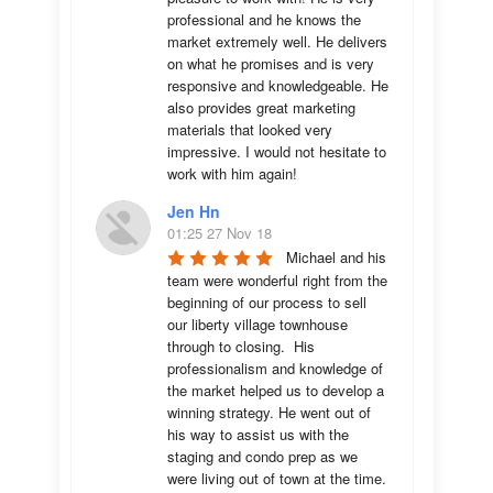
professional and he knows the 
market extremely well. He delivers 
on what he promises and is very 
responsive and knowledgeable. He 
also provides great marketing 
materials that looked very 
impressive. I would not hesitate to 
work with him again!
Jen Hn
01:25 27 Nov 18
Michael and his 
team were wonderful right from the 
beginning of our process to sell 
our liberty village townhouse 
through to closing.  His 
professionalism and knowledge of 
the market helped us to develop a 
winning strategy. He went out of 
his way to assist us with the 
staging and condo prep as we 
were living out of town at the time.  