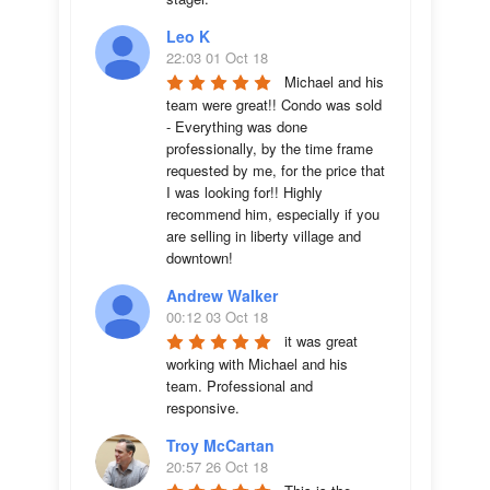
Leo K
22:03 01 Oct 18
Michael and his 
team were great!! Condo was sold 
- Everything was done 
professionally, by the time frame 
requested by me, for the price that 
I was looking for!! Highly 
recommend him, especially if you 
are selling in liberty village and 
downtown!
Andrew Walker
00:12 03 Oct 18
it was great 
working with Michael and his 
team. Professional and 
responsive.
Troy McCartan
20:57 26 Oct 18