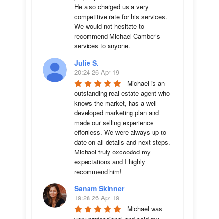
He also charged us a very 
competitive rate for his services. 
We would not hesitate to 
recommend Michael Camber’s 
services to anyone.
Julie S.
20:24 26 Apr 19
Michael is an 
outstanding real estate agent who 
knows the market, has a well 
developed marketing plan and 
made our selling experience 
effortless. We were always up to 
date on all details and next steps. 
Michael truly exceeded my 
expectations and I highly 
recommend him!
Sanam Skinner
19:28 26 Apr 19
Michael was 
very professional and sold my 