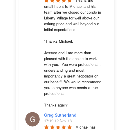
This is the 
email I sent to Michael and his 
team after we closed our condo in 
Liberty Village for well above our 
asking price and well beyond our 
initial expectations 

“Thanks Michael. 

Jessica and I are more than 
pleased with the choice to work 
with you.  You were professional , 
understanding and most 
importantly a great negotiator on 
our behalf!  We would recommend 
you to anyone who needs a true 
professional. 

Thanks again”
Greg Sutherland
17:19 12 Nov 18
Michael has 