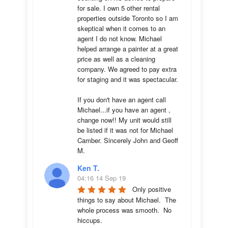
for sale. I own 5 other rental 
properties outside Toronto so I am 
skeptical when it comes to an 
agent I do not know. Michael 
helped arrange a painter at a great 
price as well as a cleaning 
company. We agreed to pay extra 
for staging and it was spectacular.

If you don't have an agent call 
Michael...if you have an agent , 
change now!! My unit would still 
be listed if it was not for Michael 
Camber. Sincerely John and Geoff 
M.
Ken T.
04:16 14 Sep 19
Only positive 
things to say about Michael.  The 
whole process was smooth.  No 
hiccups.  
