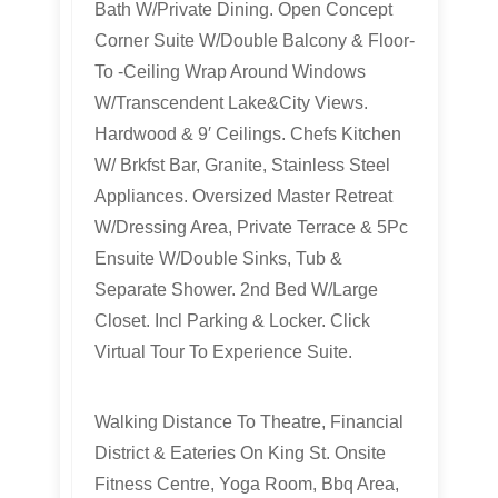
Bath W/Private Dining. Open Concept
Corner Suite W/Double Balcony & Floor-
To -Ceiling Wrap Around Windows
W/Transcendent Lake&City Views.
Hardwood & 9′ Ceilings. Chefs Kitchen
W/ Brkfst Bar, Granite, Stainless Steel
Appliances. Oversized Master Retreat
W/Dressing Area, Private Terrace & 5Pc
Ensuite W/Double Sinks, Tub &
Separate Shower. 2nd Bed W/Large
Closet. Incl Parking & Locker. Click
Virtual Tour To Experience Suite.
Walking Distance To Theatre, Financial
District & Eateries On King St. Onsite
Fitness Centre, Yoga Room, Bbq Area,