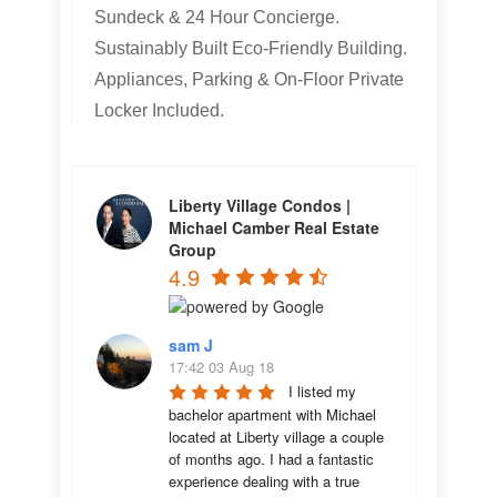
Sundeck & 24 Hour Concierge.
Sustainably Built Eco-Friendly Building.
Appliances, Parking & On-Floor Private
Locker Included.
Liberty Village Condos |
Michael Camber Real Estate
Group
4.9
sam J
17:42 03 Aug 18
I listed my 
bachelor apartment with Michael 
located at Liberty village a couple 
of months ago. I had a fantastic 
experience dealing with a true 