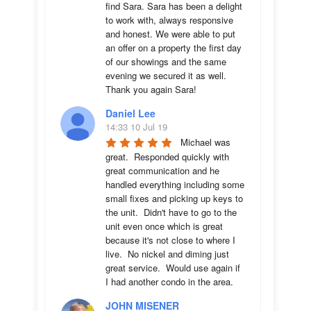
find Sara. Sara has been a delight 
to work with, always responsive 
and honest. We were able to put 
an offer on a property the first day 
of our showings and the same 
evening we secured it as well. 
Thank you again Sara!
Daniel Lee
14:33 10 Jul 19
Michael was 
great.  Responded quickly with 
great communication and he 
handled everything including some 
small fixes and picking up keys to 
the unit.  Didn't have to go to the 
unit even once which is great 
because it's not close to where I 
live.  No nickel and diming just 
great service.  Would use again if 
I had another condo in the area.
JOHN MISENER