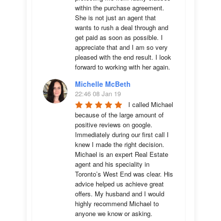
within the purchase agreement. 
She is not just an agent that 
wants to rush a deal through and 
get paid as soon as possible. I 
appreciate that and I am so very 
pleased with the end result. I look 
forward to working with her again.
Michelle McBeth
22:46 08 Jan 19
I called Michael 
because of the large amount of 
positive reviews on google. 
Immediately during our first call I 
knew I made the right decision. 
Michael is an expert Real Estate 
agent and his speciality in 
Toronto’s West End was clear. His 
advice helped us achieve great 
offers. My husband and I would 
highly recommend Michael to 
anyone we know or asking.