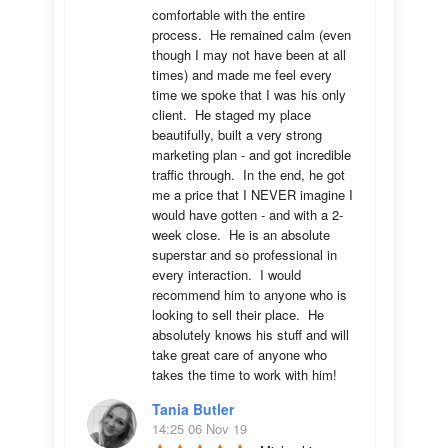
comfortable with the entire 
process.  He remained calm (even 
though I may not have been at all 
times) and made me feel every 
time we spoke that I was his only 
client.  He staged my place 
beautifully, built a very strong 
marketing plan - and got incredible 
traffic through.  In the end, he got 
me a price that I NEVER imagine I 
would have gotten - and with a 2-
week close.  He is an absolute 
superstar and so professional in 
every interaction.  I would 
recommend him to anyone who is 
looking to sell their place.  He 
absolutely knows his stuff and will 
take great care of anyone who 
takes the time to work with him!
Tania Butler
14:25 06 Nov 19