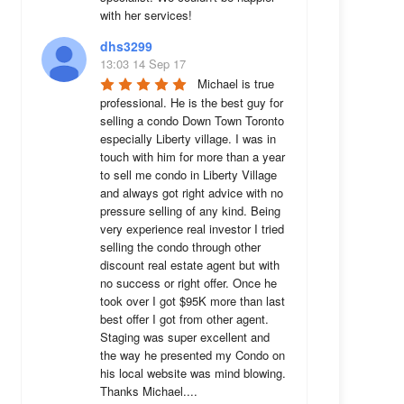
with her services!
dhs3299
13:03 14 Sep 17
Michael is true 
professional. He is the best guy for 
selling a condo Down Town Toronto 
especially Liberty village. I was in 
touch with him for more than a year 
to sell me condo in Liberty Village 
and always got right advice with no 
pressure selling of any kind. Being 
very experience real investor I tried 
selling the condo through other 
discount real estate agent but with 
no success or right offer. Once he 
took over I got $95K more than last 
best offer I got from other agent. 
Staging was super excellent and 
the way he presented my Condo on 
his local website was mind blowing. 
Thanks Michael....