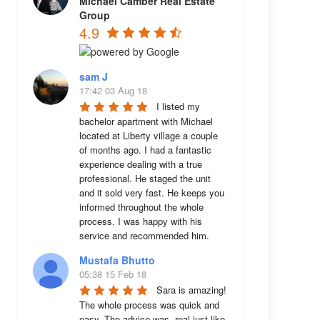
Michael Camber Real Estate
Group
4.9
sam J
17:42 03 Aug 18
I listed my 
bachelor apartment with Michael 
located at Liberty village a couple 
of months ago. I had a fantastic 
experience dealing with a true 
professional. He staged the unit 
and it sold very fast. He keeps you 
informed throughout the whole 
process. I was happy with his 
service and recommended him.
Mustafa Bhutto
05:38 15 Feb 18
Sara is amazing! 
The whole process was quick and 
easy. The advice was  real just like 