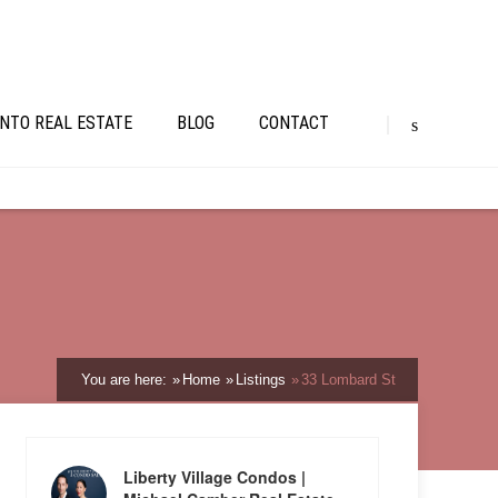
NTO REAL ESTATE
BLOG
CONTACT
You are here:
Home
Listings
33 Lombard St
Liberty Village Condos |