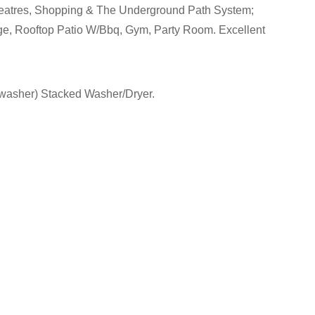
Theatres, Shopping & The Underground Path System;
ge, Rooftop Patio W/Bbq, Gym, Party Room. Excellent
shwasher) Stacked Washer/Dryer.