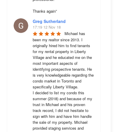
Thanks again”
Greg Sutherland
17:19 12 Nov 18
Michael has 
been my realtor since 2013. I 
originally hired him to find tenants 
for my rental property in Liberty 
Village and he educated me on the 
most important aspects of 
identifying prospective tenants. He 
is very knowledgeable regarding the 
condo market in Toronto and 
specifically Liberty Village. 

I decided to list my condo this 
summer (2018) and because of my 
trust in Michael and his proven 
track record, I did not hesitate to 
sign with him and have him handle 
the sale of my property. Michael 
provided staging services and 