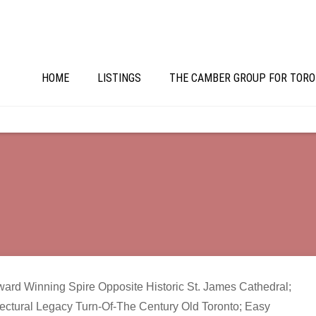
HOME
LISTINGS
THE CAMBER GROUP FOR TORO
ward Winning Spire Opposite Historic St. James Cathedral;
ectural Legacy Turn-Of-The Century Old Toronto; Easy