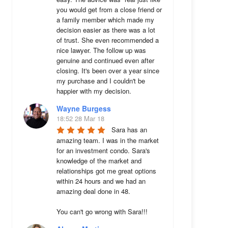
you would get from a close friend or 
a family member which made my 
decision easier as there was a lot 
of trust. She even recommended a 
nice lawyer. The follow up was 
genuine and continued even after 
closing. It's been over a year since 
my purchase and I couldn't be 
happier with my decision.
Wayne Burgess
18:52 28 Mar 18
Sara has an 
amazing team. I was in the market 
for an investment condo. Sara's 
knowledge of the market and 
relationships got me great options 
within 24 hours and we had an 
amazing deal done in 48. 

You can't go wrong with Sara!!!