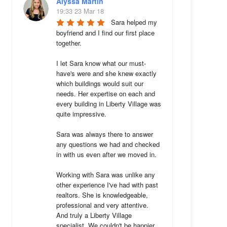
Alyssa Martin
19:33 23 Mar 18
Sara helped my 
boyfriend and I find our first place 
together. 

I let Sara know what our must-
have's were and she knew exactly 
which buildings would suit our 
needs. Her expertise on each and 
every building in Liberty Village was 
quite impressive. 

Sara was always there to answer 
any questions we had and checked 
in with us even after we moved in.

Working with Sara was unlike any 
other experience I've had with past 
realtors. She is knowledgeable, 
professional and very attentive. 
And truly a Liberty Village 
specialist. We couldn't be happier 