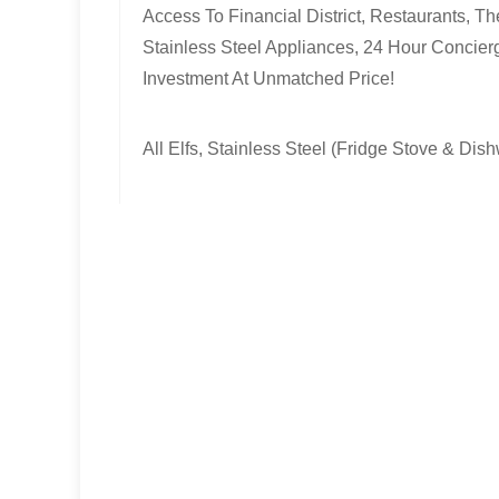
Access To Financial District, Restaurants, 
Stainless Steel Appliances, 24 Hour Concier
Investment At Unmatched Price!
All Elfs, Stainless Steel (Fridge Stove & Di