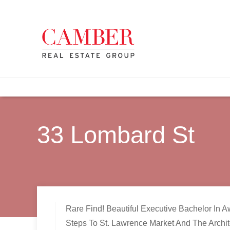
33 Lombard St
Rare Find! Beautiful Executive Bachelor In A
Steps To St. Lawrence Market And The Archit