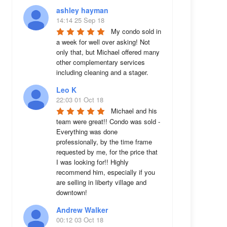
ashley hayman
14:14 25 Sep 18
My condo sold in 
a week for well over asking! Not 
only that, but Michael offered many 
other complementary services 
including cleaning and a stager.
Leo K
22:03 01 Oct 18
Michael and his 
team were great!! Condo was sold - 
Everything was done 
professionally, by the time frame 
requested by me, for the price that 
I was looking for!! Highly 
recommend him, especially if you 
are selling in liberty village and 
downtown!
Andrew Walker
00:12 03 Oct 18