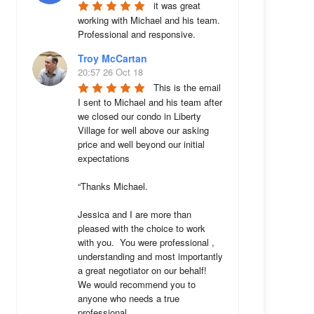
it was great 
working with Michael and his team. 
Professional and responsive.
Troy McCartan
20:57 26 Oct 18
This is the email 
I sent to Michael and his team after 
we closed our condo in Liberty 
Village for well above our asking 
price and well beyond our initial 
expectations 

“Thanks Michael. 

Jessica and I are more than 
pleased with the choice to work 
with you.  You were professional , 
understanding and most importantly 
a great negotiator on our behalf!  
We would recommend you to 
anyone who needs a true 
professional. 
