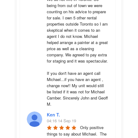
being from out of town we were 
counting on his advice to prepare 
for sale. I own 5 other rental 
properties outside Toronto so I am 
skeptical when it comes to an 
agent I do not know. Michael 
helped arrange a painter at a great 
price as well as a cleaning 
company. We agreed to pay extra 
for staging and it was spectacular.

If you don't have an agent call 
Michael...if you have an agent , 
change now!! My unit would still 
be listed if it was not for Michael 
Camber. Sincerely John and Geoff 
M.
Ken T.
04:16 14 Sep 19
Only positive 
things to say about Michael.  The 