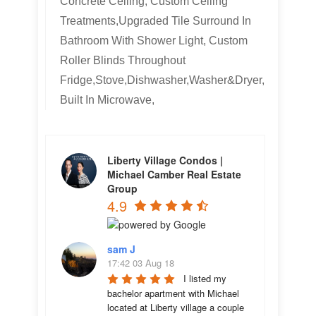
Concrete Ceiling, Custom Ceiling
Treatments,Upgraded Tile Surround In
Bathroom With Shower Light, Custom
Roller Blinds Throughout
Fridge,Stove,Dishwasher,Washer&Dryer,
Built In Microwave,
Liberty Village Condos |
Michael Camber Real Estate
Group
4.9
sam J
17:42 03 Aug 18
I listed my 
bachelor apartment with Michael 
located at Liberty village a couple 