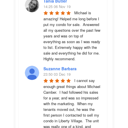
Tania Butler
14:25 06 Nov 19
Michael is 
amazing! Helped me long before I 
put my condo for sale.  Answered 
all my questions over the past few 
years and was on top of 
everything as soon as I was ready 
to list. Extremely happy with the 
sale and everything he did for me.  
Highly recommend.
Suzanne Barbara
23:50 03 Dec 19
I cannot say 
enough great things about Michael 
Camber.  I had followed his sales 
for a year, and was so impressed 
with the marketing.  When my 
tenants moved out, he was the 
first person I contacted to sell my 
condo in Liberty Village.  The unit 
was really one of a kind, and 