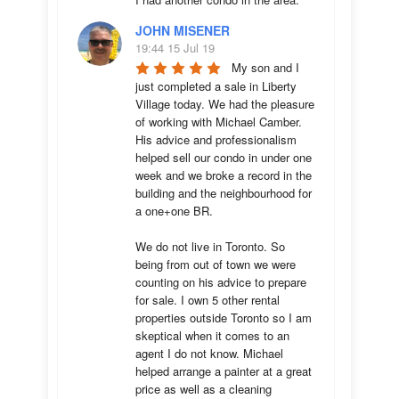
JOHN MISENER
19:44 15 Jul 19
My son and I 
just completed a sale in Liberty 
Village today. We had the pleasure 
of working with Michael Camber. 
His advice and professionalism 
helped sell our condo in under one 
week and we broke a record in the 
building and the neighbourhood for 
a one+one BR.

We do not live in Toronto. So 
being from out of town we were 
counting on his advice to prepare 
for sale. I own 5 other rental 
properties outside Toronto so I am 
skeptical when it comes to an 
agent I do not know. Michael 
helped arrange a painter at a great 
price as well as a cleaning 