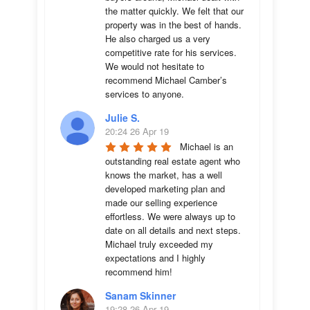
the matter quickly. We felt that our 
property was in the best of hands. 
He also charged us a very 
competitive rate for his services. 
We would not hesitate to 
recommend Michael Camber’s 
services to anyone.
Julie S.
20:24 26 Apr 19
Michael is an 
outstanding real estate agent who 
knows the market, has a well 
developed marketing plan and 
made our selling experience 
effortless. We were always up to 
date on all details and next steps. 
Michael truly exceeded my 
expectations and I highly 
recommend him!
Sanam Skinner
19:28 26 Apr 19