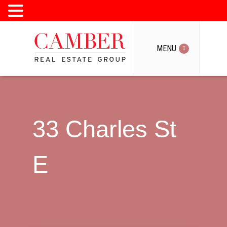
MENU
MENU
33 Charles St
E