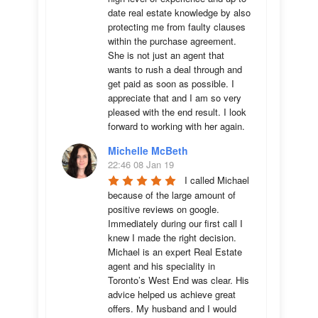
date real estate knowledge by also 
protecting me from faulty clauses 
within the purchase agreement. 
She is not just an agent that 
wants to rush a deal through and 
get paid as soon as possible. I 
appreciate that and I am so very 
pleased with the end result. I look 
forward to working with her again.
Michelle McBeth
22:46 08 Jan 19
I called Michael 
because of the large amount of 
positive reviews on google. 
Immediately during our first call I 
knew I made the right decision. 
Michael is an expert Real Estate 
agent and his speciality in 
Toronto’s West End was clear. His 
advice helped us achieve great 
offers. My husband and I would 