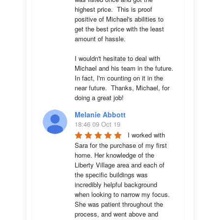
highest price.  This is proof 
positive of Michael's abilities to 
get the best price with the least 
amount of hassle.

I wouldn't hesitate to deal with 
Michael and his team in the future.  
In fact, I'm counting on it in the 
near future.  Thanks, Michael, for 
doing a great job!
Melanie Abbott
18:46 09 Oct 19
I worked with 
Sara for the purchase of my first 
home. Her knowledge of the 
Liberty Village area and each of 
the specific buildings was 
incredibly helpful background 
when looking to narrow my focus. 
She was patient throughout the 
process, and went above and 