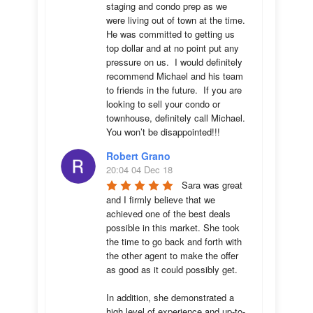
staging and condo prep as we 
were living out of town at the time.  
He was committed to getting us 
top dollar and at no point put any 
pressure on us.  I would definitely 
recommend Michael and his team 
to friends in the future.  If you are 
looking to sell your condo or 
townhouse, definitely call Michael.  
You won’t be disappointed!!!
Robert Grano
20:04 04 Dec 18
Sara was great 
and I firmly believe that we 
achieved one of the best deals 
possible in this market. She took 
the time to go back and forth with 
the other agent to make the offer 
as good as it could possibly get. 

In addition, she demonstrated a 
high level of experience and up-to-