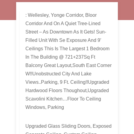
: Wellesley, Yonge Corridor, Bloor
Corridor And On A Quiet Tree-Lined
Street – As Downtown As It Gets! Sun-
Filled Unit With Se Exposure And 9′
Ceilings This Is The Largest 1 Bedroom
In The Building @ 721+237Sq Ft
Balcony Great Layout,South East Corner
W!!Unobstructed City And Lake
Views..Parking, 9 Ft. Ceiling!!Upgraded
Hardwood Floors Thoughout,Upgraded
Scavolini Kitchen…Floor To Ceiling
Windows, Parking
Upgraded Glass Sliding Doors, Exposed