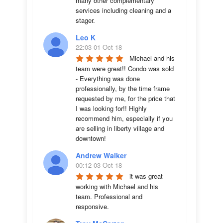
many other complementary 
services including cleaning and a 
stager.
Leo K
22:03 01 Oct 18
Michael and his 
team were great!! Condo was sold 
- Everything was done 
professionally, by the time frame 
requested by me, for the price that 
I was looking for!! Highly 
recommend him, especially if you 
are selling in liberty village and 
downtown!
Andrew Walker
00:12 03 Oct 18
it was great 
working with Michael and his 
team. Professional and 
responsive.