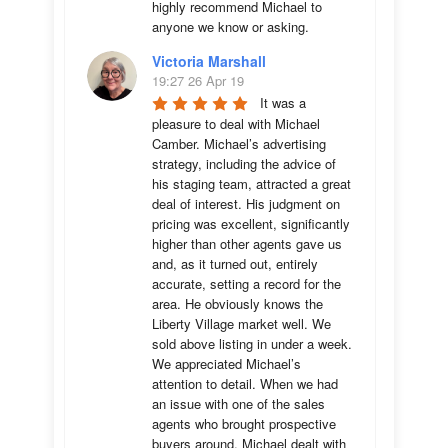
highly recommend Michael to 
anyone we know or asking.
Victoria Marshall
19:27 26 Apr 19
It was a 
pleasure to deal with Michael 
Camber. Michael’s advertising 
strategy, including the advice of 
his staging team, attracted a great 
deal of interest. His judgment on 
pricing was excellent, significantly 
higher than other agents gave us 
and, as it turned out, entirely 
accurate, setting a record for the 
area. He obviously knows the 
Liberty Village market well. We 
sold above listing in under a week. 
We appreciated Michael’s 
attention to detail. When we had 
an issue with one of the sales 
agents who brought prospective 
buyers around, Michael dealt with 