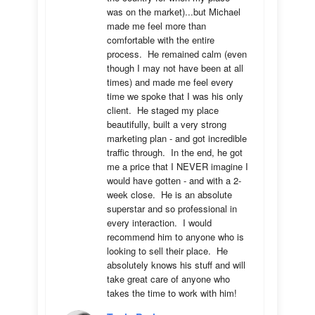
was on the market)...but Michael 
made me feel more than 
comfortable with the entire 
process.  He remained calm (even 
though I may not have been at all 
times) and made me feel every 
time we spoke that I was his only 
client.  He staged my place 
beautifully, built a very strong 
marketing plan - and got incredible 
traffic through.  In the end, he got 
me a price that I NEVER imagine I 
would have gotten - and with a 2-
week close.  He is an absolute 
superstar and so professional in 
every interaction.  I would 
recommend him to anyone who is 
looking to sell their place.  He 
absolutely knows his stuff and will 
take great care of anyone who 
takes the time to work with him!