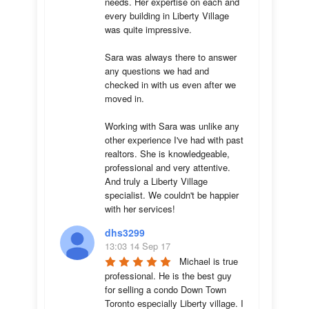
needs. Her expertise on each and 
every building in Liberty Village 
was quite impressive. 

Sara was always there to answer 
any questions we had and 
checked in with us even after we 
moved in.

Working with Sara was unlike any 
other experience I've had with past 
realtors. She is knowledgeable, 
professional and very attentive. 
And truly a Liberty Village 
specialist. We couldn't be happier 
with her services!
dhs3299
13:03 14 Sep 17
Michael is true 
professional. He is the best guy 
for selling a condo Down Town 
Toronto especially Liberty village. I 