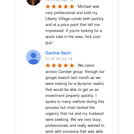
Michael was 
very professional and sold my 
Liberty Village condo both quickly 
and at a price point that left me 
impressed. If you're looking for a 
quick sale in the area, he's your 
guy!
Garima Saini
01:37 03 Jul 19
We came 
across Camber group  through our 
google search last month as we 
were looking for a dynamic realtor 
that would be able to get us an 
investment property quickly. I 
spoke to many realtors during this 
process but most lacked the 
urgency that me and my husband 
were seeking. We are very busy 
professionals and really wanted to 
work with someone that was able 