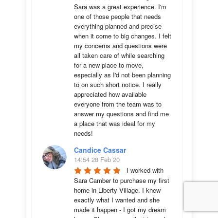
Sara was a great experience. I'm 
one of those people that needs 
everything planned and precise 
when it come to big changes. I felt 
my concerns and questions were 
all taken care of while searching 
for a new place to move, 
especially as I'd not been planning 
to on such short notice. I really 
appreciated how available 
everyone from the team was to 
answer my questions and find me 
a place that was ideal for my 
needs!
Candice Cassar
14:54 28 Feb 20
I worked with 
Sara Camber to purchase my first 
home in Liberty Village. I knew 
exactly what I wanted and she 
made it happen - I got my dream 