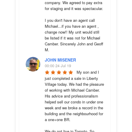
company. We agreed to pay extra 
for staging and it was spectacular.

I you don't have an agent call 
Michael...if you have an agent , 
change now!! My unit would still 
be listed if it was not for Michael 
Camber. Sincerely John and Geoff 
M.
JOHN MISENER
00:00 24 Jul 19
My son and I 
just completed a sale in Liberty 
Village today. We had the pleasure 
of working with Michael Camber. 
His advice and professionalism 
helped sell our condo in under one 
week and we broke a record in the 
building and the neighbourhood for 
a one+one BR.

We do not live in Toronto. So 