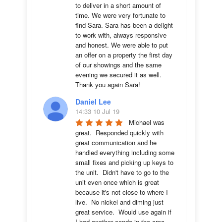
to deliver in a short amount of 
time. We were very fortunate to 
find Sara. Sara has been a delight 
to work with, always responsive 
and honest. We were able to put 
an offer on a property the first day 
of our showings and the same 
evening we secured it as well. 
Thank you again Sara!
Daniel Lee
14:33 10 Jul 19
Michael was 
great.  Responded quickly with 
great communication and he 
handled everything including some 
small fixes and picking up keys to 
the unit.  Didn't have to go to the 
unit even once which is great 
because it's not close to where I 
live.  No nickel and diming just 
great service.  Would use again if 
I had another condo in the area.