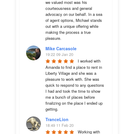
we valued most was his 
courteousness and general 
advocacy on our behalf. In a sea 
of agent options, Michael stands 
out with a unique offering while 
making the process a true 
pleasure.
Mike Carcasole
19:22 09 Jan 20
I worked with 
Amanda to find a place to rent in 
Liberty Village and she was a 
pleasure to work with. She was 
quick to respond to any questions 
I had and took the time to show 
me a bunch of places before 
finalizing on the place I ended up 
getting.
TranceLion
18:49 11 Feb 20
Working with 