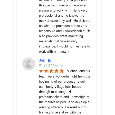
this past summer and he was a 
pleasure to work with! He is very 
professional and he knows the 
market extremely well. He delivers 
on what he promises and is very 
responsive and knowledgeable. He 
also provides great marketing 
materials that looked very 
impressive. I would not hesitate to 
work with him again!
Jen Hn
01:25 27 Nov 18
Michael and his 
team were wonderful right from the 
beginning of our process to sell 
our liberty village townhouse 
through to closing.  His 
professionalism and knowledge of 
the market helped us to develop a 
winning strategy. He went out of 
his way to assist us with the 