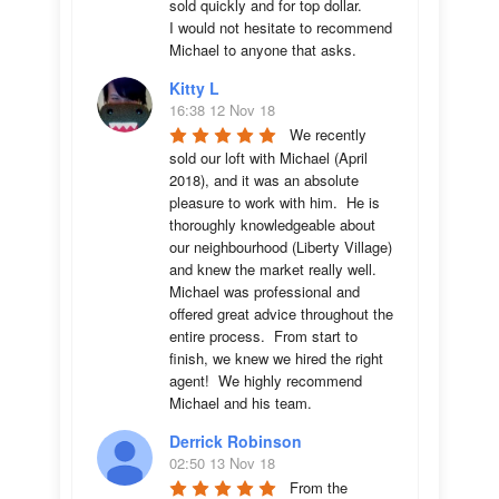
sold quickly and for top dollar. 

I would not hesitate to recommend 
Michael to anyone that asks.
Kitty L
16:38 12 Nov 18
We recently 
sold our loft with Michael (April 
2018), and it was an absolute 
pleasure to work with him.  He is 
thoroughly knowledgeable about 
our neighbourhood (Liberty Village) 
and knew the market really well.  
Michael was professional and 
offered great advice throughout the 
entire process.  From start to 
finish, we knew we hired the right 
agent!  We highly recommend 
Michael and his team.
Derrick Robinson
02:50 13 Nov 18
From the 