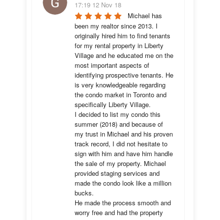
17:19 12 Nov 18
Michael has 
been my realtor since 2013. I 
originally hired him to find tenants 
for my rental property in Liberty 
Village and he educated me on the 
most important aspects of 
identifying prospective tenants. He 
is very knowledgeable regarding 
the condo market in Toronto and 
specifically Liberty Village. 

I decided to list my condo this 
summer (2018) and because of 
my trust in Michael and his proven 
track record, I did not hesitate to 
sign with him and have him handle 
the sale of my property. Michael 
provided staging services and 
made the condo look like a million 
bucks. 

He made the process smooth and 
worry free and had the property 