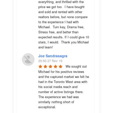
everything, and thrilled with the 
price we got too.  I have bought 
and sold and rented with other 
realtors before, but none compare 
to the experience I had with 
Michael.  Turn key, Drama free, 
Stress free, and better than 
expected results. If I could give 10 
stars, I would.  Thank you Michael 
and team!
Joe Sandrasagra
20:50 27 Nov 19
We sought out 
Michael for his positive reviews 
and the captured market we felt he 
had in the Toronto West area with 
his social media reach and 
number of active listings there. 
The experience we had was 
similarly nothing short of 
exceptional. 
