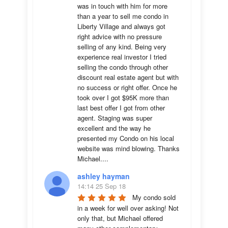
was in touch with him for more 
than a year to sell me condo in 
Liberty Village and always got 
right advice with no pressure 
selling of any kind. Being very 
experience real investor I tried 
selling the condo through other 
discount real estate agent but with 
no success or right offer. Once he 
took over I got $95K more than 
last best offer I got from other 
agent. Staging was super 
excellent and the way he 
presented my Condo on his local 
website was mind blowing. Thanks 
Michael....
ashley hayman
14:14 25 Sep 18
My condo sold 
in a week for well over asking! Not 
only that, but Michael offered 