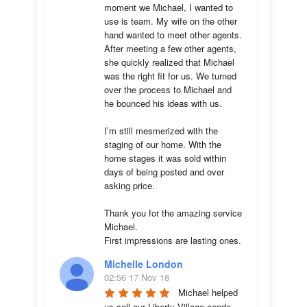
moment we Michael, I wanted to 
use is team. My wife on the other 
hand wanted to meet other agents. 
After meeting a few other agents, 
she quickly realized that Michael 
was the right fit for us. We turned 
over the process to Michael and 
he bounced his ideas with us. 

I’m still mesmerized with the 
staging of our home. With the 
home stages it was sold within 
days of being posted and over 
asking price. 

Thank you for the amazing service 
Michael.

First impressions are lasting ones.
Michelle London
02:56 17 Nov 18
Michael helped 
us sell our Liberty Village condo 