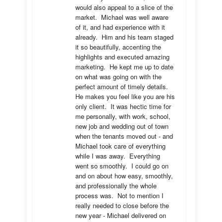
would also appeal to a slice of the 
market.  Michael was well aware 
of it, and had experience with it 
already.  Him and his team staged 
it so beautifully, accenting the 
highlights and executed amazing 
marketing.  He kept me up to date 
on what was going on with the 
perfect amount of timely details.  
He makes you feel like you are his 
only client.  It was hectic time for 
me personally, with work, school, 
new job and wedding out of town 
when the tenants moved out - and 
Michael took care of everything 
while I was away.  Everything 
went so smoothly.  I could go on 
and on about how easy, smoothly, 
and professionally the whole 
process was.  Not to mention I 
really needed to close before the 
new year - Michael delivered on 