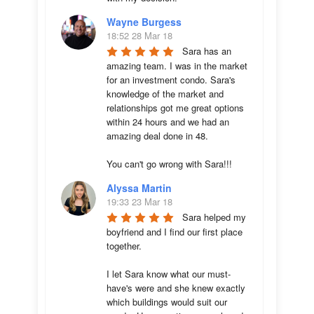
Wayne Burgess
18:52 28 Mar 18
Sara has an 
amazing team. I was in the market 
for an investment condo. Sara's 
knowledge of the market and 
relationships got me great options 
within 24 hours and we had an 
amazing deal done in 48. 

You can't go wrong with Sara!!!
Alyssa Martin
19:33 23 Mar 18
Sara helped my 
boyfriend and I find our first place 
together. 

I let Sara know what our must-
have's were and she knew exactly 
which buildings would suit our 