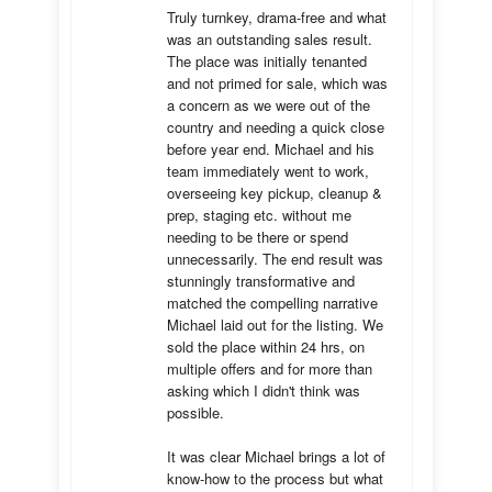
Truly turnkey, drama-free and what 
was an outstanding sales result. 
The place was initially tenanted 
and not primed for sale, which was 
a concern as we were out of the 
country and needing a quick close 
before year end. Michael and his 
team immediately went to work, 
overseeing key pickup, cleanup & 
prep, staging etc. without me 
needing to be there or spend 
unnecessarily. The end result was 
stunningly transformative and 
matched the compelling narrative 
Michael laid out for the listing. We 
sold the place within 24 hrs, on 
multiple offers and for more than 
asking which I didn't think was 
possible.

It was clear Michael brings a lot of 
know-how to the process but what 