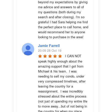
beyond my expectations by giving 
me advice and answers to all of 
my questions (both during my 
search and after closing). I'm so 
grateful I had Sara helping me find 
the perfect place to call home, and 
would recommend her to anyone 
looking to purchase in the area!
Jamie Farrell
20:09 28 Oct 19
I CAN NOT 
speak highly enough about the 
amazing support that I got from 
Michael & his team.  I was 
needing to sell my condo, under 
very compressed timelines, after 
leaving the country for a 
reassignment.  I was incredibly 
stressed about the entire process 
(not just of upending my entire life 
to move away...but of not being in 
the country for when my place 