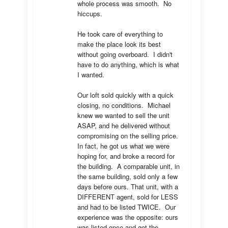
whole process was smooth.  No 
hiccups.  

He took care of everything to 
make the place look its best 
without going overboard.  I didn't 
have to do anything, which is what 
I wanted.

Our loft sold quickly with a quick 
closing, no conditions.  Michael 
knew we wanted to sell the unit 
ASAP, and he delivered without 
compromising on the selling price.  
In fact, he got us what we were 
hoping for, and broke a record for 
the building.  A comparable unit, in 
the same building, sold only a few 
days before ours. That unit, with a 
DIFFERENT agent, sold for LESS 
and had to be listed TWICE.  Our 
experience was the opposite: ours 
was listed once and got the 