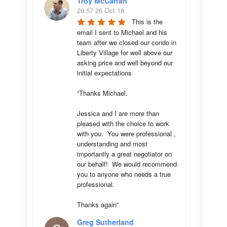
Troy McCartan
20:57 26 Oct 18
This is the 
email I sent to Michael and his 
team after we closed our condo in 
Liberty Village for well above our 
asking price and well beyond our 
initial expectations 

“Thanks Michael. 

Jessica and I are more than 
pleased with the choice to work 
with you.  You were professional , 
understanding and most 
importantly a great negotiator on 
our behalf!  We would recommend 
you to anyone who needs a true 
professional. 

Thanks again”
Greg Sutherland