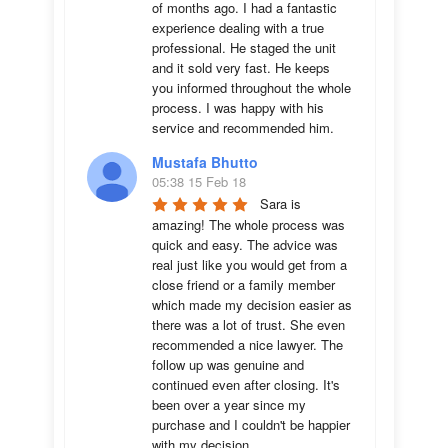
of months ago. I had a fantastic 
experience dealing with a true 
professional. He staged the unit 
and it sold very fast. He keeps 
you informed throughout the whole 
process. I was happy with his 
service and recommended him.
Mustafa Bhutto
05:38 15 Feb 18
Sara is 
amazing! The whole process was 
quick and easy. The advice was  
real just like you would get from a 
close friend or a family member 
which made my decision easier as 
there was a lot of trust. She even 
recommended a nice lawyer. The 
follow up was genuine and 
continued even after closing. It's 
been over a year since my 
purchase and I couldn't be happier 
with my decision.