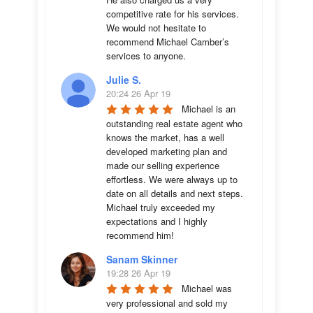
competitive rate for his services. 
We would not hesitate to 
recommend Michael Camber’s 
services to anyone.
Julie S.
20:24 26 Apr 19
Michael is an 
outstanding real estate agent who 
knows the market, has a well 
developed marketing plan and 
made our selling experience 
effortless. We were always up to 
date on all details and next steps. 
Michael truly exceeded my 
expectations and I highly 
recommend him!
Sanam Skinner
19:28 26 Apr 19
Michael was 
very professional and sold my 