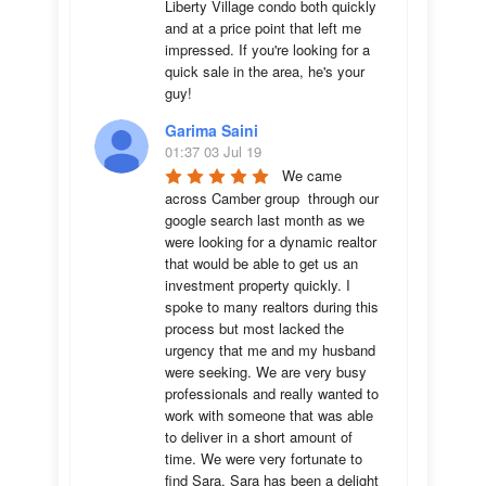
Liberty Village condo both quickly 
and at a price point that left me 
impressed. If you're looking for a 
quick sale in the area, he's your 
guy!
Garima Saini
01:37 03 Jul 19
We came 
across Camber group  through our 
google search last month as we 
were looking for a dynamic realtor 
that would be able to get us an 
investment property quickly. I 
spoke to many realtors during this 
process but most lacked the 
urgency that me and my husband 
were seeking. We are very busy 
professionals and really wanted to 
work with someone that was able 
to deliver in a short amount of 
time. We were very fortunate to 
find Sara. Sara has been a delight 