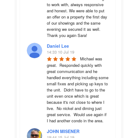
to work with, always responsive 
and honest. We were able to put 
an offer on a property the first day 
of our showings and the same 
evening we secured it as well. 
Thank you again Sara!
Daniel Lee
14:33 10 Jul 19
Michael was 
great.  Responded quickly with 
great communication and he 
handled everything including some 
small fixes and picking up keys to 
the unit.  Didn't have to go to the 
unit even once which is great 
because it's not close to where I 
live.  No nickel and diming just 
great service.  Would use again if 
I had another condo in the area.
JOHN MISENER
19:44 15 Jul 19