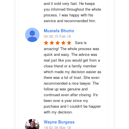
and it sold very fast. He keeps 
you informed throughout the whole 
process. I was happy with his 
service and recommended him.
Mustafa Bhutto
05:38 15 Feb 18
Sara is 
amazing! The whole process was 
quick and easy. The advice was  
real just like you would get from a 
close friend or a family member 
which made my decision easier as 
there was a lot of trust. She even 
recommended a nice lawyer. The 
follow up was genuine and 
continued even after closing. It's 
been over a year since my 
purchase and I couldn't be happier 
with my decision.
Wayne Burgess
18:52 28 Mar 18