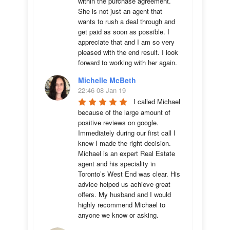
within the purchase agreement. 
She is not just an agent that 
wants to rush a deal through and 
get paid as soon as possible. I 
appreciate that and I am so very 
pleased with the end result. I look 
forward to working with her again.
Michelle McBeth
22:46 08 Jan 19
I called Michael 
because of the large amount of 
positive reviews on google. 
Immediately during our first call I 
knew I made the right decision. 
Michael is an expert Real Estate 
agent and his speciality in 
Toronto’s West End was clear. His 
advice helped us achieve great 
offers. My husband and I would 
highly recommend Michael to 
anyone we know or asking.