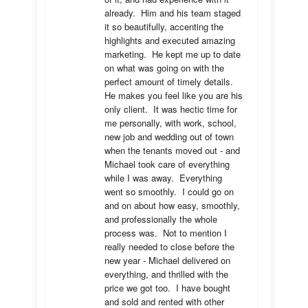
already.  Him and his team staged 
it so beautifully, accenting the 
highlights and executed amazing 
marketing.  He kept me up to date 
on what was going on with the 
perfect amount of timely details.  
He makes you feel like you are his 
only client.  It was hectic time for 
me personally, with work, school, 
new job and wedding out of town 
when the tenants moved out - and 
Michael took care of everything 
while I was away.  Everything 
went so smoothly.  I could go on 
and on about how easy, smoothly, 
and professionally the whole 
process was.  Not to mention I 
really needed to close before the 
new year - Michael delivered on 
everything, and thrilled with the 
price we got too.  I have bought 
and sold and rented with other 