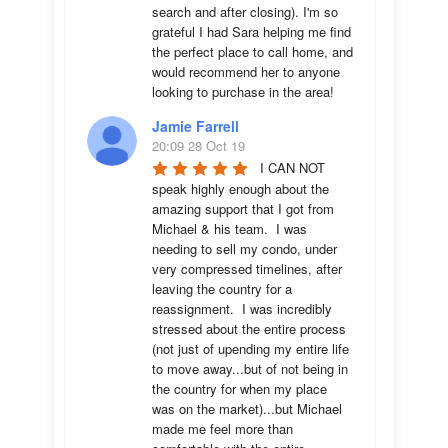
search and after closing). I'm so 
grateful I had Sara helping me find 
the perfect place to call home, and 
would recommend her to anyone 
looking to purchase in the area!
Jamie Farrell
20:09 28 Oct 19
I CAN NOT 
speak highly enough about the 
amazing support that I got from 
Michael & his team.  I was 
needing to sell my condo, under 
very compressed timelines, after 
leaving the country for a 
reassignment.  I was incredibly 
stressed about the entire process 
(not just of upending my entire life 
to move away...but of not being in 
the country for when my place 
was on the market)...but Michael 
made me feel more than 