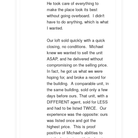
He took care of everything to 
make the place look its best 
without going overboard.  I didn't 
have to do anything, which is what 
I wanted.

Our loft sold quickly with a quick 
closing, no conditions.  Michael 
knew we wanted to sell the unit 
ASAP, and he delivered without 
compromising on the selling price.  
In fact, he got us what we were 
hoping for, and broke a record for 
the building.  A comparable unit, in 
the same building, sold only a few 
days before ours. That unit, with a 
DIFFERENT agent, sold for LESS 
and had to be listed TWICE.  Our 
experience was the opposite: ours 
was listed once and got the 
highest price.  This is proof 
positive of Michael's abilities to 