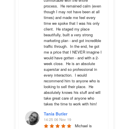
comfortable with the entire 
process.  He remained calm (even 
though I may not have been at all 
times) and made me feel every 
time we spoke that I was his only 
client.  He staged my place 
beautifully, built a very strong 
marketing plan - and got incredible 
traffic through.  In the end, he got 
me a price that I NEVER imagine I 
would have gotten - and with a 2-
week close.  He is an absolute 
superstar and so professional in 
every interaction.  I would 
recommend him to anyone who is 
looking to sell their place.  He 
absolutely knows his stuff and will 
take great care of anyone who 
takes the time to work with him!
Tania Butler
14:25 06 Nov 19
Michael is 