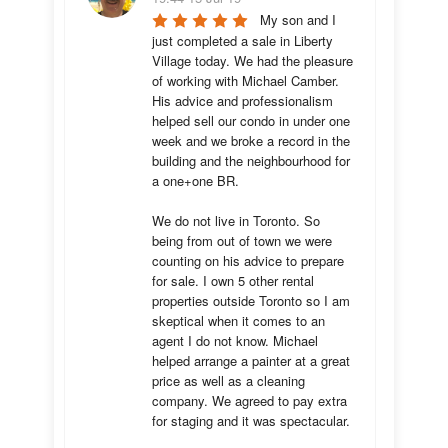
My son and I 
just completed a sale in Liberty 
Village today. We had the pleasure 
of working with Michael Camber. 
His advice and professionalism 
helped sell our condo in under one 
week and we broke a record in the 
building and the neighbourhood for 
a one+one BR.

We do not live in Toronto. So 
being from out of town we were 
counting on his advice to prepare 
for sale. I own 5 other rental 
properties outside Toronto so I am 
skeptical when it comes to an 
agent I do not know. Michael 
helped arrange a painter at a great 
price as well as a cleaning 
company. We agreed to pay extra 
for staging and it was spectacular.
