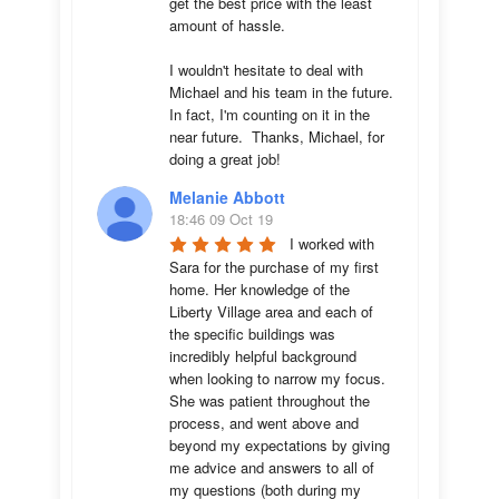
get the best price with the least 
amount of hassle.

I wouldn't hesitate to deal with 
Michael and his team in the future.  
In fact, I'm counting on it in the 
near future.  Thanks, Michael, for 
doing a great job!
Melanie Abbott
18:46 09 Oct 19
I worked with 
Sara for the purchase of my first 
home. Her knowledge of the 
Liberty Village area and each of 
the specific buildings was 
incredibly helpful background 
when looking to narrow my focus. 
She was patient throughout the 
process, and went above and 
beyond my expectations by giving 
me advice and answers to all of 
my questions (both during my 