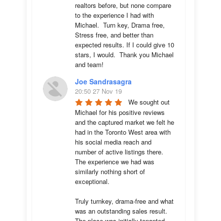
realtors before, but none compare 
to the experience I had with 
Michael.  Turn key, Drama free, 
Stress free, and better than 
expected results. If I could give 10 
stars, I would.  Thank you Michael 
and team!
Joe Sandrasagra
20:50 27 Nov 19
We sought out 
Michael for his positive reviews 
and the captured market we felt he 
had in the Toronto West area with 
his social media reach and 
number of active listings there. 
The experience we had was 
similarly nothing short of 
exceptional. 

Truly turnkey, drama-free and what 
was an outstanding sales result. 
The place was initially tenanted 