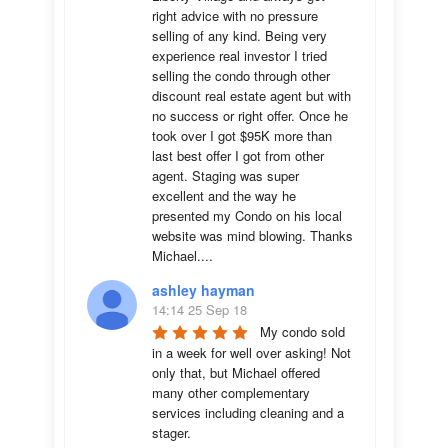
right advice with no pressure 
selling of any kind. Being very 
experience real investor I tried 
selling the condo through other 
discount real estate agent but with 
no success or right offer. Once he 
took over I got $95K more than 
last best offer I got from other 
agent. Staging was super 
excellent and the way he 
presented my Condo on his local 
website was mind blowing. Thanks 
Michael....
ashley hayman
14:14 25 Sep 18
My condo sold 
in a week for well over asking! Not 
only that, but Michael offered 
many other complementary 
services including cleaning and a 
stager.