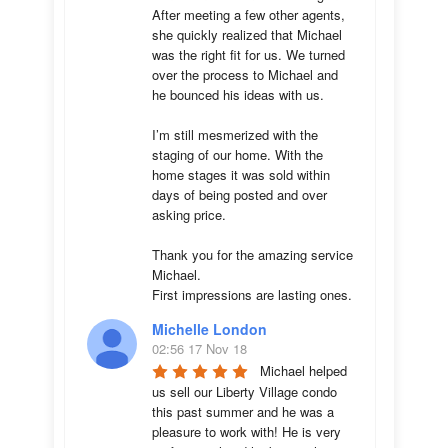
After meeting a few other agents, 
she quickly realized that Michael 
was the right fit for us. We turned 
over the process to Michael and 
he bounced his ideas with us. 

I’m still mesmerized with the 
staging of our home. With the 
home stages it was sold within 
days of being posted and over 
asking price. 

Thank you for the amazing service 
Michael.

First impressions are lasting ones.
Michelle London
02:56 17 Nov 18
Michael helped 
us sell our Liberty Village condo 
this past summer and he was a 
pleasure to work with! He is very 