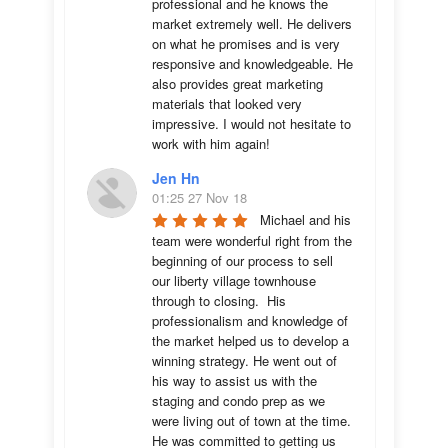
professional and he knows the 
market extremely well. He delivers 
on what he promises and is very 
responsive and knowledgeable. He 
also provides great marketing 
materials that looked very 
impressive. I would not hesitate to 
work with him again!
Jen Hn
01:25 27 Nov 18
Michael and his 
team were wonderful right from the 
beginning of our process to sell 
our liberty village townhouse 
through to closing.  His 
professionalism and knowledge of 
the market helped us to develop a 
winning strategy. He went out of 
his way to assist us with the 
staging and condo prep as we 
were living out of town at the time.  
He was committed to getting us 