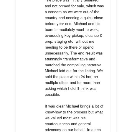
and not primed for sale, which was 
a concern as we were out of the 
country and needing a quick close 
before year end. Michael and his 
team immediately went to work, 
overseeing key pickup, cleanup & 
prep, staging etc. without me 
needing to be there or spend 
unnecessarily. The end result was 
stunningly transformative and 
matched the compelling narrative 
Michael laid out for the listing. We 
sold the place within 24 hrs, on 
multiple offers and for more than 
asking which I didn't think was 
possible.

It was clear Michael brings a lot of 
know-how to the process but what 
we valued most was his 
courteousness and general 
advocacy on our behalf. In a sea 