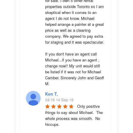
for sale. I own 5 other rental 
properties outside Toronto so I am 
skeptical when it comes to an 
agent I do not know. Michael 
helped arrange a painter at a great 
price as well as a cleaning 
company. We agreed to pay extra 
for staging and it was spectacular.

If you don't have an agent call 
Michael...if you have an agent , 
change now!! My unit would still 
be listed if it was not for Michael 
Camber. Sincerely John and Geoff 
M.
Ken T.
04:16 14 Sep 19
Only positive 
things to say about Michael.  The 
whole process was smooth.  No 
hiccups.  
