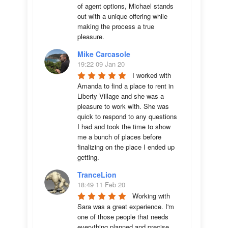
of agent options, Michael stands 
out with a unique offering while 
making the process a true 
pleasure.
Mike Carcasole
19:22 09 Jan 20
I worked with 
Amanda to find a place to rent in 
Liberty Village and she was a 
pleasure to work with. She was 
quick to respond to any questions 
I had and took the time to show 
me a bunch of places before 
finalizing on the place I ended up 
getting.
TranceLion
18:49 11 Feb 20
Working with 
Sara was a great experience. I'm 
one of those people that needs 
everything planned and precise 