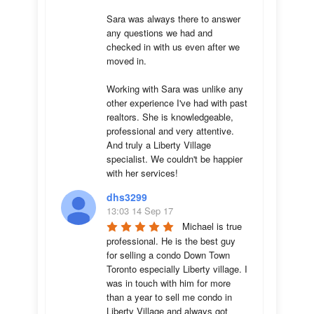
Sara was always there to answer 
any questions we had and 
checked in with us even after we 
moved in.

Working with Sara was unlike any 
other experience I've had with past 
realtors. She is knowledgeable, 
professional and very attentive. 
And truly a Liberty Village 
specialist. We couldn't be happier 
with her services!
dhs3299
13:03 14 Sep 17
Michael is true 
professional. He is the best guy 
for selling a condo Down Town 
Toronto especially Liberty village. I 
was in touch with him for more 
than a year to sell me condo in 
Liberty Village and always got 