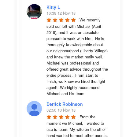
Kitty L
16:38 12 Nov 18
We recently 
sold our loft with Michael (April 
2018), and it was an absolute 
pleasure to work with him.  He is 
thoroughly knowledgeable about 
our neighbourhood (Liberty Village) 
and knew the market really well.  
Michael was professional and 
offered great advice throughout the 
entire process.  From start to 
finish, we knew we hired the right 
agent!  We highly recommend 
Michael and his team.
Derrick Robinson
02:50 13 Nov 18
From the 
moment we Michael, I wanted to 
use is team. My wife on the other 
hand wanted to meet other agents. 