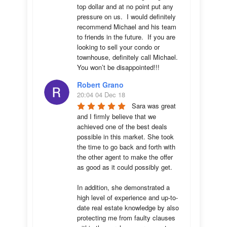
top dollar and at no point put any 
pressure on us.  I would definitely 
recommend Michael and his team 
to friends in the future.  If you are 
looking to sell your condo or 
townhouse, definitely call Michael.  
You won’t be disappointed!!!
Robert Grano
20:04 04 Dec 18
Sara was great 
and I firmly believe that we 
achieved one of the best deals 
possible in this market. She took 
the time to go back and forth with 
the other agent to make the offer 
as good as it could possibly get. 

In addition, she demonstrated a 
high level of experience and up-to-
date real estate knowledge by also 
protecting me from faulty clauses 