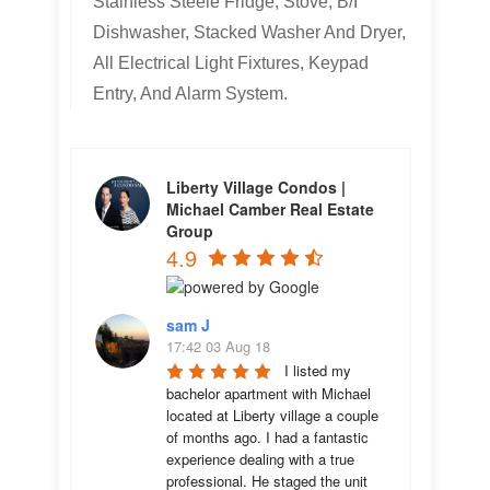
Stainless Steele Fridge, Stove, B/I
Dishwasher, Stacked Washer And Dryer,
All Electrical Light Fixtures, Keypad
Entry, And Alarm System.
Liberty Village Condos |
Michael Camber Real Estate
Group
4.9
sam J
17:42 03 Aug 18
I listed my 
bachelor apartment with Michael 
located at Liberty village a couple 
of months ago. I had a fantastic 
experience dealing with a true 
professional. He staged the unit 