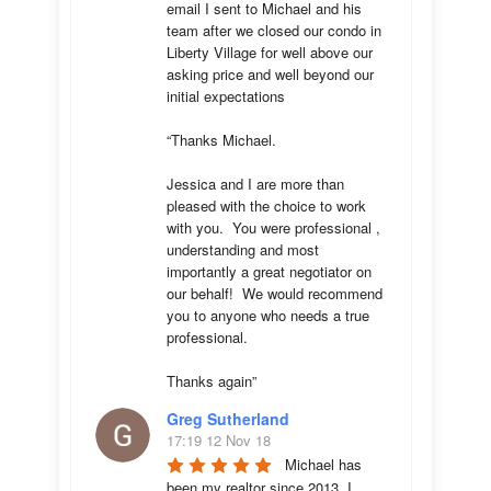
email I sent to Michael and his 
team after we closed our condo in 
Liberty Village for well above our 
asking price and well beyond our 
initial expectations 

“Thanks Michael. 

Jessica and I are more than 
pleased with the choice to work 
with you.  You were professional , 
understanding and most 
importantly a great negotiator on 
our behalf!  We would recommend 
you to anyone who needs a true 
professional. 

Thanks again”
Greg Sutherland
17:19 12 Nov 18
Michael has 
been my realtor since 2013. I 