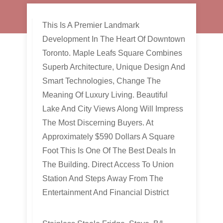
This Is A Premier Landmark
Development In The Heart Of Downtown
Toronto. Maple Leafs Square Combines
Superb Architecture, Unique Design And
Smart Technologies, Change The
Meaning Of Luxury Living. Beautiful
Lake And City Views Along Will Impress
The Most Discerning Buyers. At
Approximately $590 Dollars A Square
Foot This Is One Of The Best Deals In
The Building. Direct Access To Union
Station And Steps Away From The
Entertainment And Financial District