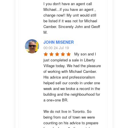
I you don't have an agent call 
Michael...if you have an agent , 
change now!! My unit would still 
be listed if it was not for Michael 
Camber. Sincerely John and Geoff 
M.
JOHN MISENER
00:00 24 Jul 19
My son and I 
just completed a sale in Liberty 
Village today. We had the pleasure 
of working with Michael Camber. 
His advice and professionalism 
helped sell our condo in under one 
week and we broke a record in the 
building and the neighbourhood for 
a one+one BR.

We do not live in Toronto. So 
being from out of town we were 
counting on his advice to prepare 