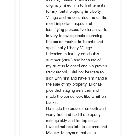
originally hired him to find tenants 
for my rental property in Liberty 
Village and he educated me on the 
most important aspects of 
identifying prospective tenants. He 
is very knowledgeable regarding 
the condo market in Toronto and 
specifically Liberty Village. 

I decided to list my condo this 
summer (2018) and because of 
my trust in Michael and his proven 
track record, I did not hesitate to 
sign with him and have him handle 
the sale of my property. Michael 
provided staging services and 
made the condo look like a million 
bucks. 

He made the process smooth and 
worry free and had the property 
sold quickly and for top dollar. 

I would not hesitate to recommend 
Michael to anyone that asks.