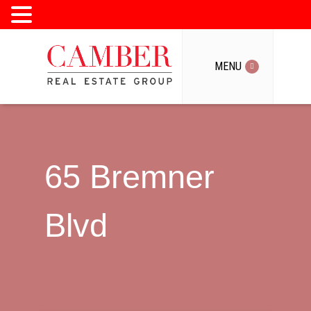
MENU
MENU
65 Bremner
Blvd