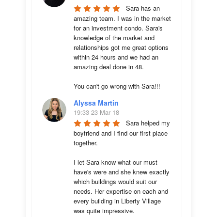
Sara has an 
amazing team. I was in the market 
for an investment condo. Sara's 
knowledge of the market and 
relationships got me great options 
within 24 hours and we had an 
amazing deal done in 48. 

You can't go wrong with Sara!!!
Alyssa Martin
19:33 23 Mar 18
Sara helped my 
boyfriend and I find our first place 
together. 

I let Sara know what our must-
have's were and she knew exactly 
which buildings would suit our 
needs. Her expertise on each and 
every building in Liberty Village 
was quite impressive. 
