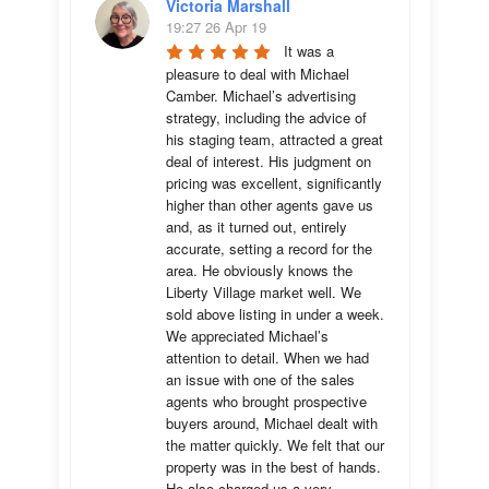
Victoria Marshall
19:27 26 Apr 19
It was a 
pleasure to deal with Michael 
Camber. Michael’s advertising 
strategy, including the advice of 
his staging team, attracted a great 
deal of interest. His judgment on 
pricing was excellent, significantly 
higher than other agents gave us 
and, as it turned out, entirely 
accurate, setting a record for the 
area. He obviously knows the 
Liberty Village market well. We 
sold above listing in under a week. 
We appreciated Michael’s 
attention to detail. When we had 
an issue with one of the sales 
agents who brought prospective 
buyers around, Michael dealt with 
the matter quickly. We felt that our 
property was in the best of hands. 
He also charged us a very 