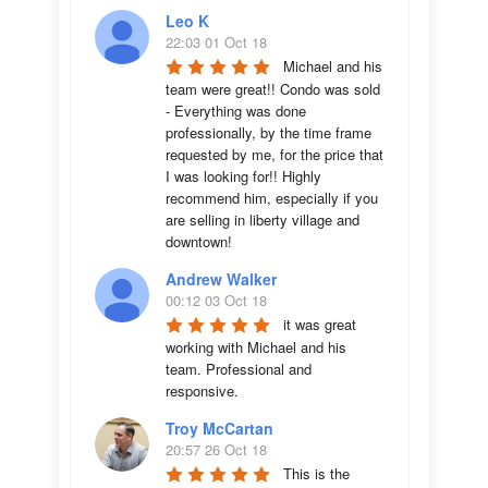
Leo K
22:03 01 Oct 18
Michael and his 
team were great!! Condo was sold 
- Everything was done 
professionally, by the time frame 
requested by me, for the price that 
I was looking for!! Highly 
recommend him, especially if you 
are selling in liberty village and 
downtown!
Andrew Walker
00:12 03 Oct 18
it was great 
working with Michael and his 
team. Professional and 
responsive.
Troy McCartan
20:57 26 Oct 18
This is the 