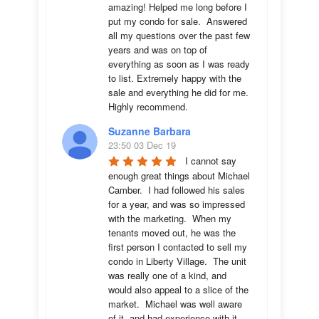
amazing! Helped me long before I 
put my condo for sale.  Answered 
all my questions over the past few 
years and was on top of 
everything as soon as I was ready 
to list. Extremely happy with the 
sale and everything he did for me.  
Highly recommend.
Suzanne Barbara
23:50 03 Dec 19
I cannot say 
enough great things about Michael 
Camber.  I had followed his sales 
for a year, and was so impressed 
with the marketing.  When my 
tenants moved out, he was the 
first person I contacted to sell my 
condo in Liberty Village.  The unit 
was really one of a kind, and 
would also appeal to a slice of the 
market.  Michael was well aware 
of it, and had experience with it 