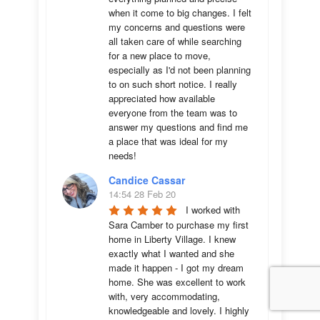
when it come to big changes. I felt 
my concerns and questions were 
all taken care of while searching 
for a new place to move, 
especially as I'd not been planning 
to on such short notice. I really 
appreciated how available 
everyone from the team was to 
answer my questions and find me 
a place that was ideal for my 
needs!
Candice Cassar
14:54 28 Feb 20
I worked with 
Sara Camber to purchase my first 
home in Liberty Village. I knew 
exactly what I wanted and she 
made it happen - I got my dream 
home. She was excellent to work 
with, very accommodating, 
knowledgeable and lovely. I highly 